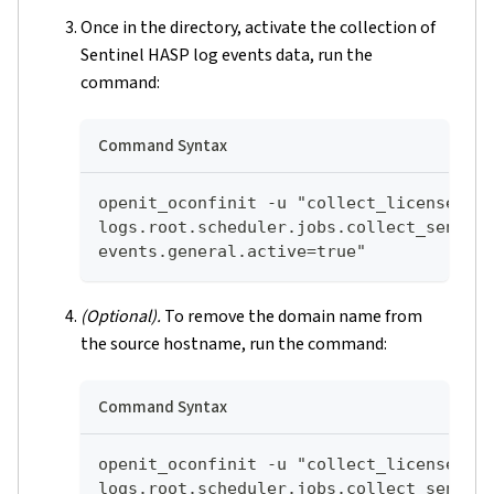
Once in the directory, activate the collection of
Sentinel HASP log events data, run the
command:
Command Syntax
openit_oconfinit -u "collect_license_se
logs.root.scheduler.jobs.collect_sentin
events.general.active=true"
(Optional).
To remove the domain name from
the source hostname, run the command:
Command Syntax
openit_oconfinit -u "collect_license_se
logs.root.scheduler.jobs.collect_sentin