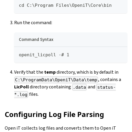
cd C:\Program Files\OpeniT\Core\bin
Run the command:
Command Syntax
openit_licpoll -# 1
Verify that the
temp
directory, which is by default in
, contains a
C:\ProgramData\OpeniT\Data\temp
LicPoll
directory containing
and
.data
status-
files.
*.log
Configuring Log File Parsing
Open iT collects log files and converts them to Open iT