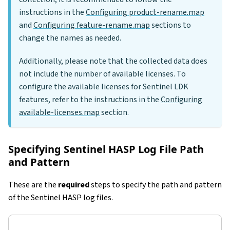
instructions in the
Configuring product-rename.map
and
Configuring feature-rename.map
sections to
change the names as needed.
Additionally, please note that the collected data does
not include the number of available licenses. To
configure the available licenses for Sentinel LDK
features, refer to the instructions in the
Configuring
available-licenses.map
section.
Specifying Sentinel HASP Log File Path
and Pattern
These are the
required
steps to specify the path and pattern
of the Sentinel HASP log files.