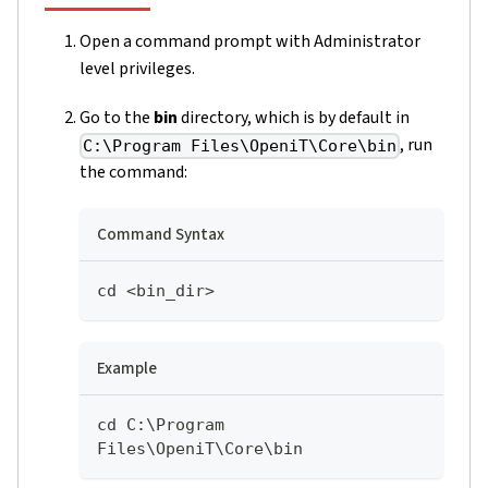
Open a command prompt with Administrator
level privileges.
Go to the
bin
directory, which is by default in
, run
C:\Program Files\OpeniT\Core\bin
the command:
Command Syntax
cd <bin_dir>
Example
cd C:\Program 
Files\OpeniT\Core\bin