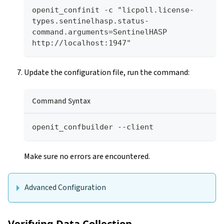
openit_confinit -c "licpoll.license-
types.sentinelhasp.status-
command.arguments=SentinelHASP 
http://localhost:1947"
Update the configuration file, run the command:
Command Syntax
openit_confbuilder --client
Make sure no errors are encountered.
Advanced Configuration
Verifying Data Collection