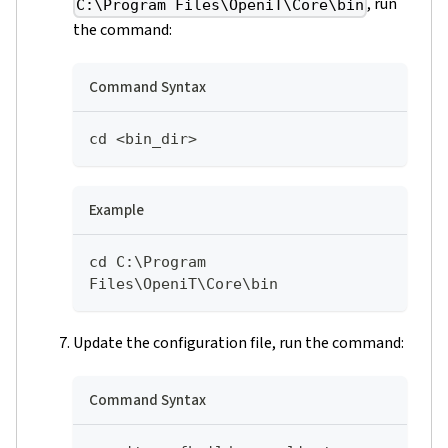
, run
C:\Program Files\OpeniT\Core\bin
the command:
Command Syntax
cd <bin_dir>
Example
cd C:\Program 
Files\OpeniT\Core\bin
Update the configuration file, run the command:
Command Syntax