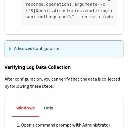
records.operations.arguments=-c 
\"${OpeniT.directories.conf}/logfilecol
sentinelhasp.conf\" --no-meta-fqdn
Advanced Configuration
Verifying Log Data Collection
After configuration, you can verify that the data is collected
by following these steps:
Windows
Unix
Open a command prompt with Administrator