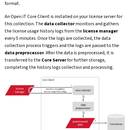
format.
An Open iT Core Client is installed on your license server for
this collection. The
data collector
monitors and gathers
the license usage history logs from the
license manager
every 5 minutes. Once the logs are collected, the data
collection process triggers and the logs are passed to the
data preprocessor
. After the data is preprocessed, it is
transferred to the
Core Server
for further storage,
completing the history logs collection and processing.