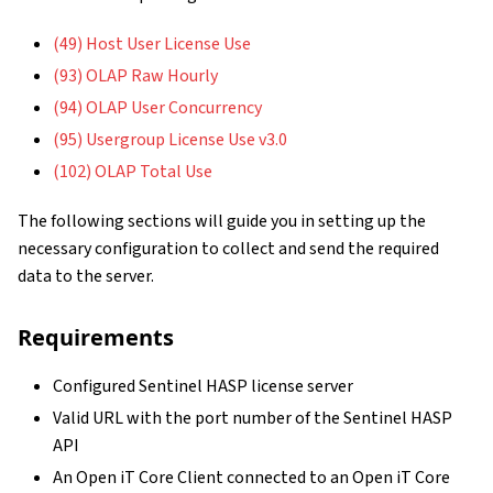
(49) Host User License Use
(93) OLAP Raw Hourly
(94) OLAP User Concurrency
(95) Usergroup License Use v3.0
(102) OLAP Total Use
The following sections will guide you in setting up the
necessary configuration to collect and send the required
data to the server.
Requirements
Configured Sentinel HASP license server
Valid URL with the port number of the Sentinel HASP
API
An Open iT Core Client connected to an Open iT Core