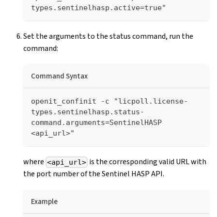
types.sentinelhasp.active=true"
Set the arguments to the status command, run the
command:
Command Syntax
openit_confinit -c "licpoll.license-
types.sentinelhasp.status-
command.arguments=SentinelHASP 
<api_url>"
where
is the corresponding valid URL with
<api_url>
the port number of the Sentinel HASP API.
Example