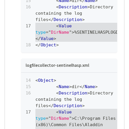
<
Name
>
dir
</
Name
>
<
Description
>
Directory 
containing the log 
files
</
Description
>
<
Value
type
=
"
DirName
"
>
%SENTINELHASPLOGDIR%
</
Value
>
</
Object
>
logfilecollector-sentinelhasp.xml
<
Object
>
<
Name
>
dir
</
Name
>
<
Description
>
Directory 
containing the log 
files
</
Description
>
<
Value
type
=
"
DirName
"
>
C:\Program Files 
(x86)\Common Files\Aladdin 