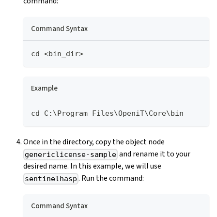
command:
Command Syntax
cd <bin_dir>
Example
cd C:\Program Files\OpeniT\Core\bin
Once in the directory, copy the object node
and rename it to your
genericlicense-sample
desired name. In this example, we will use
. Run the command:
sentinelhasp
Command Syntax