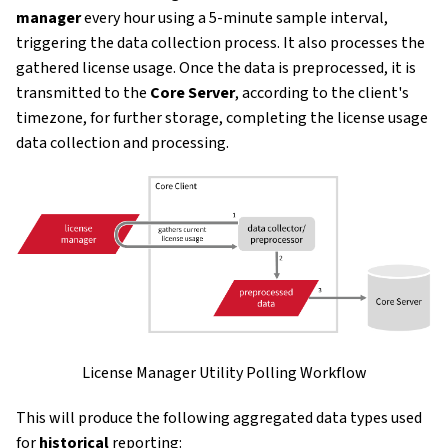
manager
every hour using a 5-minute sample interval,
triggering the data collection process. It also processes the
gathered license usage. Once the data is preprocessed, it is
transmitted to the
Core Server
, according to the client's
timezone, for further storage, completing the license usage
data collection and processing.
License Manager Utility Polling Workflow
This will produce the following aggregated data types used
for
historical
reporting: