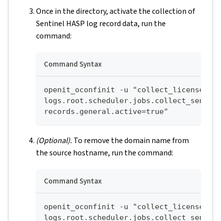
Once in the directory, activate the collection of
Sentinel HASP log record data, run the
command:
Command Syntax
openit_oconfinit -u "collect_license_se
logs.root.scheduler.jobs.collect_sentin
records.general.active=true"
(Optional).
To remove the domain name from
the source hostname, run the command:
Command Syntax
openit_oconfinit -u "collect_license_se
logs.root.scheduler.jobs.collect_sentin