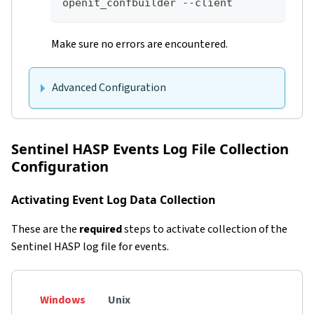
openit_confbuilder --client
Make sure no errors are encountered.
Advanced Configuration
Sentinel HASP Events Log File Collection
Configuration
Activating Event Log Data Collection
These are the
required
steps to activate collection of the
Sentinel HASP log file for events.
Windows
Unix