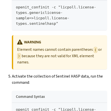
openit_confinit -c "licpoll.license-
types.genericlicense-
sample=>licpoll.license-
types.sentinelhasp"
WARNING
Element names cannot contain parentheses
or
(
because they are not valid for XML element
)
names.
Activate the collection of Sentinel HASP data, run the
command:
Command Syntax
openit_confinit -c "licpoll.license-