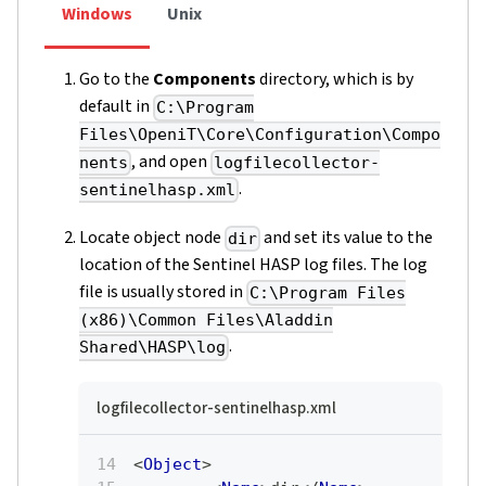
Windows
Unix
Go to the
Components
directory, which is by
default in
C:\Program
Files\OpeniT\Core\Configuration\Compo
, and open
nents
logfilecollector-
.
sentinelhasp.xml
Locate object node
and set its value to the
dir
location of the Sentinel HASP log files. The log
file is usually stored in
C:\Program Files
(x86)\Common Files\Aladdin
.
Shared\HASP\log
logfilecollector-sentinelhasp.xml
<
Object
>