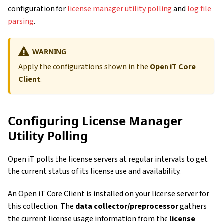
configuration for
license manager utility polling
and
log file
parsing
.
WARNING
Apply the configurations shown in the
Open iT Core
Client
.
Configuring License Manager
Utility Polling
Open iT polls the license servers at regular intervals to get
the current status of its license use and availability.
An Open iT Core Client is installed on your license server for
this collection. The
data collector/preprocessor
gathers
the current license usage information from the
license