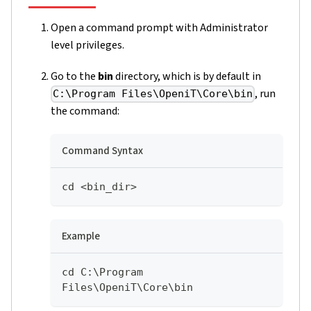
Open a command prompt with Administrator
level privileges.
Go to the
bin
directory, which is by default in
, run
C:\Program Files\OpeniT\Core\bin
the command:
Command Syntax
cd <bin_dir>
Example
cd C:\Program 
Files\OpeniT\Core\bin