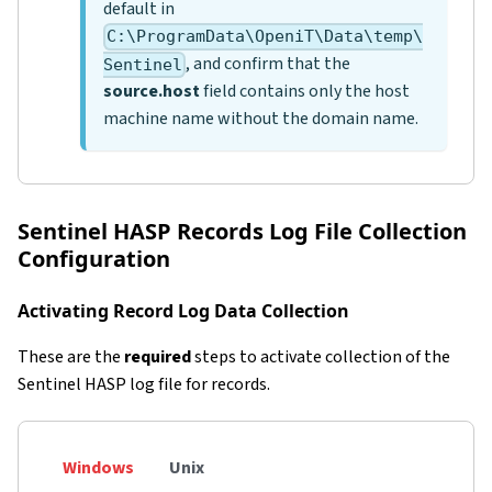
default in
C:\ProgramData\OpeniT\Data\temp\
, and confirm that the
Sentinel
source.host
field contains only the host
machine name without the domain name.
Sentinel HASP Records Log File Collection
Configuration
Activating Record Log Data Collection
These are the
required
steps to activate collection of the
Sentinel HASP log file for records.
Windows
Unix