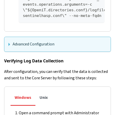
events.operations.arguments=-c 
\"${OpeniT.directories.conf}/logfilecol
sentinelhasp.conf\" --no-meta-fqdn
Advanced Configuration
Verifying Log Data Collection
After configuration, you can verify that the data is collected
and sent to the Core Server by following these steps:
Windows
Unix
Open a command prompt with Administrator