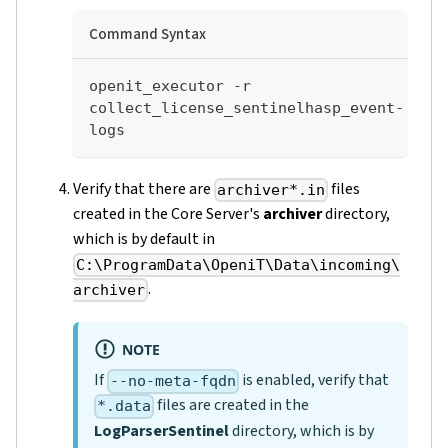
Command Syntax
openit_executor -r 
collect_license_sentinelhasp_event-
logs
Verify that there are
files
archiver*.in
created in the Core Server's
archiver
directory,
which is by default in
C:\ProgramData\OpeniT\Data\incoming\
.
archiver
NOTE
If
is enabled, verify that
--no-meta-fqdn
files are created in the
*.data
LogParserSentinel
directory, which is by