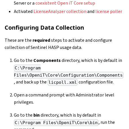
Server or a
coexistent Open iT Core setup
Activated
LicenseAnalyzer collection
and
license poller
Configuring Data Collection
These are the
required
steps to activate and configure
collection of Sentinel HASP usage data.
Go to the
Components
directory, which is by default in
C:\Program
Files\OpeniT\Core\Configuration\Components
, and back up the
configuration file.
licpoll.xml
Open a command prompt with Administrator level
privileges.
Go to the
bin
directory, which is by default in
, run the
C:\Program Files\OpeniT\Core\bin