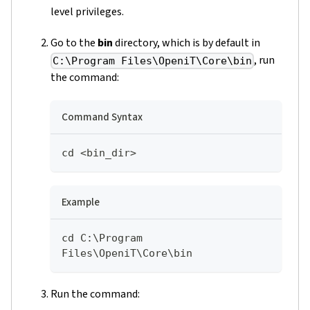
level privileges.
Go to the
bin
directory, which is by default in
, run
C:\Program Files\OpeniT\Core\bin
the command:
Command Syntax
cd <bin_dir>
Example
cd C:\Program 
Files\OpeniT\Core\bin
Run the command: