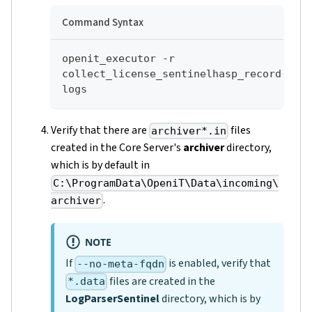
Command Syntax
openit_executor -r 
collect_license_sentinelhasp_record-
logs
Verify that there are
files
archiver*.in
created in the Core Server's
archiver
directory,
which is by default in
C:\ProgramData\OpeniT\Data\incoming\
.
archiver
NOTE
If
is enabled, verify that
--no-meta-fqdn
files are created in the
*.data
LogParserSentinel
directory, which is by