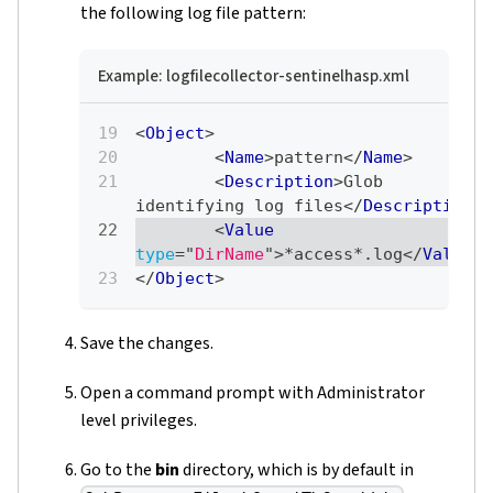
the following log file pattern:
Example: logfilecollector-sentinelhasp.xml
<
Object
>
<
Name
>
pattern
</
Name
>
<
Description
>
Glob 
identifying log files
</
Description
>
<
Value
type
=
"
DirName
"
>
*access*.log
</
Value
>
</
Object
>
Save the changes.
Open a command prompt with Administrator
level privileges.
Go to the
bin
directory, which is by default in