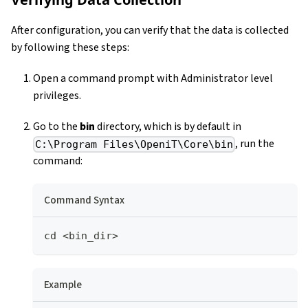
After configuration, you can verify that the data is collected
by following these steps:
Open a command prompt with Administrator level
privileges.
Go to the
bin
directory, which is by default in
, run the
C:\Program Files\OpeniT\Core\bin
command:
Command Syntax
cd <bin_dir>
Example