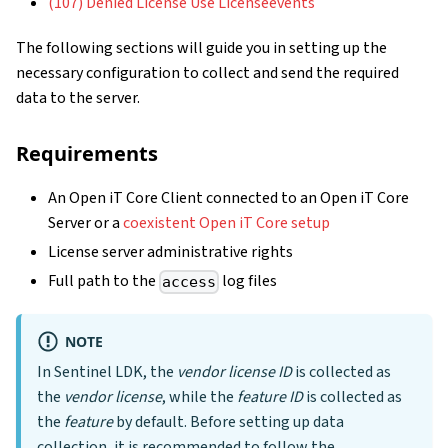
(107) Denied License Use Licenseevents
The following sections will guide you in setting up the
necessary configuration to collect and send the required
data to the server.
Requirements
An Open iT Core Client connected to an Open iT Core
Server or a
coexistent Open iT Core setup
License server administrative rights
Full path to the
log files
access
NOTE
In Sentinel LDK, the
vendor license ID
is collected as
the
vendor license
, while the
feature ID
is collected as
the
feature
by default. Before setting up data
collection, it is recommended to follow the