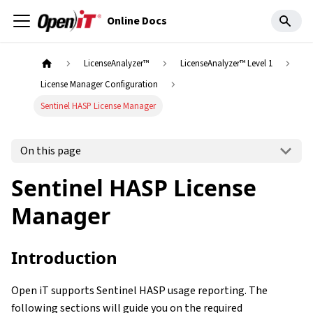
Online Docs
LicenseAnalyzer™
LicenseAnalyzer™ Level 1
License Manager Configuration
Sentinel HASP License Manager
On this page
Sentinel HASP License
Manager
Introduction
Open iT supports Sentinel HASP usage reporting. The
following sections will guide you on the required