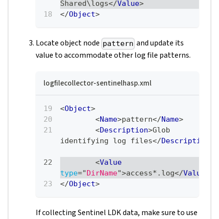
Shared\logs
</
Value
>
</
Object
>
Locate object node
and update its
pattern
value to accommodate other log file patterns.
logfilecollector-sentinelhasp.xml
<
Object
>
<
Name
>
pattern
</
Name
>
<
Description
>
Glob 
identifying log files
</
Description
>
<
Value
type
=
"
DirName
"
>
access*.log
</
Value
>
</
Object
>
If collecting Sentinel LDK data, make sure to use