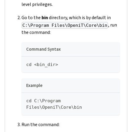
level privileges.
Go to the
bin
directory, which is by default in
, run
C:\Program Files\OpeniT\Core\bin
the command:
Command Syntax
cd <bin_dir>
Example
cd C:\Program 
Files\OpeniT\Core\bin
Run the command: