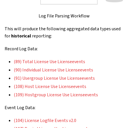
Log File Parsing Workflow
This will produce the following aggregated data types used
for
historical
reporting:
Record Log Data:
(89) Total License Use Licenseevents
(90) Individual License Use Licenseevents
(91) Usergroup License Use Licenseevents
(108) Host License Use Licenseevents
(109) Hostgroup License Use Licenseevents
Event Log Data:
(104) License Logfile Events v2.0