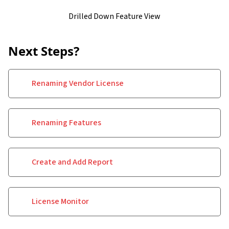
Drilled Down Feature View
Next Steps?
Renaming Vendor License
Renaming Features
Create and Add Report
License Monitor