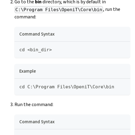
Go to the
bin
directory, which is by default in
, run the
C:\Program Files\OpeniT\Core\bin
command:
Command Syntax
cd <bin_dir>
Example
cd C:\Program Files\OpeniT\Core\bin
Run the command:
Command Syntax