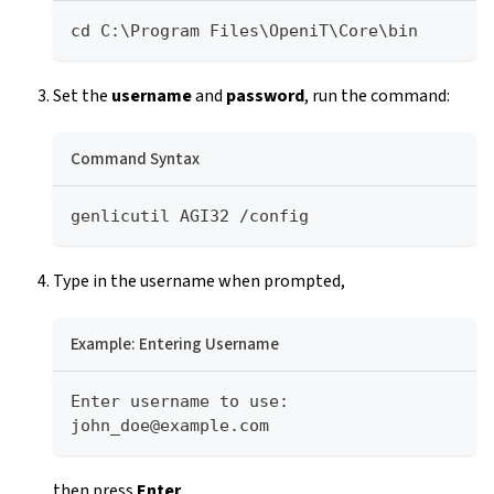
cd C:\Program Files\OpeniT\Core\bin
Set the
username
and
password
, run the command:
Command Syntax
genlicutil AGI32 /config
Type in the username when prompted,
Example: Entering Username
Enter username to use: 
john_doe@example.com
then press
Enter
.