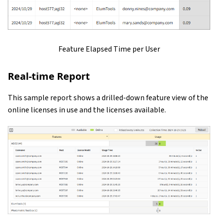
Feature Elapsed Time per User
Real-time Report
This sample report shows a drilled-down feature view of the
online licenses in use and the licenses available.