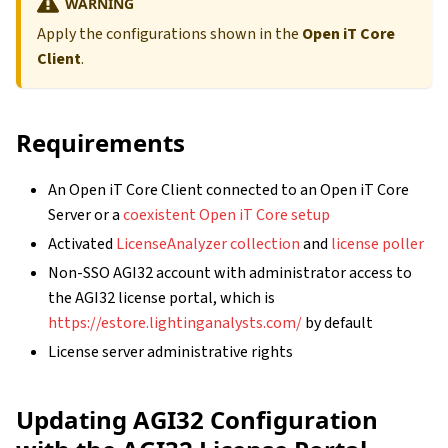
WARNING
Apply the configurations shown in the
Open iT Core
Client
.
Requirements
An Open iT Core Client connected to an Open iT Core
Server or a
coexistent Open iT Core setup
Activated
LicenseAnalyzer collection
and
license poller
Non-SSO AGI32 account with administrator access to
the AGI32 license portal, which is
https://estore.lightinganalysts.com/
by default
License server administrative rights
Updating AGI32 Configuration