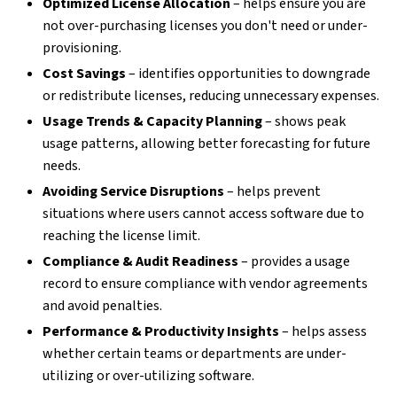
Optimized License Allocation
– helps ensure you are
not over-purchasing licenses you don't need or under-
provisioning.
Cost Savings
– identifies opportunities to downgrade
or redistribute licenses, reducing unnecessary expenses.
Usage Trends & Capacity Planning
– shows peak
usage patterns, allowing better forecasting for future
needs.
Avoiding Service Disruptions
– helps prevent
situations where users cannot access software due to
reaching the license limit.
Compliance & Audit Readiness
– provides a usage
record to ensure compliance with vendor agreements
and avoid penalties.
Performance & Productivity Insights
– helps assess
whether certain teams or departments are under-
utilizing or over-utilizing software.