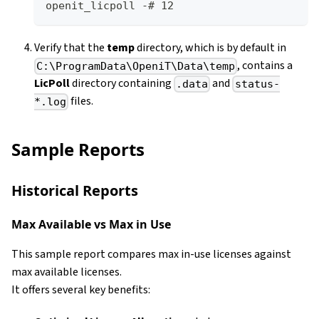
openit_licpoll -# 12
Verify that the
temp
directory, which is by default in
, contains a
C:\ProgramData\OpeniT\Data\temp
LicPoll
directory containing
and
.data
status-
files.
*.log
Sample Reports
Historical Reports
Max Available vs Max in Use
This sample report compares max in-use licenses against
max available licenses.
It offers several key benefits: