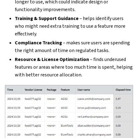
longer to use, which could indicate design or
functionality improvements.
Training & Support Guidance
– helps identify users
who might need extra training to use a feature more
effectively.
Compliance Tracking
– makes sure users are spending
the right amount of time on regulated tasks.
Resource & License Optimization
– finds underused
features or areas where too much time is spent, helping
with better resource allocation.