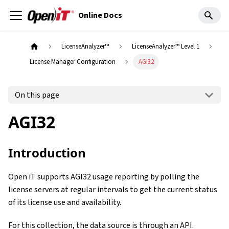
Online Docs
LicenseAnalyzer™
LicenseAnalyzer™ Level 1
License Manager Configuration
AGI32
On this page
AGI32
Introduction
Open iT supports AGI32 usage reporting by polling the
license servers at regular intervals to get the current status
of its license use and availability.
For this collection, the data source is through an API.