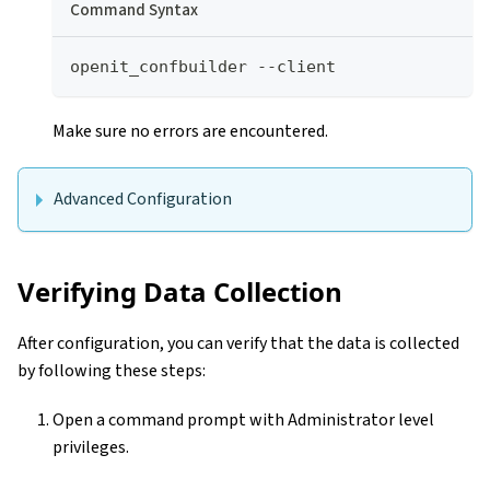
Command Syntax
openit_confbuilder --client
Make sure no errors are encountered.
Advanced Configuration
Verifying Data Collection
After configuration, you can verify that the data is collected
by following these steps:
Open a command prompt with Administrator level
privileges.