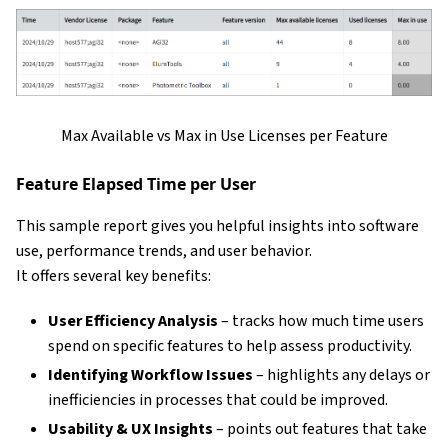
Max Available vs Max in Use Licenses per Feature
Feature Elapsed Time per User
This sample report gives you helpful insights into software
use, performance trends, and user behavior.
It offers several key benefits:
User Efficiency Analysis
– tracks how much time users
spend on specific features to help assess productivity.
Identifying Workflow Issues
– highlights any delays or
inefficiencies in processes that could be improved.
Usability & UX Insights
– points out features that take