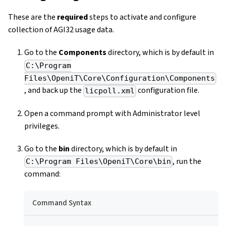
These are the
required
steps to activate and configure
collection of AGI32 usage data.
Go to the
Components
directory, which is by default in
C:\Program
Files\OpeniT\Core\Configuration\Components
, and back up the
configuration file.
licpoll.xml
Open a command prompt with Administrator level
privileges.
Go to the
bin
directory, which is by default in
, run the
C:\Program Files\OpeniT\Core\bin
command:
Command Syntax