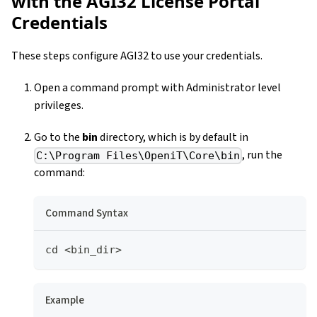
with the AGI32 License Portal
Credentials
These steps configure AGI32 to use your credentials.
Open a command prompt with Administrator level
privileges.
Go to the
bin
directory, which is by default in
, run the
C:\Program Files\OpeniT\Core\bin
command:
Command Syntax
cd <bin_dir>
Example