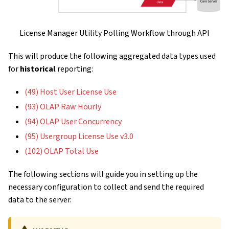
License Manager Utility Polling Workflow through API
This will produce the following aggregated data types used
for
historical
reporting:
(49) Host User License Use
(93) OLAP Raw Hourly
(94) OLAP User Concurrency
(95) Usergroup License Use v3.0
(102) OLAP Total Use
The following sections will guide you in setting up the
necessary configuration to collect and send the required
data to the server.