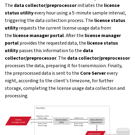
The
data collector/preprocessor
initiates the
license
status utility
every hour using a 5-minute sample interval,
triggering the data collection process. The
license status
utility
requests the current license usage data from
the
license manager portal
. After the
license manager
portal
provides the requested data, the
license status
utility
passes this information to the
data
collector/preprocessor
. The
data collector/preprocessor
processes the data, preparing it for transmission. Finally,
the preprocessed data is sent to the
Core Server
every
night, according to the client's timezone, for further
storage, completing the license usage data collection and
processing.