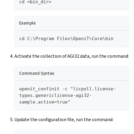
cd <bin_dir>
Example
cd C:\Program Files\OpeniT\Core\bin
Activate the collection of AGI32 data, run the command:
Command Syntax
openit_confinit -c "licpoll.license-
types.genericlicense-agi32-
sample.active=true"
Update the configuration file, run the command: