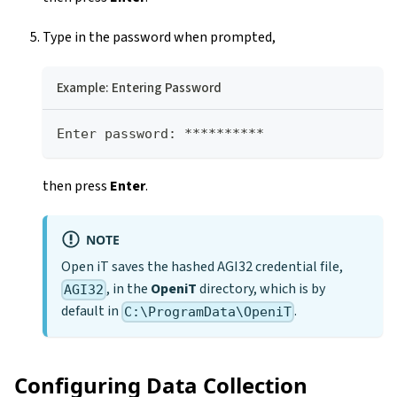
Type in the password when prompted,
Example: Entering Password
Enter password: **********
then press
Enter
.
NOTE
Open iT saves the hashed AGI32 credential file,
, in the
OpeniT
directory, which is by
AGI32
default in
.
C:\ProgramData\OpeniT
Configuring Data Collection