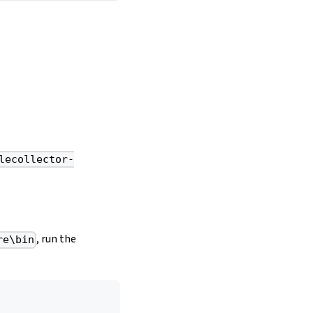
lecollector-
, run the
re\bin