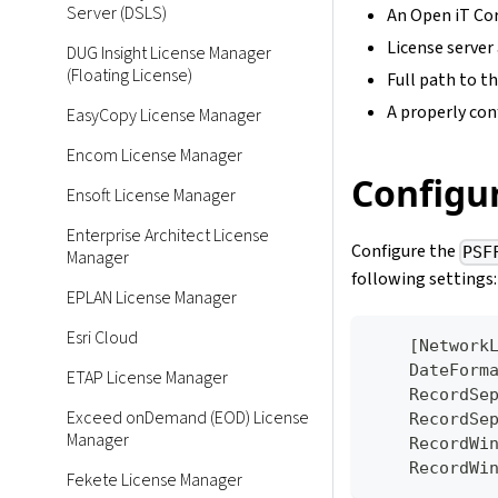
Server (DSLS)
An Open iT Cor
License server
DUG Insight License Manager
(Floating License)
Full path to th
A properly conf
EasyCopy License Manager
Encom License Manager
Configur
Ensoft License Manager
Enterprise Architect License
Configure the
PSF
Manager
following settings:
EPLAN License Manager
Esri Cloud
[
Network
    DateFo
ETAP License Manager
    Record
Exceed onDemand (EOD) License
    Record
Manager
    Record
    Record
Fekete License Manager