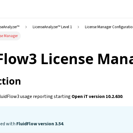
nseAnalyzer™
LicenseAnalyzer™ Level 1
License Manager Configurati
nse Manager
Flow3 License Man
ction
luidFlow3 usage reporting starting
Open iT version 10.2.630
.
ied with
FluidFlow version 3.54
.