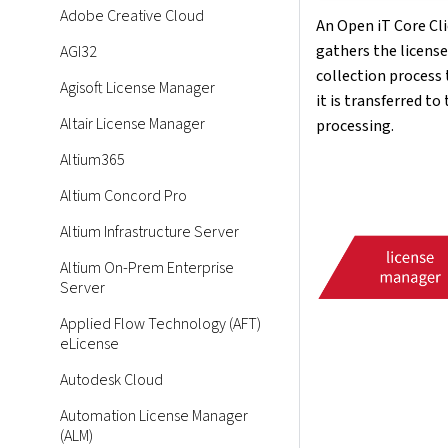
Adobe Creative Cloud
An Open iT Core Clie
gathers the licens
AGI32
collection process 
Agisoft License Manager
it is transferred to
Altair License Manager
processing.
Altium365
Altium Concord Pro
Altium Infrastructure Server
Altium On-Prem Enterprise
Server
Applied Flow Technology (AFT)
eLicense
Autodesk Cloud
Automation License Manager
(ALM)