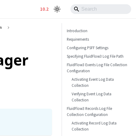
10.2
on
Introduction
Requirements
Configuring PSFF Settings
ager
Specifying FluidFlow3 Log File Path
FluidFlow3 Events Log File Collection
Configuration
Activating Event Log Data
Collection
Verifying Event Log Data
Collection
FluidFlow3 Records Log File
Collection Configuration
Activating Record Log Data
Collection