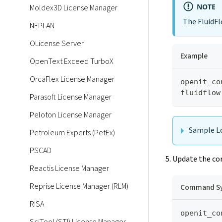
NOTE
Moldex3D License Manager
The FluidFlo
NEPLAN
OLicense Server
Example
OpenText Exceed TurboX
OrcaFlex License Manager
openit_co
fluidflow
Parasoft License Manager
Peloton License Manager
Sample Lo
Petroleum Experts (PetEx)
PSCAD
Update the con
Reactis License Manager
Reprise License Manager (RLM)
Command Sy
RISA
openit_co