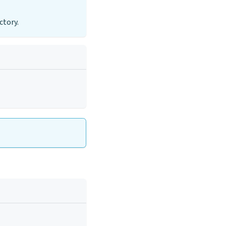
ctory.