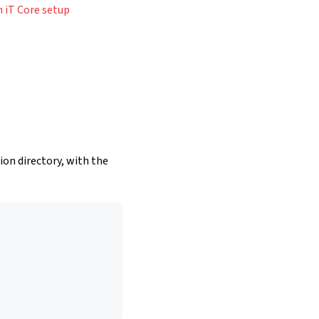
 iT Core setup
tion directory, with the