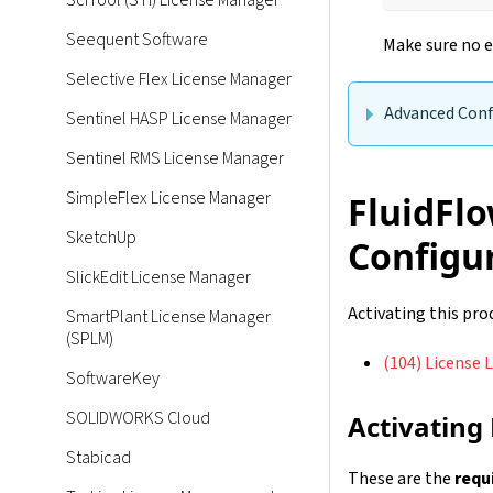
SciTool (STI) License Manager
Seequent Software
Make sure no e
Selective Flex License Manager
Advanced Conf
Sentinel HASP License Manager
Sentinel RMS License Manager
SimpleFlex License Manager
FluidFlo
SketchUp
Configu
SlickEdit License Manager
Activating this pr
SmartPlant License Manager
(SPLM)
(104) License L
SoftwareKey
SOLIDWORKS Cloud
Activating
Stabicad
These are the
requ