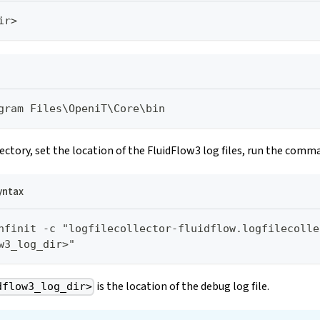
ir>
gram Files\OpeniT\Core\bin
rectory, set the location of the FluidFlow3 log files, run the comm
ntax
nfinit -c "logfilecollector-fluidflow.logfilecolle
w3_log_dir>"
is the location of the debug log file.
dflow3_log_dir>