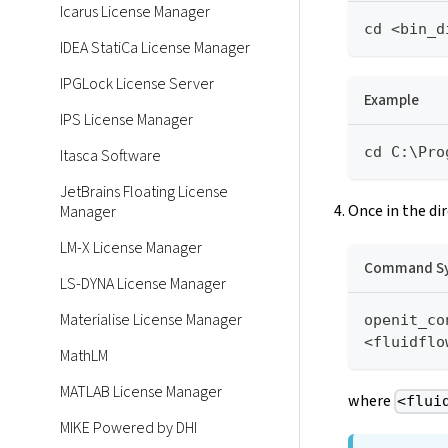
Icarus License Manager
cd <bin_d
IDEA StatiCa License Manager
IPGLock License Server
Example
IPS License Manager
cd C:\Pro
Itasca Software
JetBrains Floating License
Once in the di
Manager
LM-X License Manager
Command Sy
LS-DYNA License Manager
Materialise License Manager
openit_co
<fluidflo
MathLM
MATLAB License Manager
where
<flui
MIKE Powered by DHI