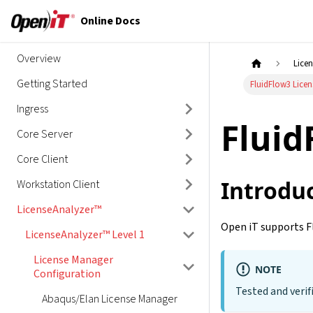
Online Docs
Overview
Lice
Getting Started
FluidFlow3 Lice
Ingress
Fluid
Core Server
Core Client
Introdu
Workstation Client
LicenseAnalyzer™
Open iT supports F
LicenseAnalyzer™ Level 1
License Manager
NOTE
Configuration
Tested and verif
Abaqus/Elan License Manager