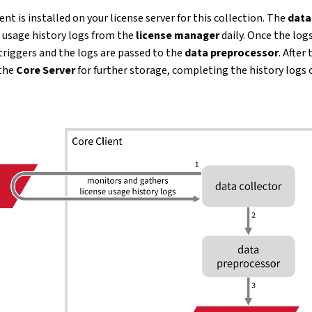
nt is installed on your license server for this collection. The
data
e usage history logs from the
license manager
daily. Once the logs
triggers and the logs are passed to the
data preprocessor
. After
 the
Core Server
for further storage, completing the history logs 