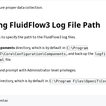
re proper data collection.
ng FluidFlow3 Log File Path
 to specify the path to the FluidFlow3 log files.
ponents
directory, which is by default in
C:\Program
, and back up the
T\Core\Configuration\Components
logfi
file.
ml
d prompt with Administrator level privileges.
irectory, which is by default in
C:\Program Files\OpeniT\Co
ntax