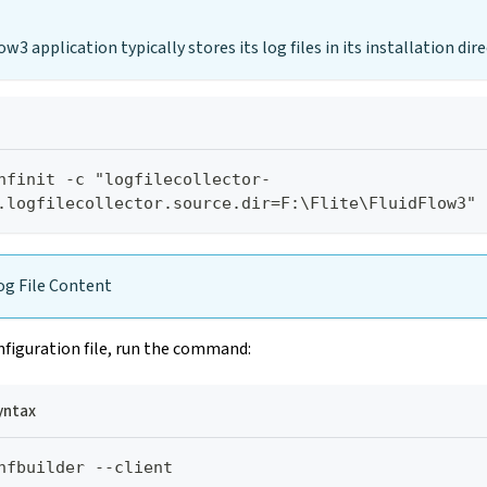
w3 application typically stores its log files in its installation dire
nfinit -c "logfilecollector-
.logfilecollector.source.dir=F:\Flite\FluidFlow3"
g File Content
figuration file, run the command:
ntax
nfbuilder --client