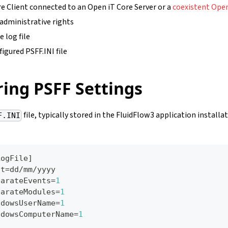
e Client connected to an Open iT Core Server or a
coexistent Open
 administrative rights
e log file
igured PSFF.INI file
ing PSFF Settings
file, typically stored in the FluidFlow3 application installa
F.INI
LogFile
]
rmat=dd/mm/yyyy
SeparateEvents=
1
SeparateModules=
1
WindowsUserName=
1
WindowsComputerName=
1