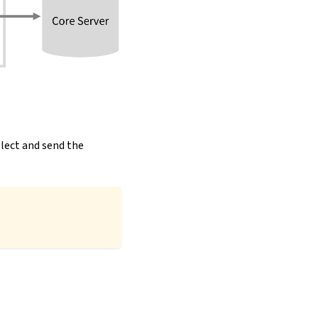
llect and send the