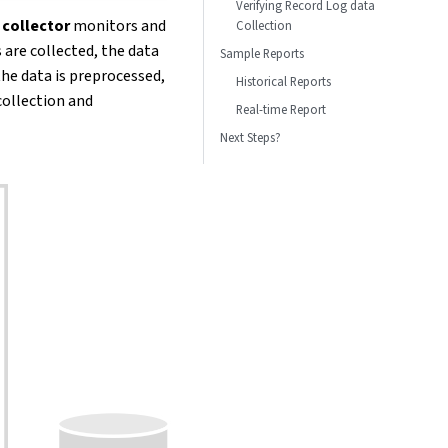
Verifying Record Log data
 collector
monitors and
Collection
 are collected, the data
Sample Reports
 the data is preprocessed,
Historical Reports
collection and
Real-time Report
Next Steps?