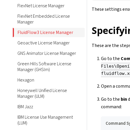
FlexNet License Manager
These settings ensu
FlexNet Embedded License
Manager
Specifyi
FluidFlow3 License Manager
Geoactive License Manager
These are the steps
GNS Animator License Manager
Go to the
Com
Green Hills Software License
Files\Openi
Manager (GHSlm)
fluidflow.x
Hexagon
Open a comman
Honeywell Unified License
Manager (ULM)
Go to the
bin
d
command:
IBM Jazz
IBM License Use Management
(LUM)
Command Sy