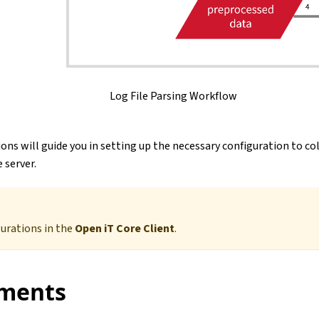
Log File Parsing Workflow
ons will guide you in setting up the necessary configuration to co
 server.
gurations in the
Open iT Core Client
.
ments