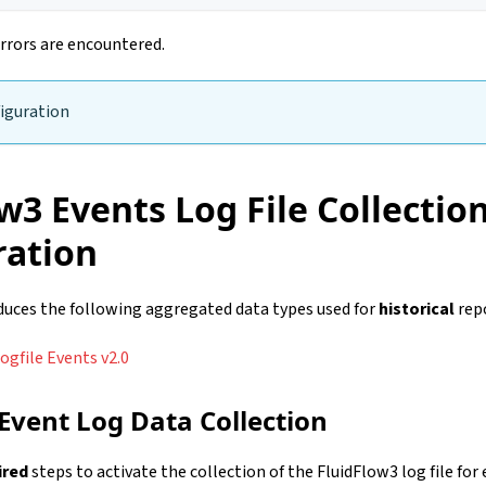
rrors are encountered.
iguration
w3 Events Log File Collectio
ration
oduces the following aggregated data types used for
historical
rep
ogfile Events v2.0
 Event Log Data Collection
ired
steps to activate the collection of the FluidFlow3 log file for 