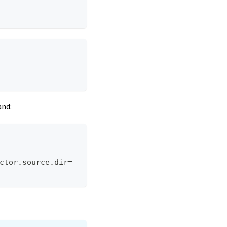
and:
ctor.source.dir=