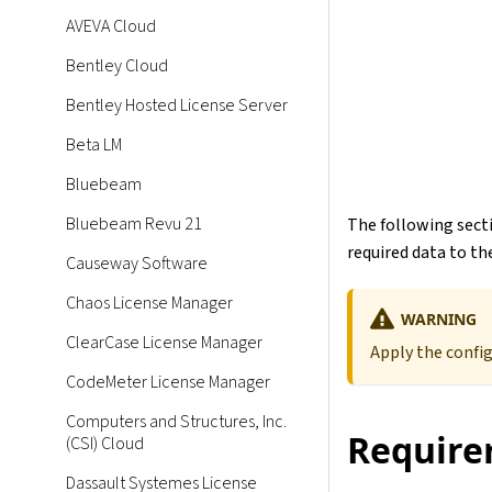
AVEVA Cloud
Bentley Cloud
Bentley Hosted License Server
Beta LM
Bluebeam
Bluebeam Revu 21
The following secti
required data to the
Causeway Software
Chaos License Manager
WARNING
ClearCase License Manager
Apply the confi
CodeMeter License Manager
Computers and Structures, Inc.
Require
(CSI) Cloud
Dassault Systemes License