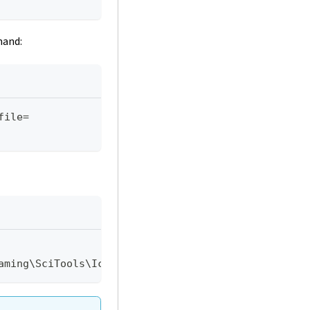
mand:
file=
aming\SciTools\Icarus\icarus.dat"