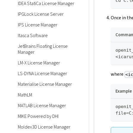
cd C:\
IDEA StatiCa License Manager
IPGLock License Server
Once in the
IPS License Manager
Command
Itasca Software
JetBrains Floating License
openit
Manager
<icaru
LM-X License Manager
LS-DYNA License Manager
where
<i
Materialise License Manager
Example
MathLM
MATLAB License Manager
openit
file=C
MIKE Powered by DHI
Moldex3D License Manager