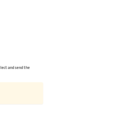
llect and send the