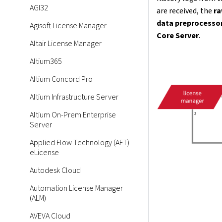
AGI32
are received, the
ra
data preprocesso
Agisoft License Manager
Core Server
.
Altair License Manager
Altium365
Altium Concord Pro
Altium Infrastructure Server
Altium On-Prem Enterprise
Server
Applied Flow Technology (AFT)
eLicense
Autodesk Cloud
Automation License Manager
(ALM)
AVEVA Cloud