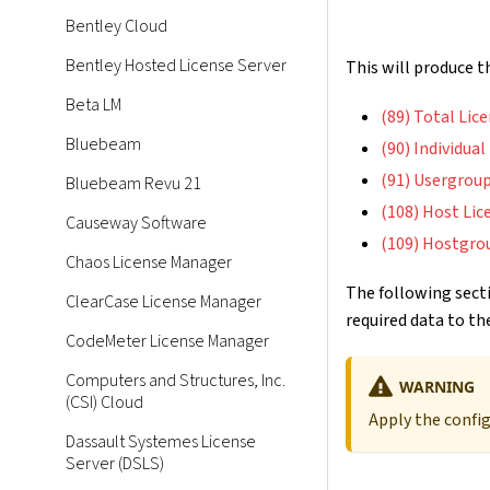
Bentley Cloud
Bentley Hosted License Server
This will produce 
Beta LM
(89) Total Lic
Bluebeam
(90) Individua
(91) Usergroup
Bluebeam Revu 21
(108) Host Lic
Causeway Software
(109) Hostgro
Chaos License Manager
The following secti
ClearCase License Manager
required data to the
CodeMeter License Manager
Computers and Structures, Inc.
WARNING
(CSI) Cloud
Apply the confi
Dassault Systemes License
Server (DSLS)