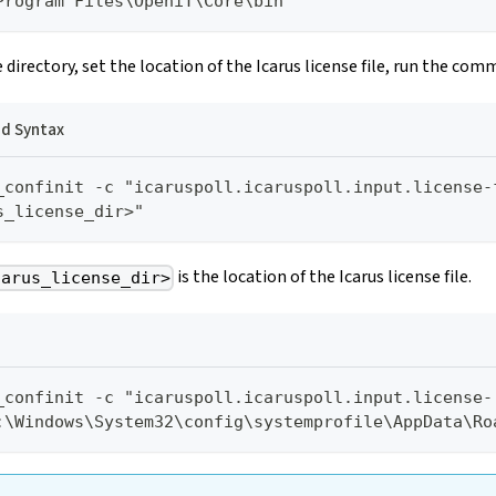
Program Files\OpeniT\Core\bin
 directory, set the location of the Icarus license file, run the com
 Syntax
_confinit -c "icaruspoll.icaruspoll.input.license-
s_license_dir>"
is the location of the Icarus license file.
carus_license_dir>
_confinit -c "icaruspoll.icaruspoll.input.license-
:\Windows\System32\config\systemprofile\AppData\Ro