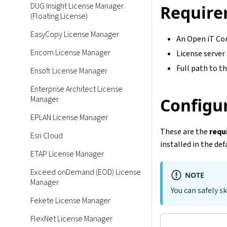
DUG Insight License Manager
Require
(Floating License)
EasyCopy License Manager
An Open iT Cor
Encom License Manager
License server
Full path to th
Ensoft License Manager
Enterprise Architect License
Manager
Configur
EPLAN License Manager
These are the
requ
Esri Cloud
installed in the def
ETAP License Manager
Exceed onDemand (EOD) License
NOTE
Manager
You can safely sk
Fekete License Manager
FlexNet License Manager