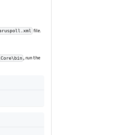
file.
aruspoll.xml
, run the
\Core\bin