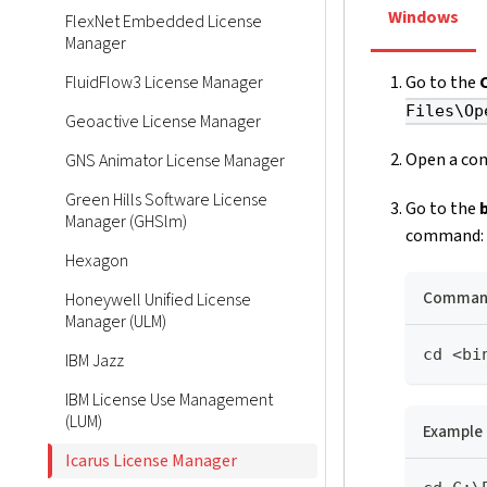
Windows
FlexNet Embedded License
Manager
FluidFlow3 License Manager
Go to the
Files\Op
Geoactive License Manager
Open a com
GNS Animator License Manager
Green Hills Software License
Go to the
Manager (GHSlm)
command:
Hexagon
Command
Honeywell Unified License
Manager (ULM)
cd <bi
IBM Jazz
IBM License Use Management
(LUM)
Example
Icarus License Manager