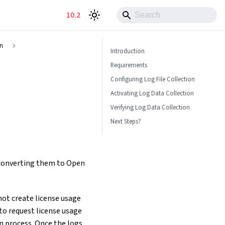
10.2
on
Introduction
Requirements
Configuring Log File Collection
Activating Log Data Collection
Verifying Log Data Collection
Next Steps?
d converting them to Open
 not create license usage
to request license usage
n process. Once the logs