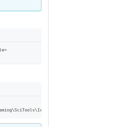
le=
aming\SciTools\Icarus\usagebyuser.ic"