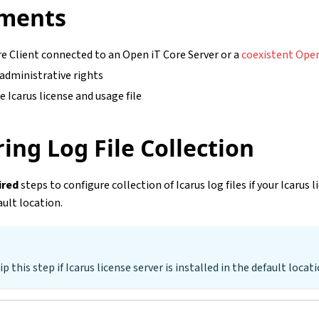
ments
e Client connected to an Open iT Core Server or a
coexistent Open
 administrative rights
e Icarus license and usage file
ing Log File Collection
ired
steps to configure collection of Icarus log files if your Icarus l
ault location.
ip this step if Icarus license server is installed in the default locati