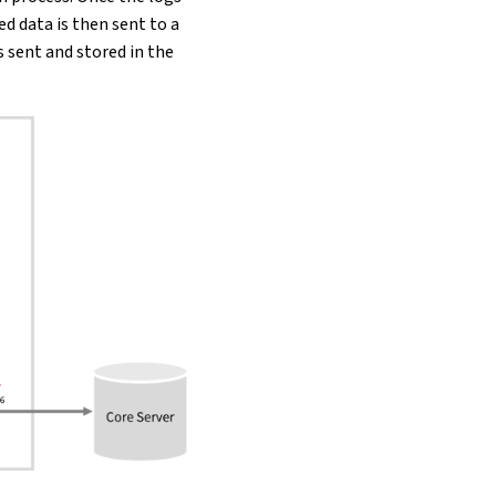
ed data is then sent to a
s sent and stored in the