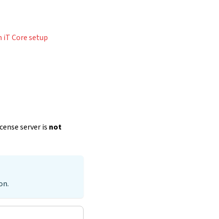
 iT Core setup
icense server is
not
on.