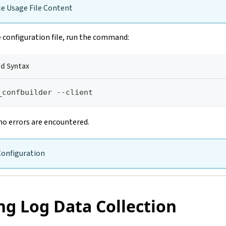
e Usage File Content
 configuration file, run the command:
 Syntax
_confbuilder --client
no errors are encountered.
Configuration
ng Log Data Collection