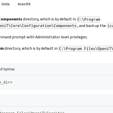
Unix
macOS
Components
directory, which is by default in
C:\Program
, and back up the
eniT\Core\Configuration\Components
ic
mand prompt with Administrator level privileges.
bin
directory, which is by default in
C:\Program Files\OpeniT
 Syntax
n_dir>