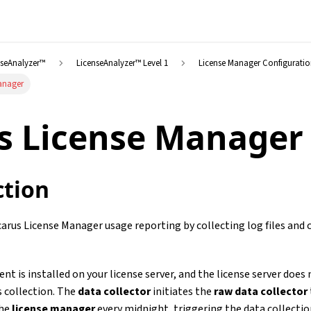
nseAnalyzer™
LicenseAnalyzer™ Level 1
License Manager Configurati
Manager
s License Manager
ction
carus License Manager usage reporting by collecting log files an
ent is installed on your license server, and the license server does
s collection. The
data collector
initiates the
raw data collector
the
license manager
every midnight, triggering the data collectio