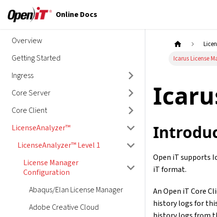
Online Docs
Overview
Lice
Getting Started
Icarus License 
Ingress
Icaru
Core Server
Core Client
Introdu
LicenseAnalyzer™
LicenseAnalyzer™ Level 1
Open iT supports I
License Manager
iT format.
Configuration
Abaqus/Elan License Manager
An Open iT Core Cli
history logs for thi
Adobe Creative Cloud
history logs from 