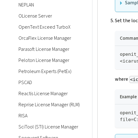
Sampl
NEPLAN
OLicense Server
Set the loc
OpenText Exceed TurboX
Command
OrcaFlex License Manager
Parasoft License Manager
openit
Peloton License Manager
<icaru
Petroleum Experts (PetEx)
where
<i
PSCAD
Reactis License Manager
Example
Reprise License Manager (RLM)
openit
RISA
file=C
SciTool (STI) License Manager