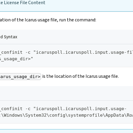
e License File Content
ation of the Icarus usage file, run the command:
 Syntax
_confinit -c "icaruspoll.icaruspoll.input.usage-fi
s_usage_dir>"
is the location of the Icarus usage file.
carus_usage_dir>
_confinit -c "icaruspoll.icaruspoll.input.usage-
:\Windows\System32\config\systemprofile\AppData\Ro