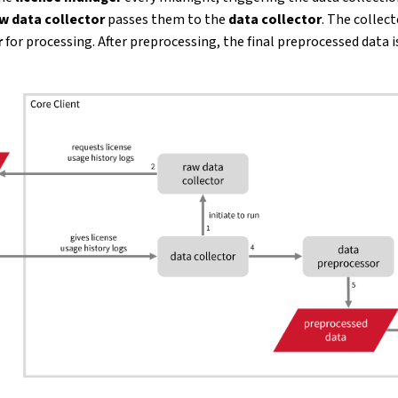
w data collector
passes them to the
data collector
. The collect
r
for processing. After preprocessing, the final preprocessed data i