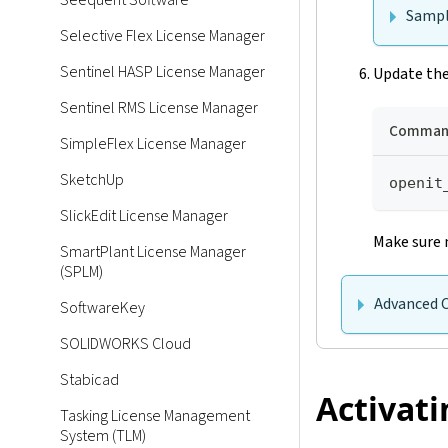
Seequent Software
Sampl
Selective Flex License Manager
Sentinel HASP License Manager
Update the
Sentinel RMS License Manager
Command
SimpleFlex License Manager
SketchUp
openit
SlickEdit License Manager
Make sure 
SmartPlant License Manager
(SPLM)
Advanced 
SoftwareKey
SOLIDWORKS Cloud
Stabicad
Activati
Tasking License Management
System (TLM)