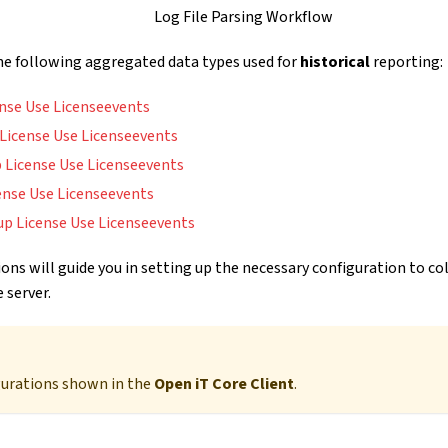
Log File Parsing Workflow
the following aggregated data types used for
historical
reporting:
ense Use Licenseevents
l License Use Licenseevents
 License Use Licenseevents
ense Use Licenseevents
up License Use Licenseevents
ons will guide you in setting up the necessary configuration to co
 server.
gurations shown in the
Open iT Core Client
.