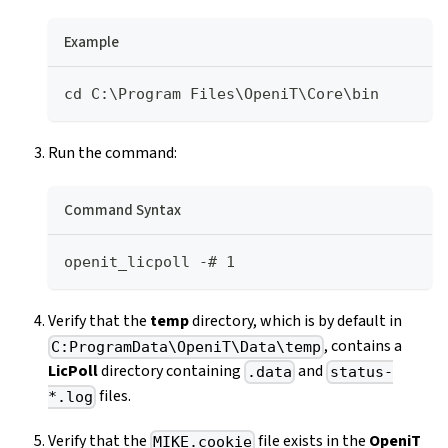
Example
cd C:\Program Files\OpeniT\Core\bin
Run the command:
Command Syntax
openit_licpoll -# 1
Verify that the
temp
directory, which is by default in
, contains a
C:ProgramData\OpeniT\Data\temp
LicPoll
directory containing
and
.data
status-
files.
*.log
Verify that the
file exists in the
OpeniT
MIKE.cookie