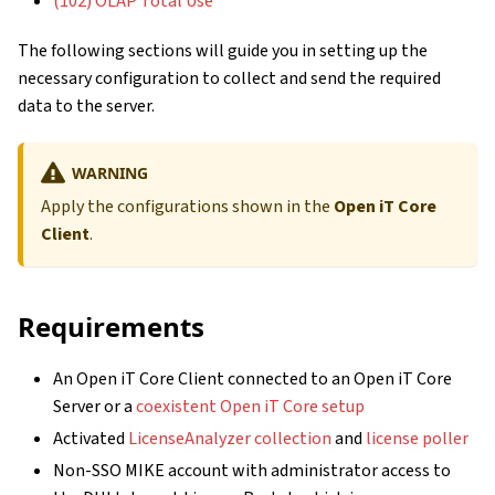
(102) OLAP Total Use
The following sections will guide you in setting up the
necessary configuration to collect and send the required
data to the server.
WARNING
Apply the configurations shown in the
Open iT Core
Client
.
Requirements
An Open iT Core Client connected to an Open iT Core
Server or a
coexistent Open iT Core setup
Activated
LicenseAnalyzer collection
and
license poller
Non-SSO MIKE account with administrator access to