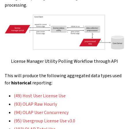
processing.
License Manager Utility Polling Workflow through API
This will produce the following aggregated data types used
for
historical
reporting:
(49) Host User License Use
(93) OLAP Raw Hourly
(94) OLAP User Concurrency
(95) Usergroup License Use v3.0