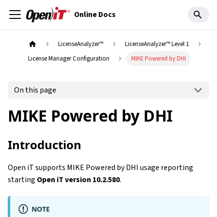
Online Docs
LicenseAnalyzer™
LicenseAnalyzer™ Level 1
License Manager Configuration
MIKE Powered by DHI
On this page
MIKE Powered by DHI
Introduction
Open iT supports MIKE Powered by DHI usage reporting
starting
Open iT version 10.2.580
.
NOTE