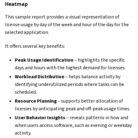
Heatmap
This sample report provides a visual representation of
license usage by day of the week and hour of the day for the
selected application.
It offers several key benefits:
Peak Usage Identification
– highlights the specific
days and hours with the highest demand for licenses.
Workload Distribution
– helps balance activity by
identifying underutilized periods where tasks can be
scheduled.
Resource Planning
– supports better allocation of
licenses by anticipating peak and off-peak usage times.
User Behavior Insights
– reveals patterns in how and
when users access software, such as evening or weekday
activity.