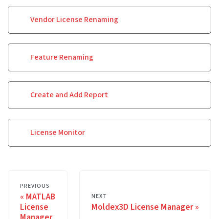
Vendor License Renaming
Feature Renaming
Create and Add Report
License Monitor
PREVIOUS
MATLAB
NEXT
License
Moldex3D License Manager
Manager