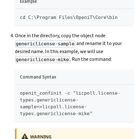
Example
cd C:\Program Files\OpeniT\Core\bin
Once in the directory, copy the object node
and rename it to your
genericlicense-sample
desired name. In this example, we will use
. Run the command:
genericlicense-mike
Command Syntax
openit_confinit -c "licpoll.license-
types.genericlicense-
sample=>licpoll.license-
types.genericlicense-mike"
WARNING