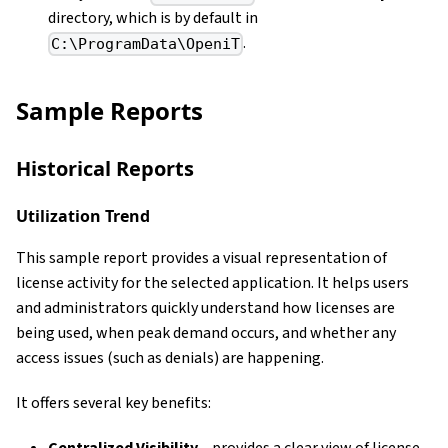
directory, which is by default in
.
C:\ProgramData\OpeniT
Sample Reports
Historical Reports
Utilization Trend
This sample report provides a visual representation of
license activity for the selected application. It helps users
and administrators quickly understand how licenses are
being used, when peak demand occurs, and whether any
access issues (such as denials) are happening.
It offers several key benefits: