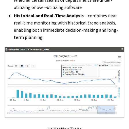
whether certain teams or departments are under-
utilizing or over-utilizing software.
Historical and Real-Time Analysis
– combines near
real-time monitoring with historical trend analysis,
enabling both immediate decision-making and long-
term planning.