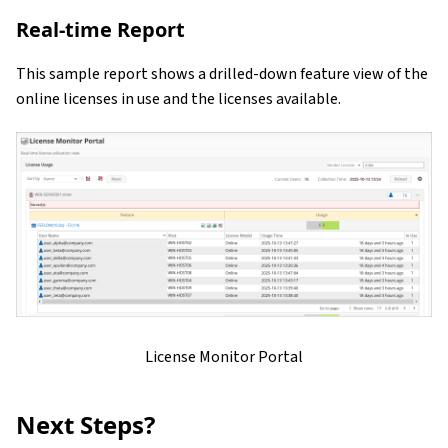
Real-time Report
This sample report shows a drilled-down feature view of the
online licenses in use and the licenses available.
License Monitor Portal
Next Steps?