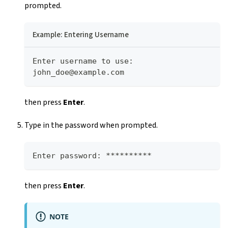
prompted.
Example: Entering Username
Enter username to use: 
john_doe@example.com
then press
Enter
.
Type in the password when prompted.
Enter password: **********
then press
Enter
.
NOTE