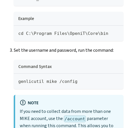
Example
cd C:\Program Files\OpeniT\Core\bin
Set the username and password, run the command:
Command Syntax
genlicutil mike /config
NOTE
If you need to collect data from more than one
MIKE account, use the
parameter
/account
when running this command. This allows you to