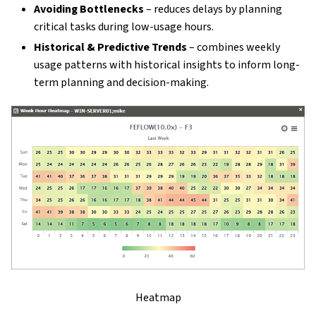
Avoiding Bottlenecks
– reduces delays by planning
critical tasks during low-usage hours.
Historical & Predictive Trends
– combines weekly
usage patterns with historical insights to inform long-
term planning and decision-making.
Heatmap