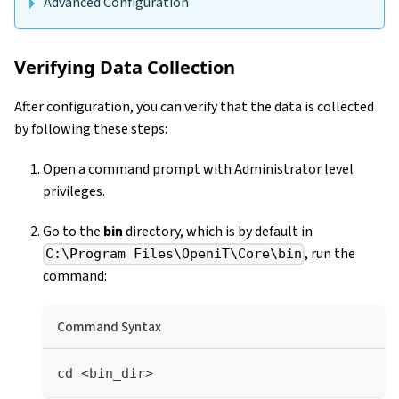
Advanced Configuration
Verifying Data Collection
After configuration, you can verify that the data is collected
by following these steps:
Open a command prompt with Administrator level
privileges.
Go to the
bin
directory, which is by default in
, run the
C:\Program Files\OpeniT\Core\bin
command:
Command Syntax
cd <bin_dir>