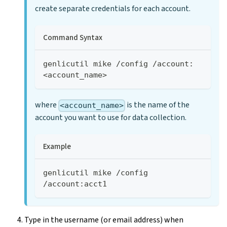
create separate credentials for each account.
Command Syntax
genlicutil mike /config /account:
<account_name>
where
is the name of the
<account_name>
account you want to use for data collection.
Example
genlicutil mike /config 
/account:acct1
Type in the username (or email address) when