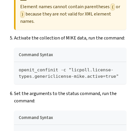
Element names cannot contain parentheses
or
(
because they are not valid for XML element
)
names.
Activate the collection of MIKE data, run the command:
Command Syntax
openit_confinit -c "licpoll.license-
types.genericlicense-mike.active=true"
Set the arguments to the status command, run the
command:
Command Syntax