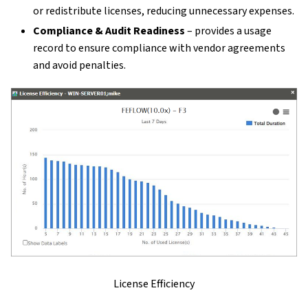
or redistribute licenses, reducing unnecessary expenses.
Compliance & Audit Readiness
– provides a usage
record to ensure compliance with vendor agreements
and avoid penalties.
License Efficiency