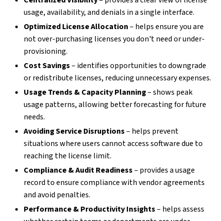
Centralized Visibility
– provides a clear view of license
usage, availability, and denials in a single interface.
Optimized License Allocation
– helps ensure you are
not over-purchasing licenses you don't need or under-
provisioning.
Cost Savings
– identifies opportunities to downgrade
or redistribute licenses, reducing unnecessary expenses.
Usage Trends & Capacity Planning
– shows peak
usage patterns, allowing better forecasting for future
needs.
Avoiding Service Disruptions
– helps prevent
situations where users cannot access software due to
reaching the license limit.
Compliance & Audit Readiness
– provides a usage
record to ensure compliance with vendor agreements
and avoid penalties.
Performance & Productivity Insights
– helps assess