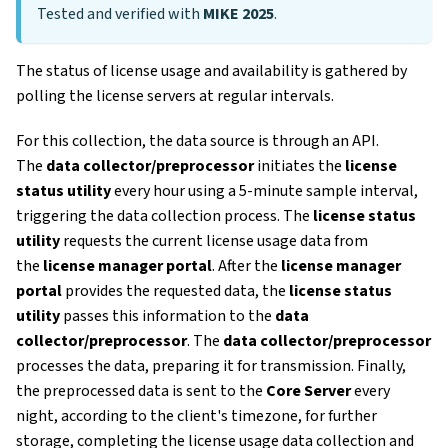
Tested and verified with
MIKE 2025
.
The status of license usage and availability is gathered by
polling the license servers at regular intervals.
For this collection, the data source is through an API.
The
data collector/preprocessor
initiates the
license
status utility
every hour using a 5-minute sample interval,
triggering the data collection process. The
license status
utility
requests the current license usage data from
the
license manager portal
. After the
license manager
portal
provides the requested data, the
license status
utility
passes this information to the
data
collector/preprocessor
. The
data collector/preprocessor
processes the data, preparing it for transmission. Finally,
the preprocessed data is sent to the
Core Server
every
night, according to the client's timezone, for further
storage, completing the license usage data collection and