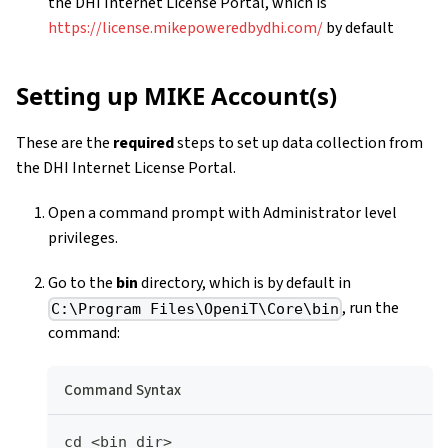
the DHI Internet License Portal, which is
https://license.mikepoweredbydhi.com/
by default
Setting up MIKE Account(s)
These are the
required
steps to set up data collection from
the DHI Internet License Portal.
Open a command prompt with Administrator level
privileges.
Go to the
bin
directory, which is by default in
, run the
C:\Program Files\OpeniT\Core\bin
command:
Command Syntax
cd <bin_dir>