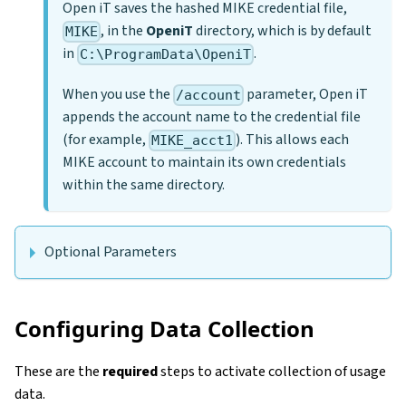
Open iT saves the hashed MIKE credential file,
, in the
OpeniT
directory, which is by default
MIKE
in
.
C:\ProgramData\OpeniT
When you use the
parameter, Open iT
/account
appends the account name to the credential file
(for example,
). This allows each
MIKE_acct1
MIKE account to maintain its own credentials
within the same directory.
Optional Parameters
Configuring Data Collection
These are the
required
steps to activate collection of usage
data.