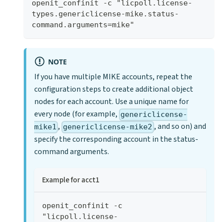
openit_confinit -c "licpoll.license-
types.genericlicense-mike.status-
command.arguments=mike"
NOTE
If you have multiple MIKE accounts, repeat the
configuration steps to create additional object
nodes for each account. Use a unique name for
every node (for example,
genericlicense-
,
, and so on) and
mike1
genericlicense-mike2
specify the corresponding account in the status-
command arguments.
Example for acct1
openit_confinit -c 
"licpoll.license-