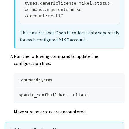
types.genericlicense-mike1.status-
command.arguments=mike 
/account:acct1"
This ensures that Open iT collects data separately
for each configured MIKE account.
Run the following command to update the
configuration files:
Command Syntax
openit_confbuilder --client
Make sure no errors are encountered.