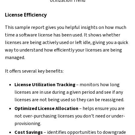
Utilization Trend
License Efficiency
This sample report gives you helpful insights on how much
time a software license has been used. It shows whether
licenses are being actively used or left idle, giving you a quick
way to understand how efficiently your licenses are being
managed.
It offers several key benefits:
License Utilization Tracking
– monitors how long
licenses are in use during a given period and see if any
licenses are not being used so they can be reassigned.
Optimized License Allocation
– helps ensure you are
not over-purchasing licenses you don't need or under-
provisioning.
Cost Savings
– identifies opportunities to downgrade