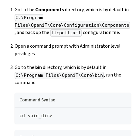
Go to the
Components
directory, which is by default in
C:\Program
Files\OpeniT\Core\Configuration\Components
, and back up the
configuration file.
licpoll.xml
Open a command prompt with Administrator level
privileges.
Go to the
bin
directory, which is by default in
, run the
C:\Program Files\OpeniT\Core\bin
command:
Command Syntax
cd <bin_dir>