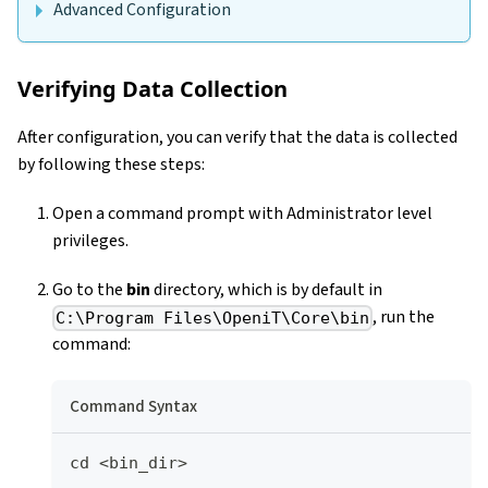
Advanced Configuration
Verifying Data Collection
After configuration, you can verify that the data is collected
by following these steps:
Open a command prompt with Administrator level
privileges.
Go to the
bin
directory, which is by default in
, run the
C:\Program Files\OpeniT\Core\bin
command:
Command Syntax
cd <bin_dir>