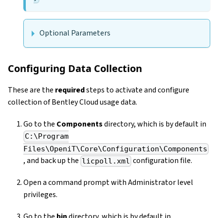
Optional Parameters
Configuring Data Collection
These are the
required
steps to activate and configure
collection of Bentley Cloud usage data.
Go to the
Components
directory, which is by default in
C:\Program
Files\OpeniT\Core\Configuration\Components
, and back up the
configuration file.
licpoll.xml
Open a command prompt with Administrator level
privileges.
Go to the
bin
directory, which is by default in