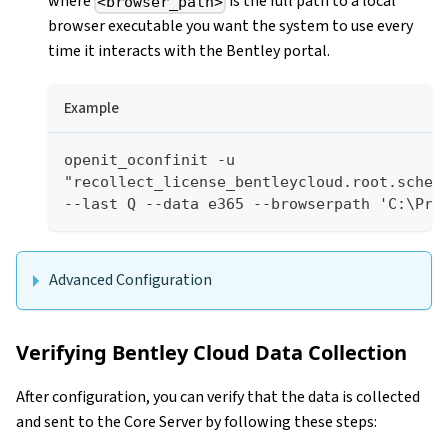
where
is the full path to a local
<browser_path>
browser executable you want the system to use every
time it interacts with the Bentley portal.
Example
openit_oconfinit -u 
"recollect_license_bentleycloud.root.schedu
--last Q --data e365 --browserpath 'C:\Pro
Advanced Configuration
Verifying Bentley Cloud Data Collection
After configuration, you can verify that the data is collected
and sent to the Core Server by following these steps: