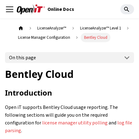
Online Docs
LicenseAnalyzer™
LicenseAnalyzer™ Level 1
License Manager Configuration
Bentley Cloud
On this page
Bentley Cloud
Introduction
Open iT supports Bentley Cloud usage reporting. The
following sections will guide you on the required
configuration for
license manager utility polling
and
log file
parsing
.