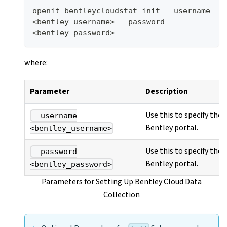
openit_bentleycloudstat init --username 
<bentley_username> --password 
<bentley_password>
where:
Parameter
Description
Use this to specify the
--username
Bentley portal.
<bentley_username>
Use this to specify the
--password
Bentley portal.
<bentley_password>
Parameters for Setting Up Bentley Cloud Data
Collection