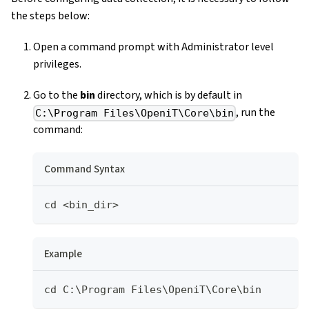
the steps below:
Open a command prompt with Administrator level
privileges.
Go to the
bin
directory, which is by default in
, run the
C:\Program Files\OpeniT\Core\bin
command:
Command Syntax
cd <bin_dir>
Example
cd C:\Program Files\OpeniT\Core\bin