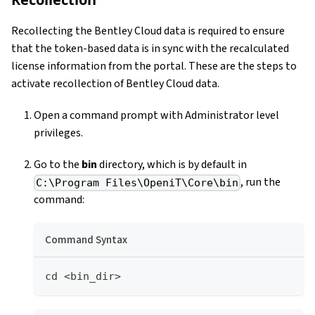
Recollecting the Bentley Cloud data is required to ensure
that the token-based data is in sync with the recalculated
license information from the portal. These are the steps to
activate recollection of Bentley Cloud data.
Open a command prompt with Administrator level
privileges.
Go to the
bin
directory, which is by default in
, run the
C:\Program Files\OpeniT\Core\bin
command:
Command Syntax
cd <bin_dir>