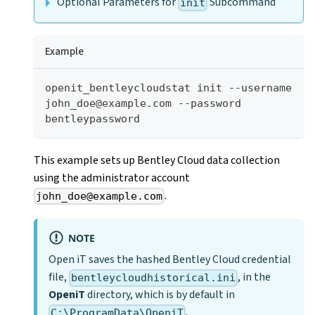
Optional Parameters for
Subcommand
init
Example
openit_bentleycloudstat init --username 
john_doe@example.com --password 
bentleypassword
This example sets up Bentley Cloud data collection
using the administrator account
.
john_doe@example.com
NOTE
Open iT saves the hashed Bentley Cloud credential
file,
, in the
bentleycloudhistorical.ini
OpeniT
directory, which is by default in
.
C:\ProgramData\OpeniT