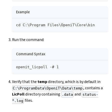
Example
cd C:\Program Files\OpeniT\Core\bin
Run the command:
Command Syntax
openit_licpoll -# 1
Verify that the
temp
directory, which is by default in
, contains a
C:\ProgramData\OpeniT\Data\temp
LicPoll
directory containing
and
.data
status-
files.
*.log