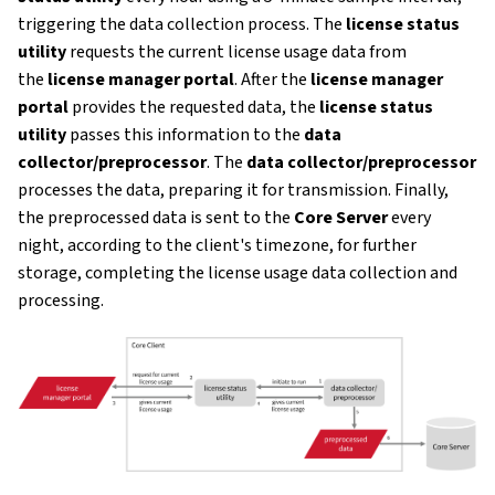
triggering the data collection process. The
license status
utility
requests the current license usage data from
the
license manager portal
. After the
license manager
portal
provides the requested data, the
license status
utility
passes this information to the
data
collector/preprocessor
. The
data collector/preprocessor
processes the data, preparing it for transmission. Finally,
the preprocessed data is sent to the
Core Server
every
night, according to the client's timezone, for further
storage, completing the license usage data collection and
processing.