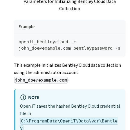
Parameters for Initializing Bentley Cloud Data
Collection
Example
openit_bentleycloud -c 
john_doe@example.com bentleypassword -s
This example initializes Bentley Cloud data collection
using the administrator account
.
john_doe@example.com
NOTE
Open iT saves the hashed Bentley Cloud credential
file in
C:\ProgramData\OpeniT\Data\var\Bentle
.
y