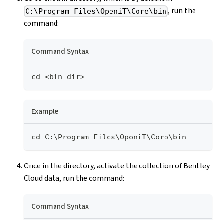
, run the
C:\Program Files\OpeniT\Core\bin
command:
Command Syntax
cd <bin_dir>
Example
cd C:\Program Files\OpeniT\Core\bin
Once in the directory, activate the collection of Bentley
Cloud data, run the command:
Command Syntax