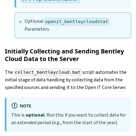
Optional
openit_bentleycloudstat
Parameters
Initially Collecting and Sending Bentley
Cloud Data to the Server
The
script automates the
collect_bentleycloud.bat
initial stage of data handling by collecting data from the
specified sources and sending it to the Open iT Core Server.
NOTE
This is
optional
. Run this if you want to collect data for
an extended period (e.g., from the start of the year).