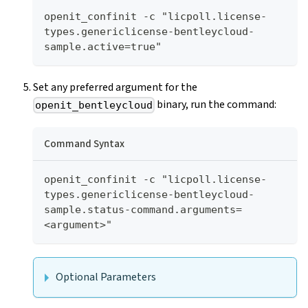
openit_confinit -c "licpoll.license-
types.genericlicense-bentleycloud-
sample.active=true"
Set any preferred argument for the
binary, run the command:
openit_bentleycloud
Command Syntax
openit_confinit -c "licpoll.license-
types.genericlicense-bentleycloud-
sample.status-command.arguments=
<argument>"
Optional Parameters