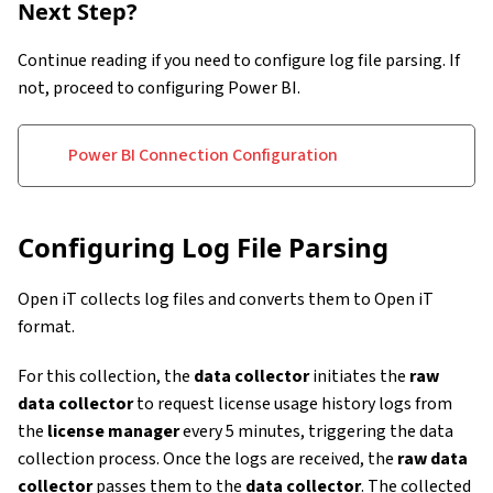
Next Step?
Continue reading if you need to configure log file parsing. If
not, proceed to configuring Power BI.
Power BI Connection Configuration
Configuring Log File Parsing
Open iT collects log files and converts them to Open iT
format.
For this collection, the
data collector
initiates the
raw
data collector
to request license usage history logs from
the
license manager
every 5 minutes, triggering the data
collection process. Once the logs are received, the
raw data
collector
passes them to the
data collector
. The collected