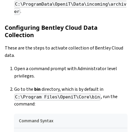
C:\ProgramData\OpeniT\Data\incoming\archiv
.
er
Configuring Bentley Cloud Data
Collection
These are the steps to activate collection of Bentley Cloud
data.
Open a command prompt with Administrator level
privileges.
Go to the
bin
directory, which is by default in
, run the
C:\Program Files\OpeniT\Core\bin
command:
Command Syntax