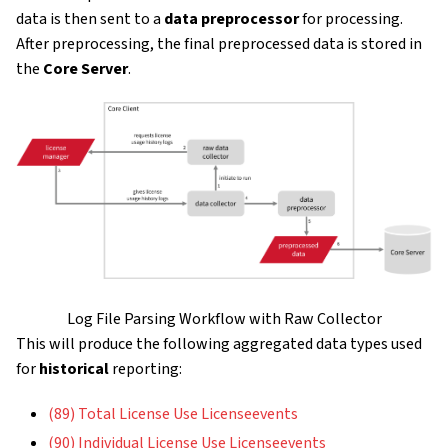
data is then sent to a
data preprocessor
for processing.
After preprocessing, the final preprocessed data is stored in
the
Core Server
.
Log File Parsing Workflow with Raw Collector
This will produce the following aggregated data types used
for
historical
reporting:
(89) Total License Use Licenseevents
(90) Individual License Use Licenseevents