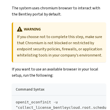
The system uses chromium browser to interact with
the Bentley portal by default.
WARNING
If you choose not to complete this step, make sure
that Chromium is not blocked or restricted by
endpoint security policies, firewalls, or application
whitelisting tools in your company's environment.
If you want to use an available browser in your local
setup, run the following:
Command Syntax
openit_oconfinit -u 
"collect_license_bentleycloud.root.schedule