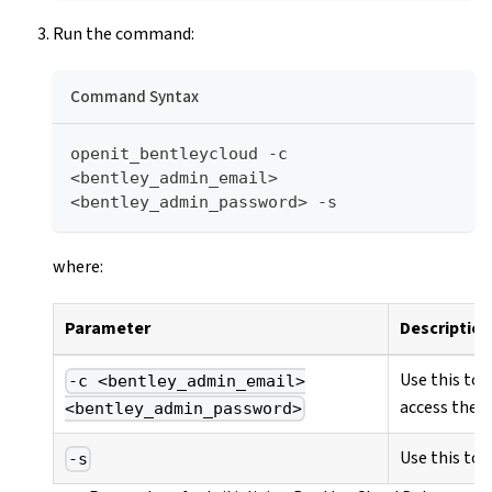
Run the command:
Command Syntax
openit_bentleycloud -c 
<bentley_admin_email> 
<bentley_admin_password> -s
where:
Parameter
Description
Use this to 
-c <bentley_admin_email>
access the B
<bentley_admin_password>
Use this to 
-s