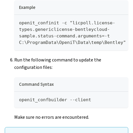
Example
openit_confinit -c "licpoll.license-
types.genericlicense-bentleycloud-
sample.status-command.arguments=-t 
C:\ProgramData\OpeniT\Data\temp\Bentley"
Run the following command to update the
configuration files:
Command Syntax
openit_confbuilder --client
Make sure no errors are encountered.