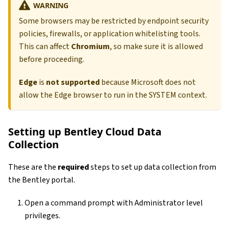
WARNING
Some browsers may be restricted by endpoint security
policies, firewalls, or application whitelisting tools.
This can affect
Chromium
, so make sure it is allowed
before proceeding.
Edge
is
not supported
because Microsoft does not
allow the Edge browser to run in the SYSTEM context.
Setting up Bentley Cloud Data
Collection
These are the
required
steps to set up data collection from
the Bentley portal.
Open a command prompt with Administrator level
privileges.