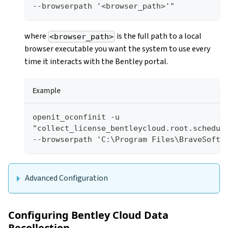
--browserpath '<browser_path>'"
where
is the full path to a local
<browser_path>
browser executable you want the system to use every
time it interacts with the Bentley portal.
Example
openit_oconfinit -u 
"collect_license_bentleycloud.root.schedule
--browserpath 'C:\Program Files\BraveSoftw
Advanced Configuration
Configuring Bentley Cloud Data
Recollection