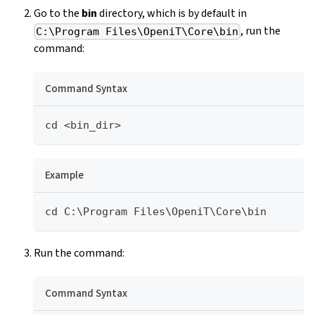
Go to the
bin
directory, which is by default in
, run the
C:\Program Files\OpeniT\Core\bin
command:
Command Syntax
cd <bin_dir>
Example
cd C:\Program Files\OpeniT\Core\bin
Run the command:
Command Syntax