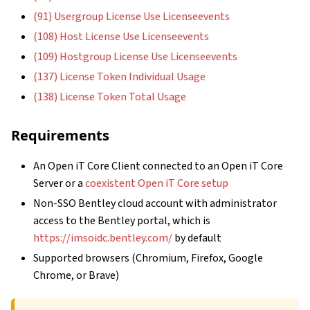
(91) Usergroup License Use Licenseevents
(108) Host License Use Licenseevents
(109) Hostgroup License Use Licenseevents
(137) License Token Individual Usage
(138) License Token Total Usage
Requirements
An Open iT Core Client connected to an Open iT Core
Server or a
coexistent Open iT Core setup
Non-SSO Bentley cloud account with administrator
access to the Bentley portal, which is
https://imsoidc.bentley.com/
by default
Supported browsers (Chromium, Firefox, Google
Chrome, or Brave)