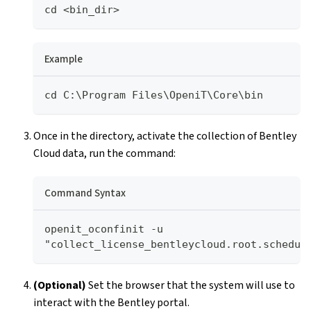
cd <bin_dir>
Example
cd C:\Program Files\OpeniT\Core\bin
Once in the directory, activate the collection of Bentley
Cloud data, run the command:
Command Syntax
openit_oconfinit -u 
"collect_license_bentleycloud.root.schedul
(Optional)
Set the browser that the system will use to
interact with the Bentley portal.