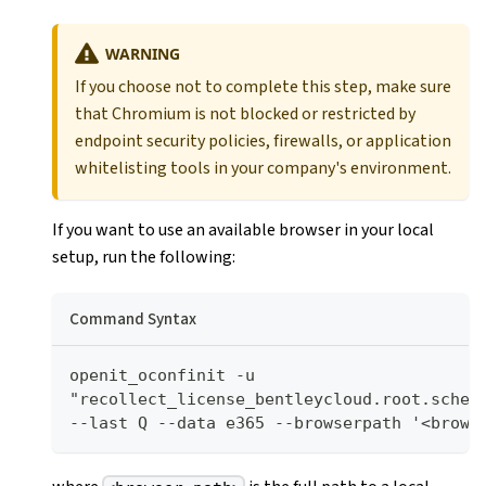
WARNING
If you choose not to complete this step, make sure
that Chromium is not blocked or restricted by
endpoint security policies, firewalls, or application
whitelisting tools in your company's environment.
If you want to use an available browser in your local
setup, run the following:
Command Syntax
openit_oconfinit -u 
"recollect_license_bentleycloud.root.schedu
--last Q --data e365 --browserpath '<brows