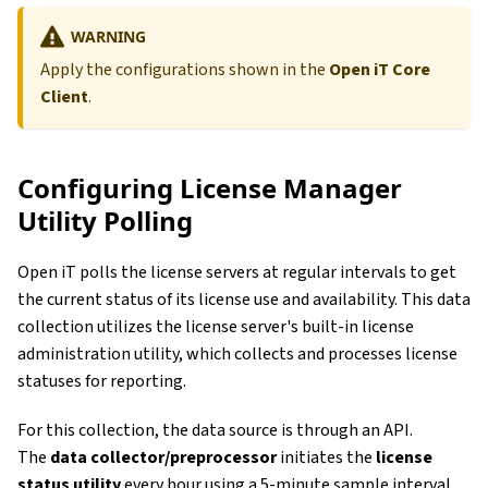
WARNING
Apply the configurations shown in the
Open iT Core
Client
.
Configuring License Manager
Utility Polling
Open iT polls the license servers at regular intervals to get
the current status of its license use and availability. This data
collection utilizes the license server's built-in license
administration utility, which collects and processes license
statuses for reporting.
For this collection, the data source is through an API.
The
data collector/preprocessor
initiates the
license
status utility
every hour using a 5-minute sample interval,