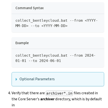
Command Syntax
collect_bentleycloud.bat --from <YYYY-
MM-DD> --to <YYYY-MM-DD> 
Example
collect_bentleycloud.bat --from 2024-
01-01 --to 2024-06-01 
Optional Parameters
Verify that there are
files created in
archiver*.in
the Core Server's
archiver
directory, which is by default
in