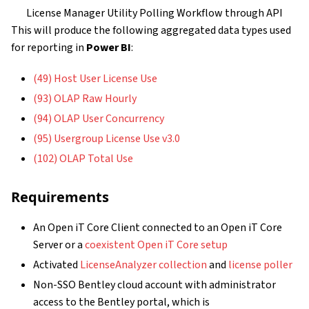
License Manager Utility Polling Workflow through API
This will produce the following aggregated data types used
for reporting in
Power BI
:
(49) Host User License Use
(93) OLAP Raw Hourly
(94) OLAP User Concurrency
(95) Usergroup License Use v3.0
(102) OLAP Total Use
Requirements
An Open iT Core Client connected to an Open iT Core
Server or a
coexistent Open iT Core setup
Activated
LicenseAnalyzer collection
and
license poller
Non-SSO Bentley cloud account with administrator
access to the Bentley portal, which is