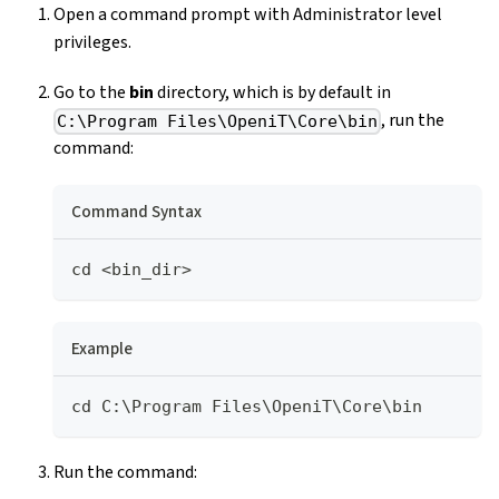
Open a command prompt with Administrator level
privileges.
Go to the
bin
directory, which is by default in
, run the
C:\Program Files\OpeniT\Core\bin
command:
Command Syntax
cd <bin_dir>
Example
cd C:\Program Files\OpeniT\Core\bin
Run the command: