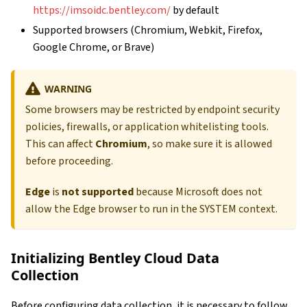
https://imsoidc.bentley.com/
by default
Supported browsers (Chromium, Webkit, Firefox,
Google Chrome, or Brave)
WARNING
Some browsers may be restricted by endpoint security
policies, firewalls, or application whitelisting tools.
This can affect
Chromium
, so make sure it is allowed
before proceeding.
Edge
is
not supported
because Microsoft does not
allow the Edge browser to run in the SYSTEM context.
Initializing Bentley Cloud Data
Collection
Before configuring data collection, it is necessary to follow