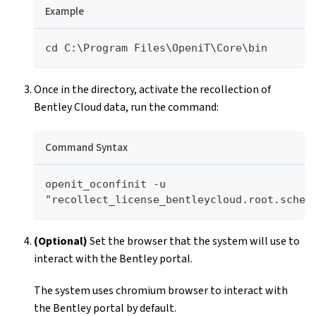
Example
cd C:\Program Files\OpeniT\Core\bin
Once in the directory, activate the recollection of
Bentley Cloud data, run the command:
Command Syntax
openit_oconfinit -u 
"recollect_license_bentleycloud.root.sched
(Optional)
Set the browser that the system will use to
interact with the Bentley portal.
The system uses chromium browser to interact with
the Bentley portal by default.