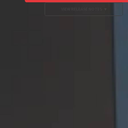
VIEW RELEASE NOTES
▾