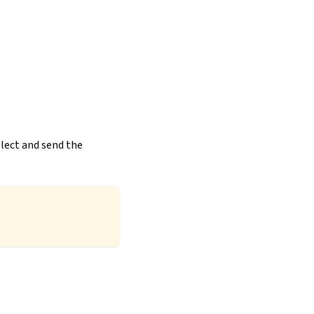
llect and send the