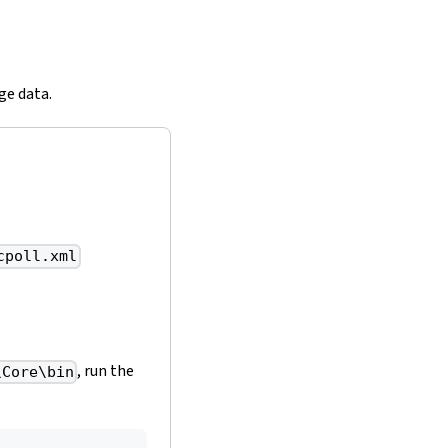
ge data.
cpoll.xml
, run the
\Core\bin