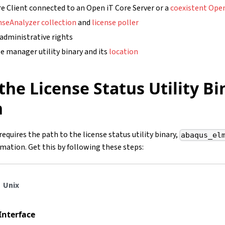
e Client connected to an Open iT Core Server or a
coexistent Open
nseAnalyzer collection
and
license poller
 administrative rights
e manager utility binary and its
location
the License Status Utility Bi
n
requires the path to the license status utility binary,
abaqus_el
rmation. Get this by following these steps:
Unix
Interface