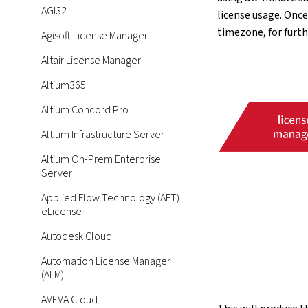
AGI32
license usage. Once
timezone, for furth
Agisoft License Manager
Altair License Manager
Altium365
Altium Concord Pro
Altium Infrastructure Server
Altium On-Prem Enterprise
Server
Applied Flow Technology (AFT)
eLicense
Autodesk Cloud
Automation License Manager
(ALM)
AVEVA Cloud