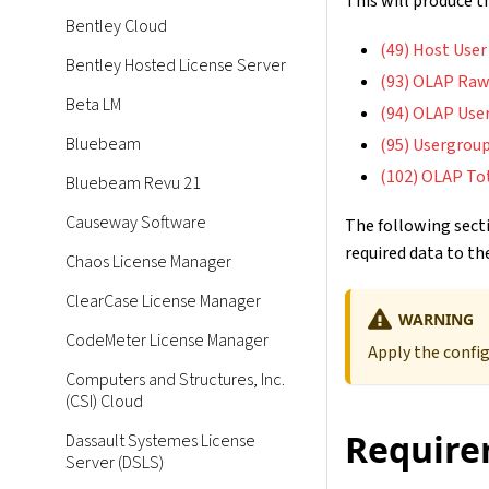
This will produce 
Bentley Cloud
(49) Host User
Bentley Hosted License Server
(93) OLAP Raw
Beta LM
(94) OLAP Use
Bluebeam
(95) Usergroup
(102) OLAP To
Bluebeam Revu 21
Causeway Software
The following secti
required data to the
Chaos License Manager
ClearCase License Manager
WARNING
CodeMeter License Manager
Apply the confi
Computers and Structures, Inc.
(CSI) Cloud
Require
Dassault Systemes License
Server (DSLS)