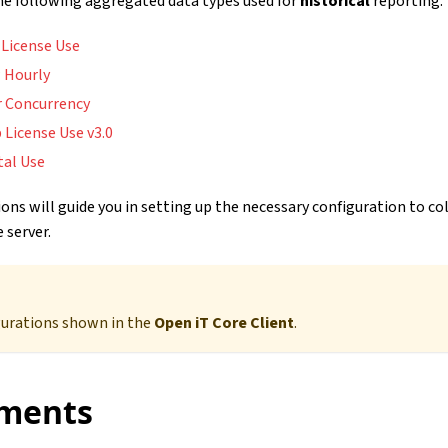
the following aggregated data types used for
historical
reporting:
 License Use
 Hourly
r Concurrency
 License Use v3.0
tal Use
ons will guide you in setting up the necessary configuration to co
 server.
gurations shown in the
Open iT Core Client
.
ments