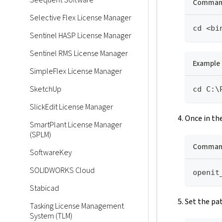
Seequent Software
Command
Selective Flex License Manager
cd <bi
Sentinel HASP License Manager
Sentinel RMS License Manager
Example
SimpleFlex License Manager
SketchUp
cd C:\
SlickEdit License Manager
Once in th
SmartPlant License Manager
(SPLM)
Command
SoftwareKey
SOLIDWORKS Cloud
openit
Stabicad
Set the pa
Tasking License Management
System (TLM)