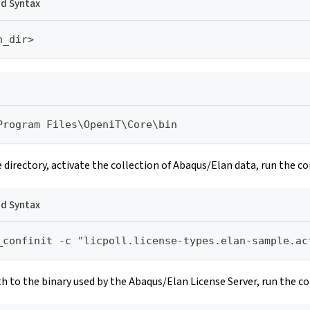
 Syntax
n_dir>
Program Files\OpeniT\Core\bin
e directory, activate the collection of Abaqus/Elan data, run the 
 Syntax
_confinit -c "licpoll.license-types.elan-sample.ac
th to the binary used by the Abaqus/Elan License Server, run the 