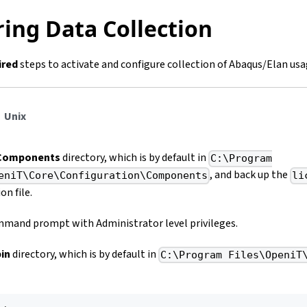
ing Data Collection
ired
steps to activate and configure collection of Abaqus/Elan usa
Unix
Components
directory, which is by default in
C:\Program
, and back up the
eniT\Core\Configuration\Components
li
on file.
mand prompt with Administrator level privileges.
bin
directory, which is by default in
C:\Program Files\OpeniT