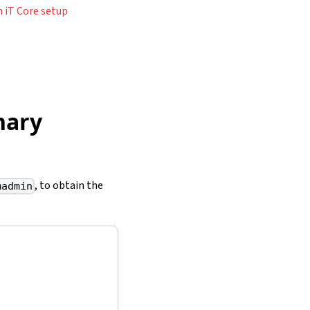
 iT Core setup
nary
, to obtain the
madmin