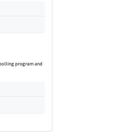
 polling program and