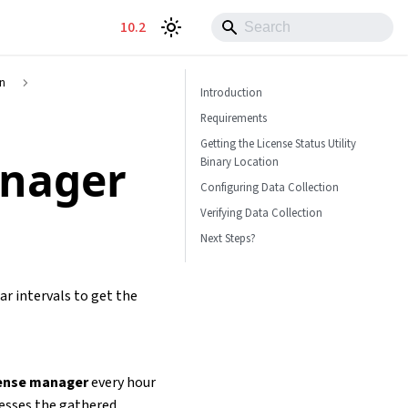
10.2
on
Introduction
Requirements
Getting the License Status Utility
anager
Binary Location
Configuring Data Collection
Verifying Data Collection
Next Steps?
ar intervals to get the
cense manager
every hour
cesses the gathered