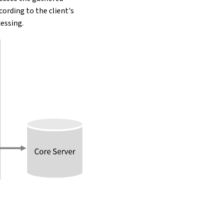
ccording to the client's
essing.