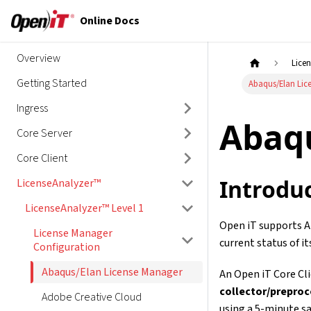
Online Docs
Overview
Lice
Getting Started
Abaqus/Elan Lic
Ingress
Abaq
Core Server
Core Client
Introdu
LicenseAnalyzer™
LicenseAnalyzer™ Level 1
Open iT supports Ab
License Manager
current status of it
Configuration
Abaqus/Elan License Manager
An Open iT Core Clie
collector/prepro
Adobe Creative Cloud
using a 5-minute sa