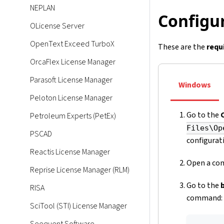
NEPLAN
Configur
OLicense Server
OpenText Exceed TurboX
These are the
requ
OrcaFlex License Manager
Parasoft License Manager
Windows
Peloton License Manager
Go to the
Petroleum Experts (PetEx)
Files\Op
PSCAD
configurati
Reactis License Manager
Open a com
Reprise License Manager (RLM)
Go to the
RISA
command:
SciTool (STI) License Manager