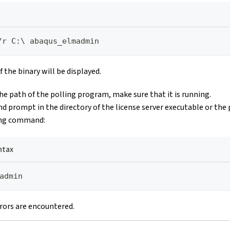
/r C:\ abaqus_elmadmin
 the binary will be displayed.
the path of the polling program, make sure that it is running.
prompt in the directory of the license server executable or the
ing command:
ntax
admin
rors are encountered.