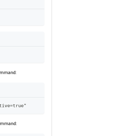
command:
tive=true"
command: