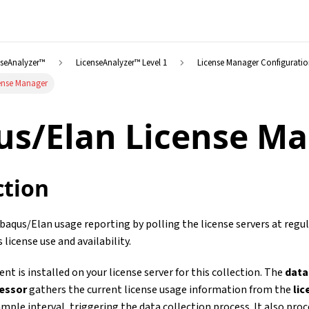
nseAnalyzer™
LicenseAnalyzer™ Level 1
License Manager Configurati
ense Manager
us/Elan License M
ction
aqus/Elan usage reporting by polling the license servers at regul
s license use and availability.
nt is installed on your license server for this collection. The
data
cessor
gathers the current license usage information from the
li
mple interval, triggering the data collection process. It also pro