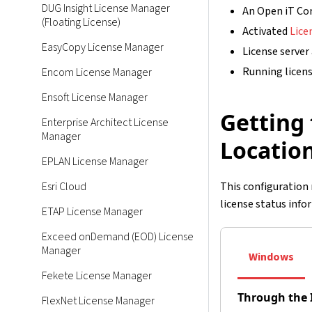
DUG Insight License Manager
An Open iT Cor
(Floating License)
Activated
Lice
EasyCopy License Manager
License server
Running licens
Encom License Manager
Ensoft License Manager
Getting 
Enterprise Architect License
Manager
Locatio
EPLAN License Manager
Esri Cloud
This configuration 
license status info
ETAP License Manager
Exceed onDemand (EOD) License
Manager
Windows
Fekete License Manager
Through the 
FlexNet License Manager