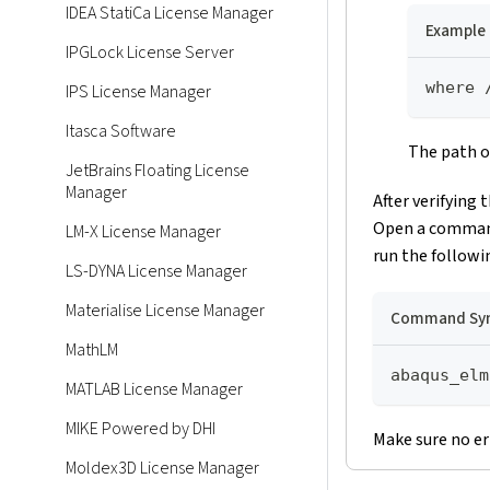
IDEA StatiCa License Manager
Example
IPGLock License Server
where 
IPS License Manager
Itasca Software
The path of
JetBrains Floating License
Manager
After verifying 
Open a command 
LM-X License Manager
run the follow
LS-DYNA License Manager
Materialise License Manager
Command Sy
MathLM
abaqus_elm
MATLAB License Manager
MIKE Powered by DHI
Make sure no er
Moldex3D License Manager