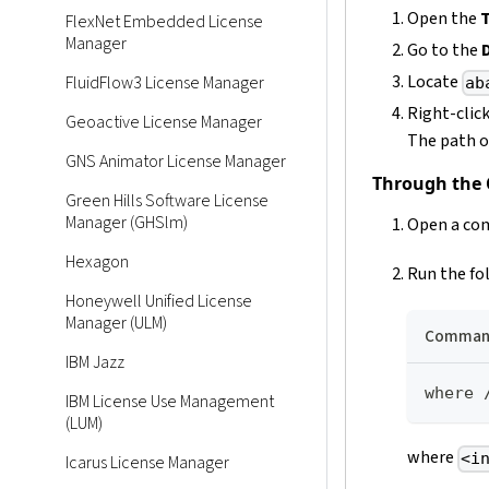
Open the
FlexNet Embedded License
Manager
Go to the
Locate
FluidFlow3 License Manager
ab
Right-clic
Geoactive License Manager
The path of
GNS Animator License Manager
Through the
Green Hills Software License
Manager (GHSlm)
Open a com
Hexagon
Run the fo
Honeywell Unified License
Manager (ULM)
Command
IBM Jazz
where 
IBM License Use Management
(LUM)
where
<i
Icarus License Manager