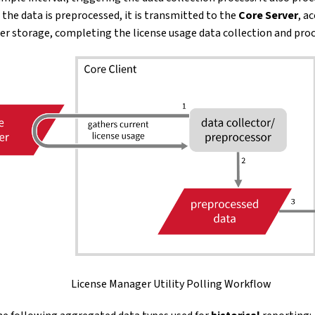
 the data is preprocessed, it is transmitted to the
Core Server
, a
er storage, completing the license usage data collection and proc
License Manager Utility Polling Workflow