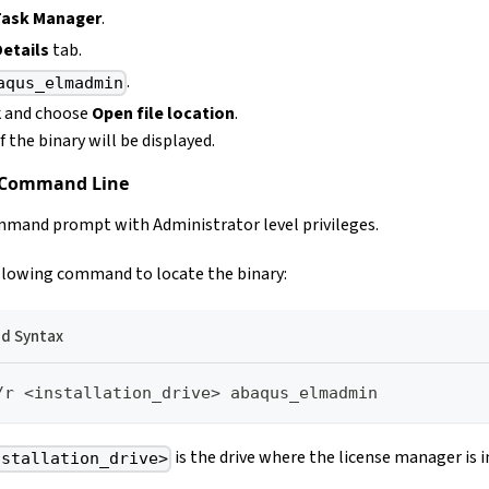
Task Manager
.
Details
tab.
.
aqus_elmadmin
k and choose
Open file location
.
 the binary will be displayed.
 Command Line
mand prompt with Administrator level privileges.
llowing command to locate the binary:
 Syntax
/r <installation_drive> abaqus_elmadmin
is the drive where the license manager is i
nstallation_drive>