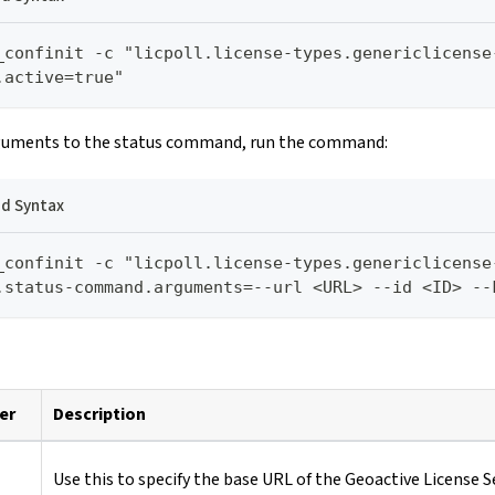
_confinit -c "licpoll.license-types.genericlicense
.active=true"
guments to the status command, run the command:
 Syntax
_confinit -c "licpoll.license-types.genericlicense
.status-command.arguments=--url <URL> --id <ID> --
er
Description
Use this to specify the base URL of the Geoactive License S