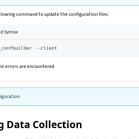
llowing command to update the configuration files:
 Syntax
_confbuilder --client
no errors are encountered.
iguration
g Data Collection