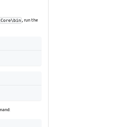
, run the
\Core\bin
mmand: