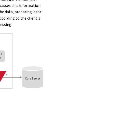
passes this information
e data, preparing it for
ccording to the client's
essing.