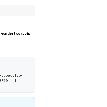
 vendor license is
-geoactive-
000 --id 