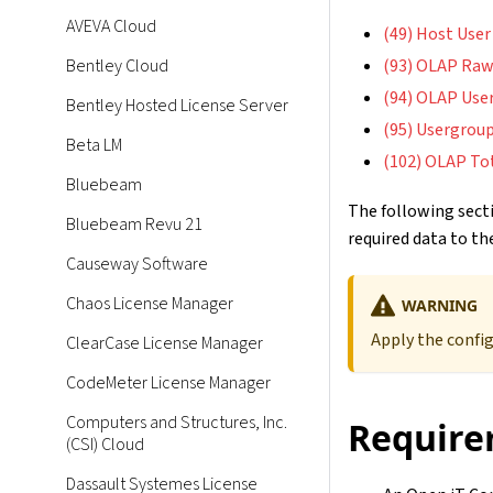
AVEVA Cloud
(49) Host User
Bentley Cloud
(93) OLAP Raw
(94) OLAP Use
Bentley Hosted License Server
(95) Usergroup
Beta LM
(102) OLAP To
Bluebeam
The following secti
Bluebeam Revu 21
required data to the
Causeway Software
Chaos License Manager
WARNING
Apply the confi
ClearCase License Manager
CodeMeter License Manager
Computers and Structures, Inc.
Require
(CSI) Cloud
Dassault Systemes License