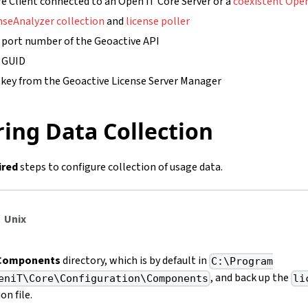
e Client connected to an Open iT Core Server or a
coexistent Open
nseAnalyzer collection
and
license poller
 port number of the Geoactive API
e GUID
 key from the Geoactive License Server Manager
ing Data Collection
ired
steps to configure collection of usage data.
Unix
Components
directory, which is by default in
C:\Program
, and back up the
eniT\Core\Configuration\Components
li
on file.