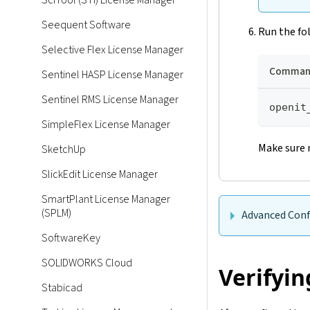
SciTool (STI) License Manager
Seequent Software
Run the fo
Selective Flex License Manager
Command
Sentinel HASP License Manager
Sentinel RMS License Manager
openit
SimpleFlex License Manager
Make sure 
SketchUp
SlickEdit License Manager
SmartPlant License Manager
(SPLM)
Advanced Conf
SoftwareKey
SOLIDWORKS Cloud
Verifyin
Stabicad