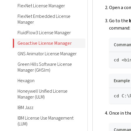
FlexNet License Manager
Open a com
FlexNet Embedded License
Go to the
Manager
command:
FluidFlow3 License Manager
Geoactive License Manager
Command
GNS Animator License Manager
cd <bi
Green Hills Software License
Manager (GHSlm)
Example
Hexagon
Honeywell Unified License
cd C:\
Manager (ULM)
IBM Jazz
Once in the
IBM License Use Management
(LUM)
Command