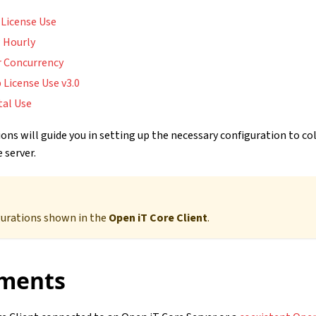
 License Use
 Hourly
r Concurrency
 License Use v3.0
tal Use
ons will guide you in setting up the necessary configuration to co
 server.
gurations shown in the
Open iT Core Client
.
ments