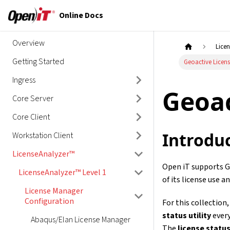
Online Docs
Overview
Lice
Getting Started
Geoactive Licen
Ingress
Geoac
Core Server
Core Client
Introdu
Workstation Client
LicenseAnalyzer™
Open iT supports Ge
LicenseAnalyzer™ Level 1
of its license use an
License Manager
Configuration
For this collection
status utility
every
Abaqus/Elan License Manager
The
license status