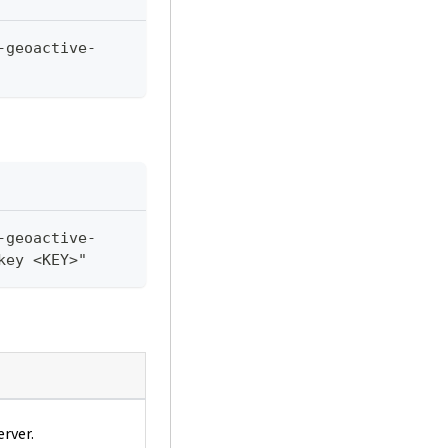
-geoactive-
-geoactive-
key <KEY>"
erver.