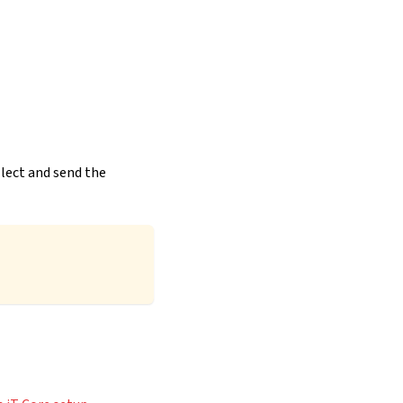
llect and send the