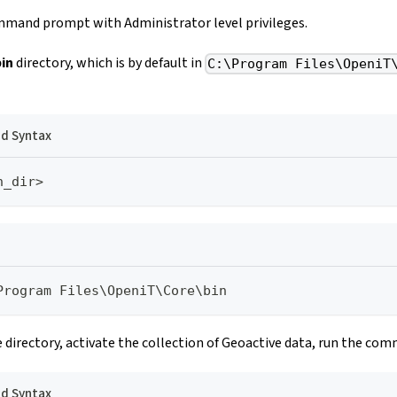
mand prompt with Administrator level privileges.
bin
directory, which is by default in
C:\Program Files\OpeniT
 Syntax
n_dir>
Program Files\OpeniT\Core\bin
 directory, activate the collection of Geoactive data, run the co
 Syntax