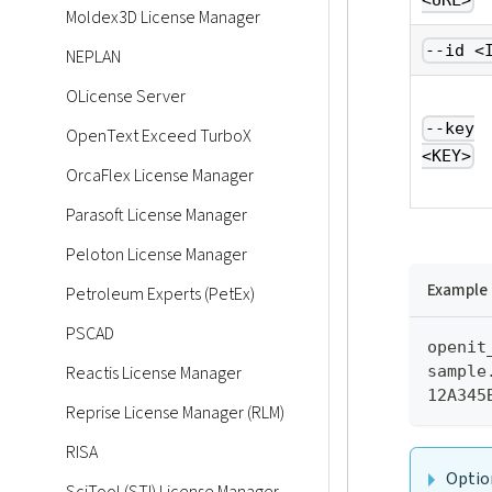
<URL>
Moldex3D License Manager
--id <
NEPLAN
OLicense Server
--key
OpenText Exceed TurboX
<KEY>
OrcaFlex License Manager
Parasoft License Manager
Peloton License Manager
Example
Petroleum Experts (PetEx)
PSCAD
openit
sample
Reactis License Manager
12A345
Reprise License Manager (RLM)
RISA
Optio