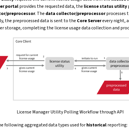
er portal
provides the requested data, the
license status utility
tor/preprocessor
. The
data collector/preprocessor
processes th
ly, the preprocessed data is sent to the
Core Server
every night, a
er storage, completing the license usage data collection and proc
License Manager Utility Polling Workflow through API
the following aggregated data types used for
historical
reporting: