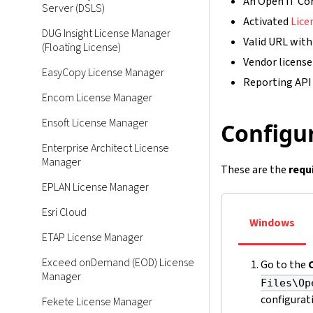
An Open iT Cor
Server (DSLS)
Activated
Lice
DUG Insight License Manager
Valid URL with
(Floating License)
Vendor licens
EasyCopy License Manager
Reporting API
Encom License Manager
Ensoft License Manager
Configur
Enterprise Architect License
Manager
These are the
requ
EPLAN License Manager
Esri Cloud
Windows
ETAP License Manager
Exceed onDemand (EOD) License
Go to the
Manager
Files\Op
configurati
Fekete License Manager