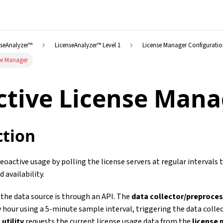
nseAnalyzer™
LicenseAnalyzer™ Level 1
License Manager Configurati
se Manager
tive License Mana
ction
oactive usage by polling the license servers at regular intervals 
d availability.
, the data source is through an API. The
data collector/preproce
 hour using a 5-minute sample interval, triggering the data colle
 utility
requests the current license usage data from the
license 