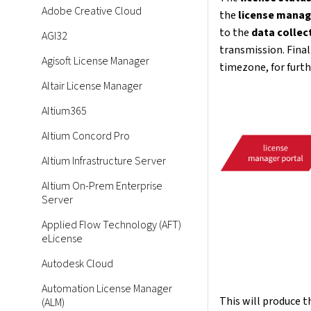
Adobe Creative Cloud
the
license manag
to the
data collec
AGI32
transmission. Final
Agisoft License Manager
timezone, for furth
Altair License Manager
Altium365
Altium Concord Pro
Altium Infrastructure Server
Altium On-Prem Enterprise
Server
Applied Flow Technology (AFT)
eLicense
Autodesk Cloud
Automation License Manager
This will produce 
(ALM)