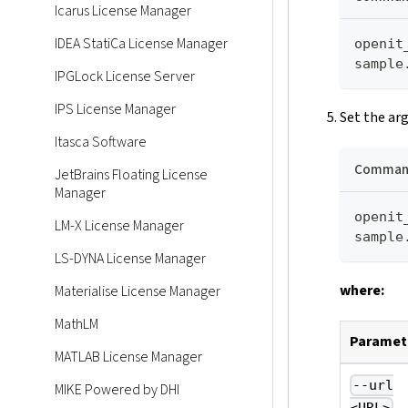
Icarus License Manager
IDEA StatiCa License Manager
openit
sample
IPGLock License Server
IPS License Manager
Set the ar
Itasca Software
Command
JetBrains Floating License
Manager
openit
LM-X License Manager
sample
LS-DYNA License Manager
where:
Materialise License Manager
MathLM
Paramet
MATLAB License Manager
--url
MIKE Powered by DHI