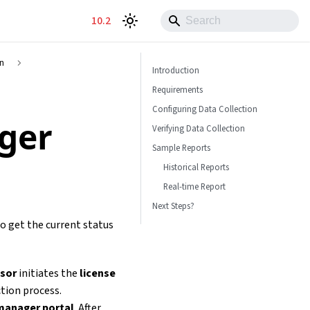
10.2
on
Introduction
Requirements
Configuring Data Collection
ger
Verifying Data Collection
Sample Reports
Historical Reports
Real-time Report
Next Steps?
to get the current status
ssor
initiates the
license
ction process.
manager portal
. After