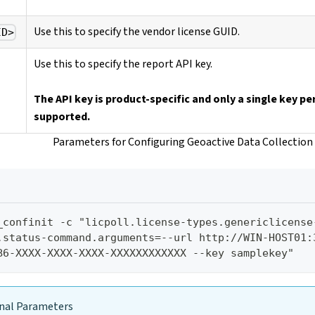
Use this to specify the vendor license GUID.
ID>
Use this to specify the report API key.
The API key is product-specific and only a single key per
supported.
Parameters for Configuring Geoactive Data Collection
_confinit -c "licpoll.license-types.genericlicense
.status-command.arguments=--url http://WIN-HOST01:3
B6-XXXX-XXXX-XXXX-XXXXXXXXXXXX --key samplekey"
nal Parameters