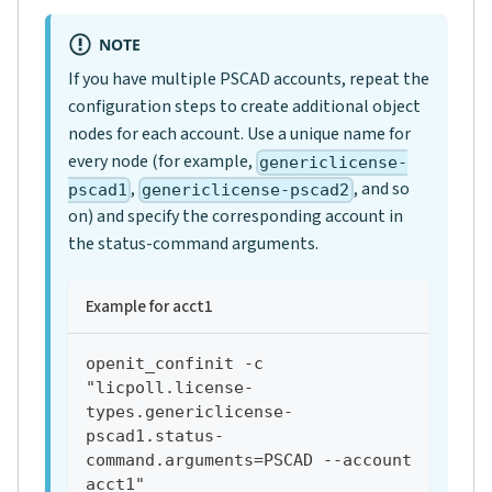
NOTE
If you have multiple PSCAD accounts, repeat the
configuration steps to create additional object
nodes for each account. Use a unique name for
every node (for example,
genericlicense-
,
, and so
pscad1
genericlicense-pscad2
on) and specify the corresponding account in
the status-command arguments.
Example for acct1
openit_confinit -c 
"licpoll.license-
types.genericlicense-
pscad1.status-
command.arguments=PSCAD --account 
acct1"