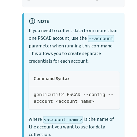
NOTE
If you need to collect data from more than
one PSCAD account, use the
--account
parameter when running this command.
This allows you to create separate
credentials for each account.
Command Syntax
genlicutil2 PSCAD --config --
account <account_name>
where
is the name of
<account_name>
the account you want to use for data
collection.