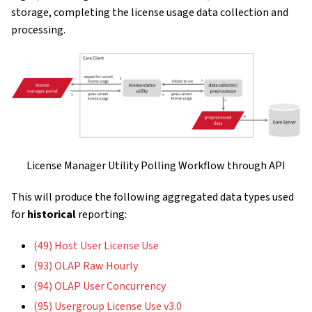
storage, completing the license usage data collection and
processing.
License Manager Utility Polling Workflow through API
This will produce the following aggregated data types used
for
historical
reporting:
(49) Host User License Use
(93) OLAP Raw Hourly
(94) OLAP User Concurrency
(95) Usergroup License Use v3.0