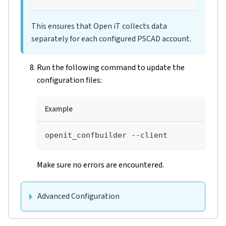
This ensures that Open iT collects data
separately for each configured PSCAD account.
Run the following command to update the
configuration files:
Example
openit_confbuilder --client
Make sure no errors are encountered.
Advanced Configuration