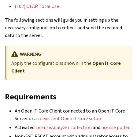
(102) OLAP Total Use
The following sections will guide you in setting up the
necessary configuration to collect and send the required
data to the server.
WARNING
Apply the configurations shown in the
Open iT Core
Client
.
Requirements
An Open iT Core Client connected to an Open iT Core
Server or a
coexistent Open iT Core setup
Activated
LicenseAnalyzer collection
and
license poller
Non-SSO PSCAD account with administrator access to