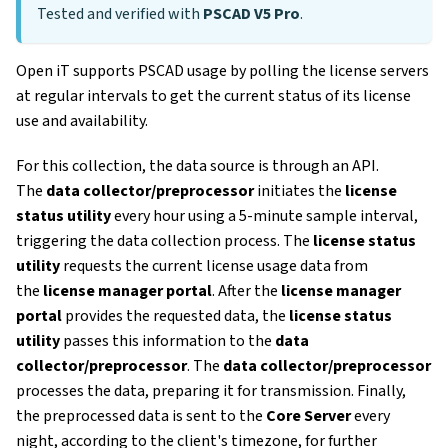
Tested and verified with
PSCAD V5 Pro
.
Open iT supports PSCAD usage by polling the license servers
at regular intervals to get the current status of its license
use and availability.
For this collection, the data source is through an API.
The
data collector/preprocessor
initiates the
license
status utility
every hour using a 5-minute sample interval,
triggering the data collection process. The
license status
utility
requests the current license usage data from
the
license manager portal
. After the
license manager
portal
provides the requested data, the
license status
utility
passes this information to the
data
collector/preprocessor
. The
data collector/preprocessor
processes the data, preparing it for transmission. Finally,
the preprocessed data is sent to the
Core Server
every
night, according to the client's timezone, for further