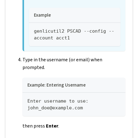
Example
genlicutil2 PSCAD --config --
account acct1
Type in the username (or email) when
prompted.
Example: Entering Username
Enter username to use: 
john_doe@example.com
then press
Enter
.