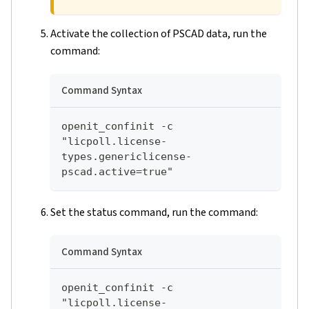
Activate the collection of PSCAD data, run the
command:
Command Syntax
openit_confinit -c 
"licpoll.license-
types.genericlicense-
pscad.active=true"
Set the status command, run the command:
Command Syntax
openit_confinit -c 
"licpoll.license-