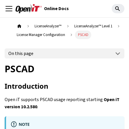
Online Docs
LicenseAnalyzer™
LicenseAnalyzer™ Level 1
License Manager Configuration
PSCAD
On this page
PSCAD
Introduction
Open iT supports PSCAD usage reporting starting
Open iT
version 10.2.580
.
NOTE