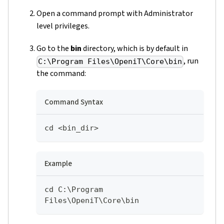
Open a command prompt with Administrator
level privileges.
Go to the
bin
directory, which is by default in
, run
C:\Program Files\OpeniT\Core\bin
the command:
Command Syntax
cd <bin_dir>
Example
cd C:\Program 
Files\OpeniT\Core\bin