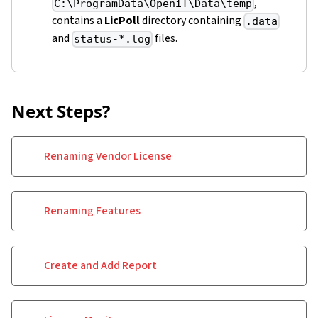
,
C:\ProgramData\OpeniT\Data\temp
contains a
LicPoll
directory containing
.data
and
files.
status-*.log
Next Steps?
Renaming Vendor License
Renaming Features
Create and Add Report