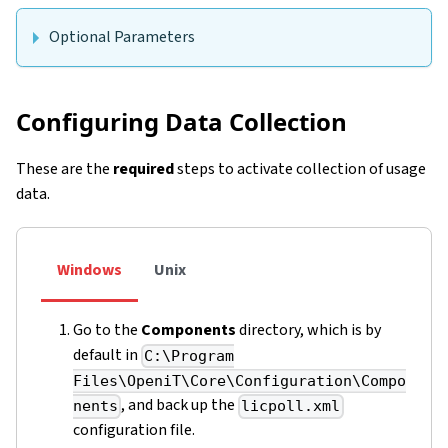
Optional Parameters
Configuring Data Collection
These are the
required
steps to activate collection of usage
data.
Windows
Unix
Go to the
Components
directory, which is by
default in
C:\Program
Files\OpeniT\Core\Configuration\Compo
, and back up the
nents
licpoll.xml
configuration file.