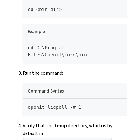
cd <bin_dir>
Example
cd C:\Program 
Files\OpeniT\Core\bin
Run the command:
Command Syntax
openit_licpoll -# 1
Verify that the
temp
directory, which is by
default in