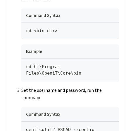
Command Syntax
cd <bin_dir>
Example
cd C:\Program 
Files\OpeniT\Core\bin
Set the username and password, run the
command:
Command Syntax
genlicutil2 PSCAD --config