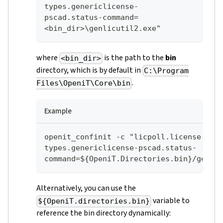
types.genericlicense-
pscad.status-command=
<bin_dir>\genlicutil2.exe"
where
is the path to the
bin
<bin_dir>
directory, which is by default in
C:\Program
.
Files\OpeniT\Core\bin
Example
openit_confinit -c "licpoll.license-
types.genericlicense-pscad.status-
command=${OpeniT.Directories.bin}/genli
Alternatively, you can use the
variable to
${OpeniT.directories.bin}
reference the bin directory dynamically: