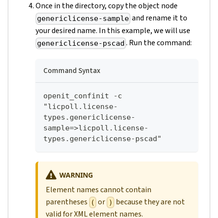
Once in the directory, copy the object node
and rename it to
genericlicense-sample
your desired name. In this example, we will use
. Run the command:
genericlicense-pscad
Command Syntax
openit_confinit -c 
"licpoll.license-
types.genericlicense-
sample=>licpoll.license-
types.genericlicense-pscad"
WARNING
Element names cannot contain
parentheses
or
because they are not
(
)
valid for XML element names.