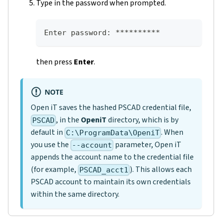
Type in the password when prompted.
Enter password: **********
then press
Enter
.
NOTE
Open iT saves the hashed PSCAD credential file,
, in the
OpeniT
directory, which is by
PSCAD
default in
. When
C:\ProgramData\OpeniT
you use the
parameter, Open iT
--account
appends the account name to the credential file
(for example,
). This allows each
PSCAD_acct1
PSCAD account to maintain its own credentials
within the same directory.