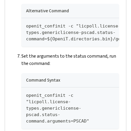
Alternative Command
openit_confinit -c "licpoll.license-
types.genericlicense-pscad.status-
command=${OpeniT.directories.bin}/genli
Set the arguments to the status command, run
the command:
Command Syntax
openit_confinit -c 
"licpoll.license-
types.genericlicense-
pscad.status-
command.arguments=PSCAD"