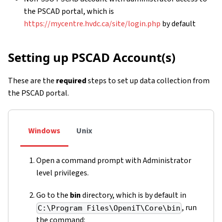
the PSCAD portal, which is
https://mycentre.hvdc.ca/site/login.php
by default
Setting up PSCAD Account(s)
These are the
required
steps to set up data collection from
the PSCAD portal.
Windows
Unix
Open a command prompt with Administrator
level privileges.
Go to the
bin
directory, which is by default in
, run
C:\Program Files\OpeniT\Core\bin
the command: