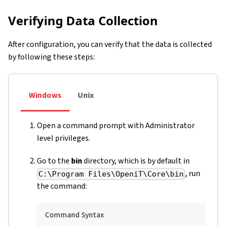
Verifying Data Collection
After configuration, you can verify that the data is collected
by following these steps:
Windows
Unix
Open a command prompt with Administrator
level privileges.
Go to the
bin
directory, which is by default in
, run
C:\Program Files\OpeniT\Core\bin
the command:
Command Syntax