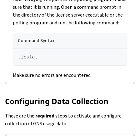
sure that it is running. Open a command prompt in
the directory of the license server executable or the
polling program and run the following command:
Command Syntax
licstat
Make sure no errors are encountered.
Configuring Data Collection
These are the
required
steps to activate and configure
collection of GNS usage data.