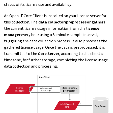
status of its license use and availability.
An Open iT Core Client is installed on your license server for
this collection. The
data collector/preprocessor
gathers
the current license usage information from the
license
manager
every hour using a 5-minute sample interval,
triggering the data collection process. It also processes the
gathered license usage. Once the data is preprocessed, it is
transmitted to the
Core Server
, according to the client's
timezone, for further storage, completing the license usage
data collection and processing.