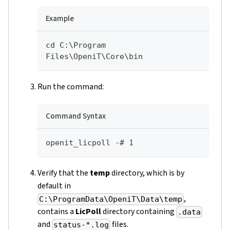
Example
cd C:\Program 
Files\OpeniT\Core\bin
Run the command:
Command Syntax
openit_licpoll -# 1
Verify that the
temp
directory, which is by
default in
,
C:\ProgramData\OpeniT\Data\temp
contains a
LicPoll
directory containing
.data
and
files.
status-*.log