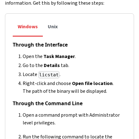
information. Get this by following these steps:
Windows
Unix
Through the Interface
Open the
Task Manager
.
Go to the
Details
tab.
Locate
.
licstat
Right-click and choose
Open file location
.
The path of the binary will be displayed.
Through the Command Line
Open a command prompt with Administrator
level privileges.
Run the following command to locate the