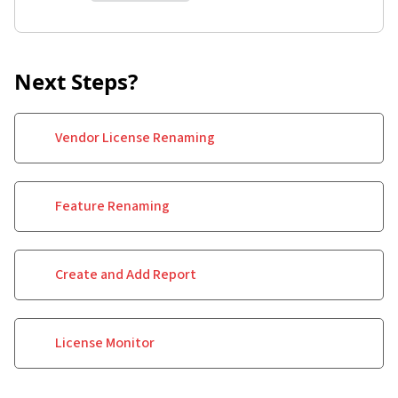
Next Steps?
Vendor License Renaming
Feature Renaming
Create and Add Report
License Monitor