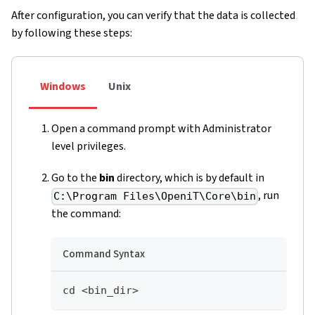
After configuration, you can verify that the data is collected
by following these steps:
Windows
Unix
Open a command prompt with Administrator
level privileges.
Go to the
bin
directory, which is by default in
, run
C:\Program Files\OpeniT\Core\bin
the command:
Command Syntax
cd <bin_dir>