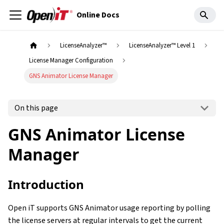
Online Docs
LicenseAnalyzer™
LicenseAnalyzer™ Level 1
License Manager Configuration
GNS Animator License Manager
On this page
GNS Animator License
Manager
Introduction
Open iT supports GNS Animator usage reporting by polling
the license servers at regular intervals to get the current