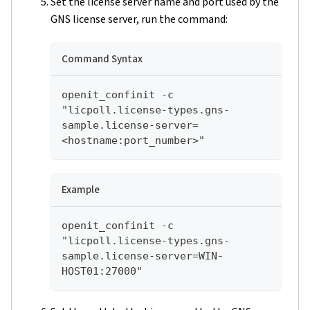
Set the license server name and port used by the
GNS license server, run the command:
Command Syntax
openit_confinit -c 
"licpoll.license-types.gns-
sample.license-server=
<hostname:port_number>"
Example
openit_confinit -c 
"licpoll.license-types.gns-
sample.license-server=WIN-
HOST01:27000"