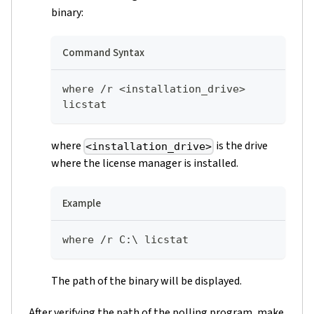
binary:
Command Syntax
where /r <installation_drive> 
licstat
where
is the drive
<installation_drive>
where the license manager is installed.
Example
where /r C:\ licstat
The path of the binary will be displayed.
After verifying the path of the polling program, make