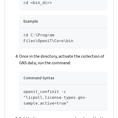
cd <bin_dir>
Example
cd C:\Program 
Files\OpeniT\Core\bin
Once in the directory, activate the collection of
GNS data, run the command:
Command Syntax
openit_confinit -c 
"licpoll.license-types.gns-
sample.active=true"