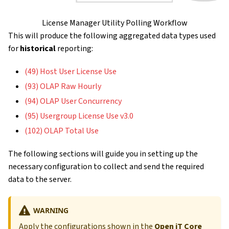
License Manager Utility Polling Workflow
This will produce the following aggregated data types used
for
historical
reporting:
(49) Host User License Use
(93) OLAP Raw Hourly
(94) OLAP User Concurrency
(95) Usergroup License Use v3.0
(102) OLAP Total Use
The following sections will guide you in setting up the
necessary configuration to collect and send the required
data to the server.
WARNING
Apply the configurations shown in the
Open iT Core