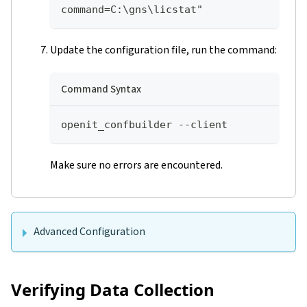
command=C:\gns\licstat"
Update the configuration file, run the command:
Command Syntax
openit_confbuilder --client
Make sure no errors are encountered.
Advanced Configuration
Verifying Data Collection