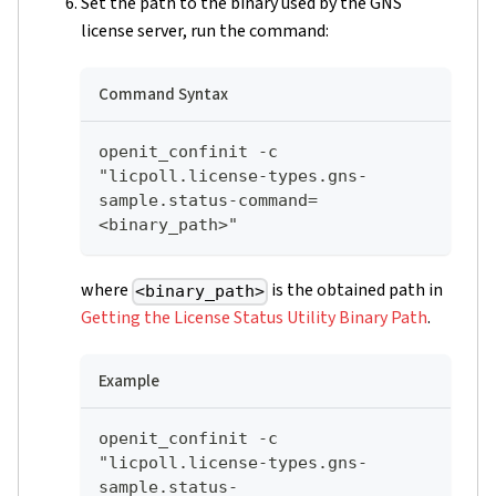
Set the path to the binary used by the GNS
license server, run the command:
Command Syntax
openit_confinit -c 
"licpoll.license-types.gns-
sample.status-command=
<binary_path>"
where
is the obtained path in
<binary_path>
Getting the License Status Utility Binary Path
.
Example
openit_confinit -c 
"licpoll.license-types.gns-
sample.status-