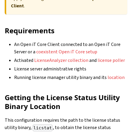
Client
.
Requirements
An Open iT Core Client connected to an Open iT Core
Server or a
coexistent Open iT Core setup
Activated
LicenseAnalyzer collection
and
license poller
License server administrative rights
Running license manager utility binary and its
location
Getting the License Status Utility
Binary Location
This configuration requires the path to the license status
utility binary,
, to obtain the license status
licstat