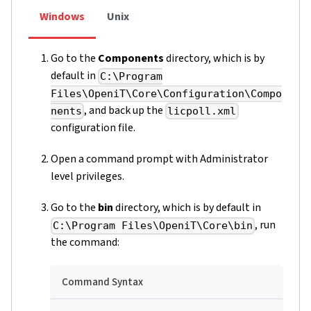
Windows
Unix
Go to the
Components
directory, which is by
default in
C:\Program
Files\OpeniT\Core\Configuration\Compo
, and back up the
nents
licpoll.xml
configuration file.
Open a command prompt with Administrator
level privileges.
Go to the
bin
directory, which is by default in
, run
C:\Program Files\OpeniT\Core\bin
the command:
Command Syntax