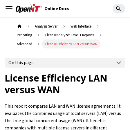
Online Docs
Analysis Server
Web Interface
Reporting
LicenseAnalyzer Level 1 Reports
Advanced
License Efficiency LAN versus WAN
On this page
License Efficiency LAN
versus WAN
This report compares LAN and WAN license agreements. It
evaluates the combined usage of local servers (LAN) versus
the true global concurrent usage (WAN). It benefits
companies with multiple license servers in different