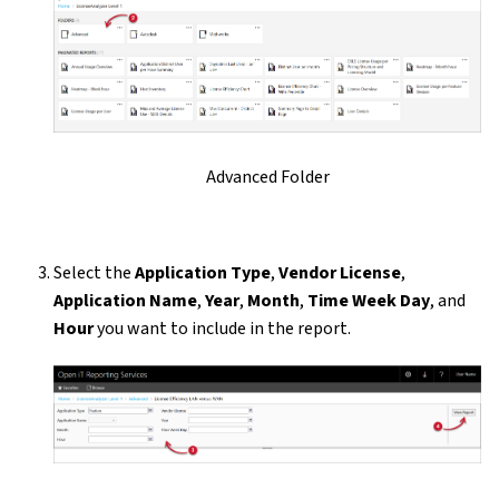
Advanced Folder
Select the
Application Type
,
Vendor License
,
Application Name
,
Year
,
Month
,
Time Week Day
, and
Hour
you want to include in the report.