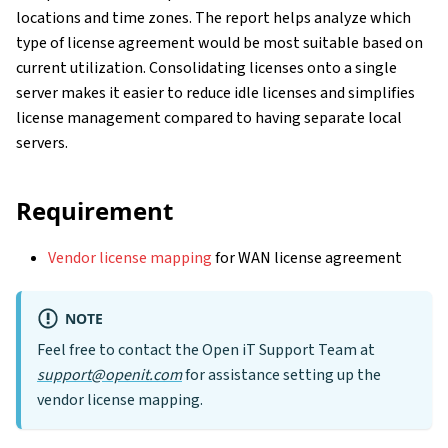
locations and time zones. The report helps analyze which
type of license agreement would be most suitable based on
current utilization. Consolidating licenses onto a single
server makes it easier to reduce idle licenses and simplifies
license management compared to having separate local
servers.
Requirement
Vendor license mapping
for WAN license agreement
NOTE
Feel free to contact the Open iT Support Team at
support@openit.com
for assistance setting up the
vendor license mapping.