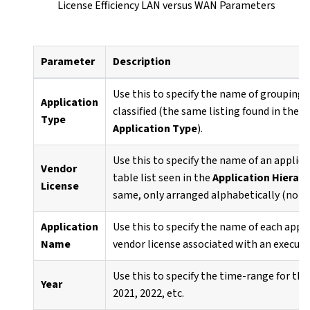
License Efficiency LAN versus WAN Parameters
Parameter
Description
Use this to specify the name of grouping 
Application
classified (the same listing found in the
A
Type
Application Type
).
Use this to specify the name of an applica
Vendor
table list seen in the
Application Hierarc
License
same, only arranged alphabetically (not 
Application
Use this to specify the name of each appl
Name
vendor license associated with an executab
Use this to specify the time-range for the
Year
2021, 2022, etc.