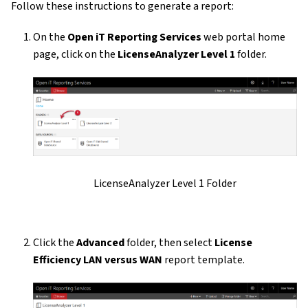
Follow these instructions to generate a report:
On the
Open iT Reporting Services
web portal home
page, click on the
LicenseAnalyzer Level 1
folder.
LicenseAnalyzer Level 1 Folder
Click the
Advanced
folder, then select
License
Efficiency LAN versus WAN
report template.