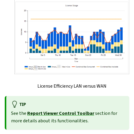
License Efficiency LAN versus WAN
TIP
See the
Report Viewer Control Toolbar
section for
more details about its functionalities.