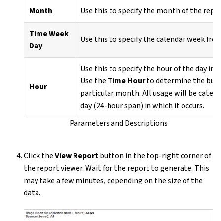
Month
Use this to specify the month of the repo
Time Week
Use this to specify the calendar week fro
Day
Use this to specify the hour of the day in 
Use the
Time Hour
to determine the busie
Hour
particular month. All usage will be categ
day (24-hour span) in which it occurs.
Parameters and Descriptions
Click the
View Report
button in the top-right corner of
the report viewer. Wait for the report to generate. This
may take a few minutes, depending on the size of the
data.