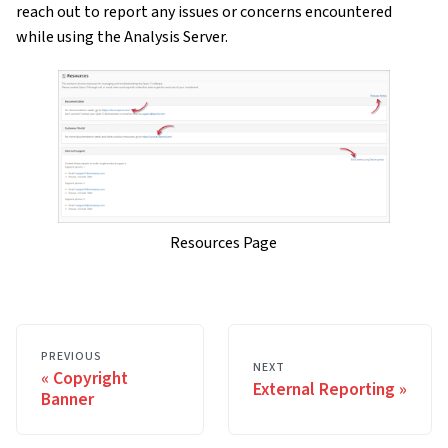
reach out to report any issues or concerns encountered
while using the Analysis Server.
Resources Page
PREVIOUS
NEXT
Copyright
External Reporting
Banner