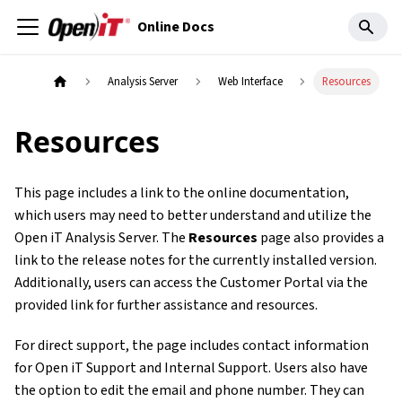
Online Docs
Analysis Server
Web Interface
Resources
Resources
This page includes a link to the online documentation,
which users may need to better understand and utilize the
Open iT Analysis Server. The
Resources
page also provides a
link to the release notes for the currently installed version.
Additionally, users can access the Customer Portal via the
provided link for further assistance and resources.
For direct support, the page includes contact information
for Open iT Support and Internal Support. Users also have
the option to edit the email and phone number. They can