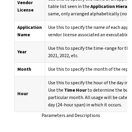
Vendor
table list seen in the
Application Hierarc
License
same, only arranged alphabetically (not 
Application
Use this to specify the name of each appl
Name
vendor license associated an executable fi
Use this to specify the time-range for the
Year
2021, 2022, etc.
Month
Use this to specify the month of the repo
Use this to specify the hour of the day in 
Use the
Time Hour
to determine the busie
Hour
particular month. All usage will be categ
day (24-hour span) in which it occurs.
Parameters and Descriptions