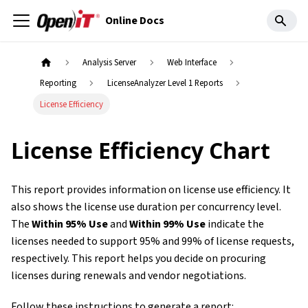
Online Docs
Analysis Server
Web Interface
Reporting
LicenseAnalyzer Level 1 Reports
License Efficiency
License Efficiency Chart
This report provides information on license use efficiency. It
also shows the license use duration per concurrency level.
The
Within 95% Use
and
Within 99% Use
indicate the
licenses needed to support 95% and 99% of license requests,
respectively. This report helps you decide on procuring
licenses during renewals and vendor negotiations.
Follow these instructions to generate a report: