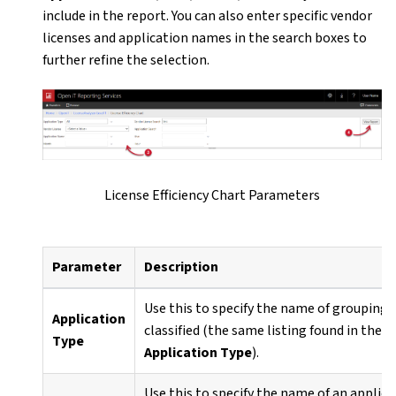
include in the report. You can also enter specific vendor
licenses and application names in the search boxes to
further refine the selection.
License Efficiency Chart Parameters
Parameter
Description
Use this to specify the name of grouping 
Application
classified (the same listing found in the
A
Type
Application Type
).
Use this to specify the name of an applica