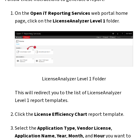
On the
Open iT Reporting Services
web portal home
page, click on the
LicenseAnalyzer Level 1
folder.
LicenseAnalyzer Level 1 Folder
This will redirect you to the list of LicenseAnalyzer
Level 1 report templates.
Click the
License Efficiency Chart
report template.
Select the
Application Type
,
Vendor License
,
Application Name
,
Year
,
Month
, and
Hour
you want to