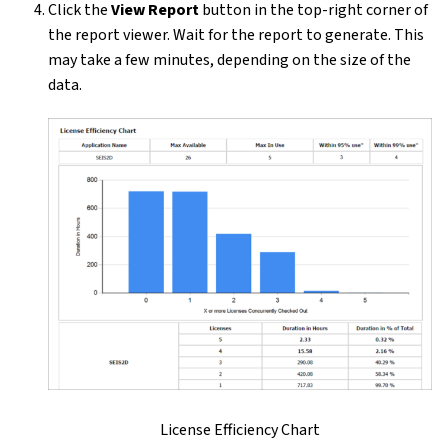
Click the
View Report
button in the top-right corner of
the report viewer. Wait for the report to generate. This
may take a few minutes, depending on the size of the
data.
License Efficiency Chart