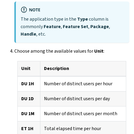
NOTE
The application type in the
Type
column is
commonly
Feature
,
Feature Set
,
Package
,
Handle
, etc.
Choose among the available values for
Unit
:
Unit
Description
DU 1H
Number of distinct users per hour
DU 1D
Number of distinct users per day
DU 1M
Number of distinct users per month
ET 1H
Total elapsed time per hour