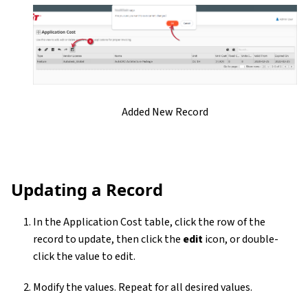
Added New Record
Updating a Record
In the Application Cost table, click the row of the
record to update, then click the
edit
icon, or double-
click the value to edit.
Modify the values. Repeat for all desired values.