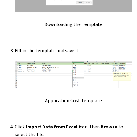
Downloading the Template
Fill in the template and save it.
Application Cost Template
Click
Import Data from Excel
icon, then
Browse
to
select the file.