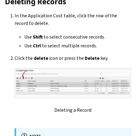
Deleting Records
In the Application Cost table, click the row of the
record to delete.
Use
Shift
to select consecutive records.
Use
Ctrl
to select multiple records.
Click the
delete
icon or press the
Delete
key.
Deleting a Record
NOTE