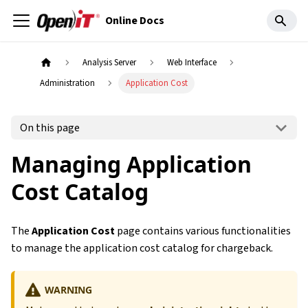
Online Docs
Analysis Server
Web Interface
Administration
Application Cost
On this page
Managing Application
Cost Catalog
The
Application Cost
page contains various functionalities
to manage the application cost catalog for chargeback.
WARNING