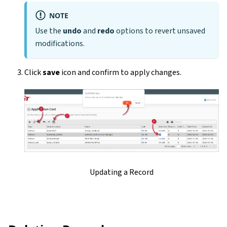
NOTE
Use the
undo
and
redo
options to revert unsaved
modifications.
Click
save
icon and confirm to apply changes.
Updating a Record