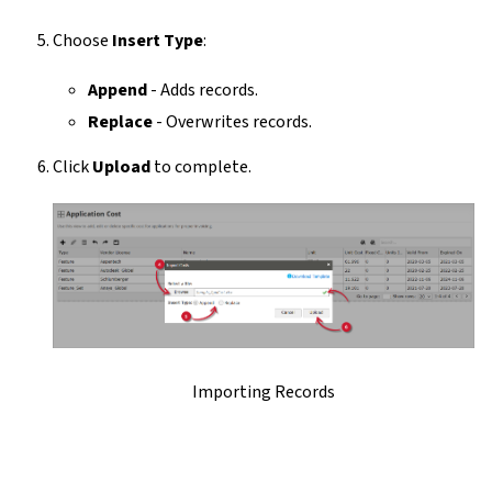
Choose
Insert Type
:
Append
- Adds records.
Replace
- Overwrites records.
Click
Upload
to complete.
Importing Records