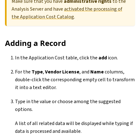
Make sure that you have
administrative rights
to the
Analysis Server and have
activated the processing of
the Application Cost Catalog
.
Adding a Record
In the Application Cost table, click the
add
icon.
For the
Type
,
Vendor License
, and
Name
columns,
double-click the corresponding empty cell to transform
it into a text editor.
Type in the value or choose among the suggested
options.
A list of all related data will be displayed while typing if
data is processed and available.