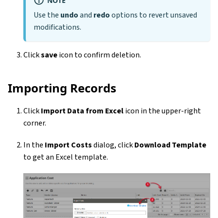
Use the
undo
and
redo
options to revert unsaved
modifications.
Click
save
icon to confirm deletion.
Importing Records
Click
Import Data from Excel
icon in the upper-right
corner.
In the
Import Costs
dialog, click
Download Template
to get an Excel template.