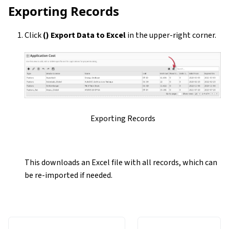
Exporting Records
Click
(
) Export Data to Excel
in the upper-right corner.
Exporting Records
This downloads an Excel file with all records, which can
be re-imported if needed.