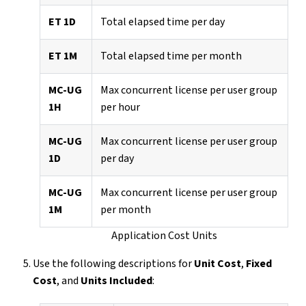
ET 1D
Total elapsed time per day
ET 1M
Total elapsed time per month
MC-UG
Max concurrent license per user group
1H
per hour
MC-UG
Max concurrent license per user group
1D
per day
MC-UG
Max concurrent license per user group
1M
per month
Application Cost Units
Use the following descriptions for
Unit Cost
,
Fixed
Cost
, and
Units Included
: