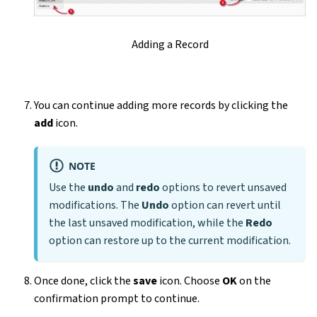
Adding a Record
You can continue adding more records by clicking the
add
icon.
NOTE
Use the
undo
and
redo
options to revert unsaved
modifications. The
Undo
option can revert until
the last unsaved modification, while the
Redo
option can restore up to the current modification.
Once done, click the
save
icon. Choose
OK
on the
confirmation prompt to continue.