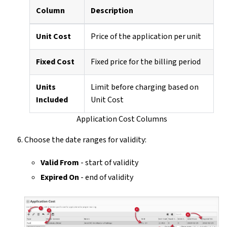
Column
Description
Unit Cost
Price of the application per unit
Fixed Cost
Fixed price for the billing period
Units
Limit before charging based on
Included
Unit Cost
Application Cost Columns
Choose the date ranges for validity:
Valid From
- start of validity
Expired On
- end of validity