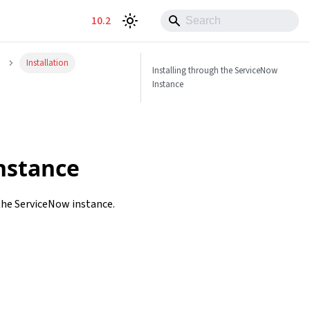
10.2
Installation
Installing through the ServiceNow
Instance
nstance
 the ServiceNow instance.