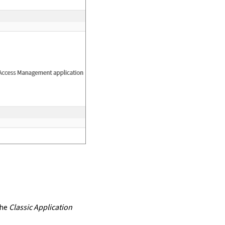
the
Classic Application