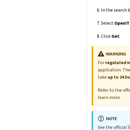
In the search b
Select
OpeniT
Click
Get
.
WARNING
For
regulated i
application. The
take
up to 24 h
Refer to the of
learn more.
NOTE
See the officia