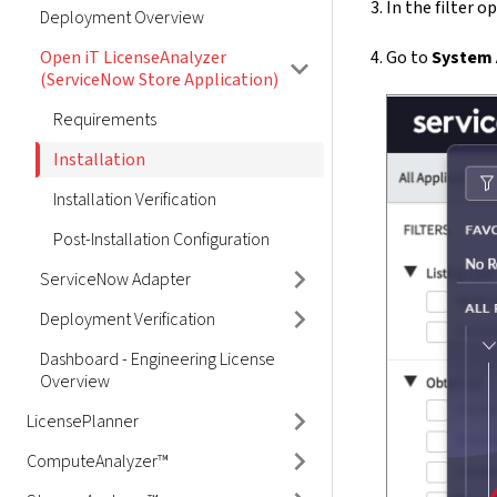
In the filter o
Deployment Overview
Open iT LicenseAnalyzer
Go to
System A
(ServiceNow Store Application)
Requirements
Installation
Installation Verification
Post-Installation Configuration
ServiceNow Adapter
Deployment Verification
Dashboard - Engineering License
Overview
LicensePlanner
ComputeAnalyzer™