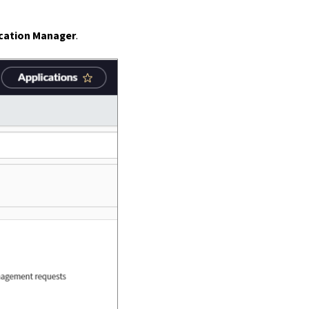
ication Manager
.