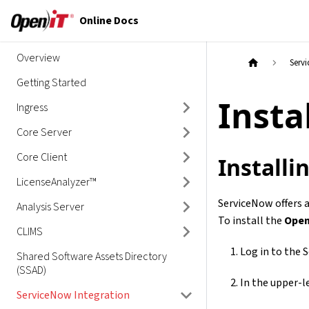
Online Docs
Overview
Serv
Getting Started
Insta
Ingress
Core Server
Core Client
Install
LicenseAnalyzer™
ServiceNow offers a
Analysis Server
To install the
Open
CLIMS
Log in to the 
Shared Software Assets Directory
(SSAD)
In the upper-le
ServiceNow Integration