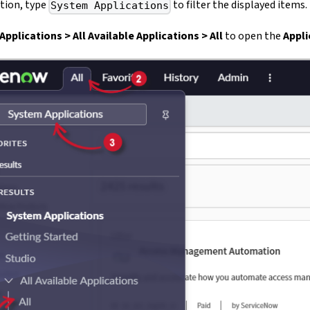
ption, type
to filter the displayed items.
System Applications
pplications > All Available Applications > All
to open the
Appl