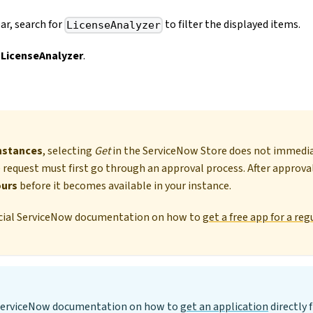
ar, search for
to filter the displayed items.
LicenseAnalyzer
 LicenseAnalyzer
.
nstances
, selecting
Get
in the ServiceNow Store does not immediat
 request must first go through an approval process. After approva
ours
before it becomes available in your instance.
ficial ServiceNow documentation on how to
get a free app for a r
l ServiceNow documentation on how to
get an application
directly