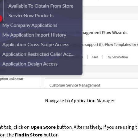
Navigate to Application Manager
t tab, click on
Open Store
button. Alternatively, if you are using 
k on the
Find in Store
button.