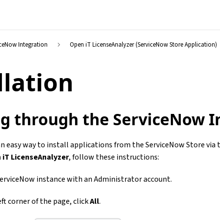
iceNow Integration
Open iT LicenseAnalyzer (ServiceNow Store Application)
llation
ing through the ServiceNow I
n easy way to install applications from the ServiceNow Store via
 iT LicenseAnalyzer
, follow these instructions:
ServiceNow instance with an Administrator account.
ft corner of the page, click
All
.