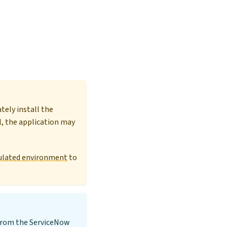
ely install the
l, the application may
egulated environment
to
 from the ServiceNow