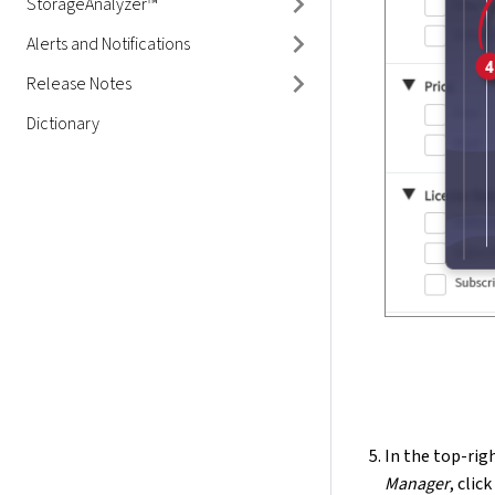
StorageAnalyzer™
Alerts and Notifications
Release Notes
Dictionary
In the top-righ
Manager
, clic