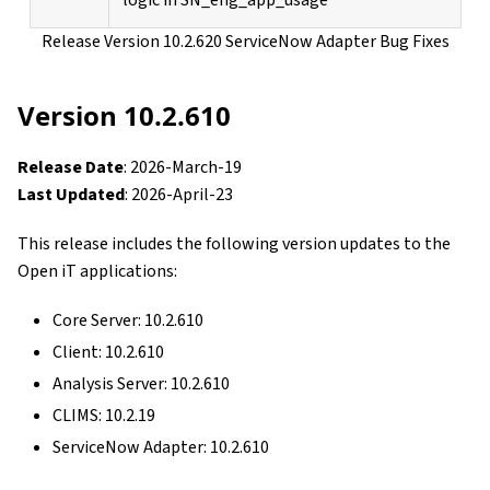
logic in SN_eng_app_usage
Release Version 10.2.620 ServiceNow Adapter Bug Fixes
Version 10.2.610
Release Date
: 2026-March-19
Last Updated
: 2026-April-23
This release includes the following version updates to the
Open iT applications:
Core Server: 10.2.610
Client: 10.2.610
Analysis Server: 10.2.610
CLIMS: 10.2.19
ServiceNow Adapter: 10.2.610