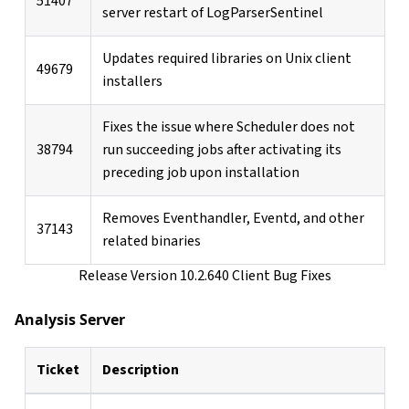
51407
server restart of LogParserSentinel
Updates required libraries on Unix client
49679
installers
Fixes the issue where Scheduler does not
38794
run succeeding jobs after activating its
preceding job upon installation
Removes Eventhandler, Eventd, and other
37143
related binaries
Release Version 10.2.640 Client Bug Fixes
Analysis Server
Ticket
Description