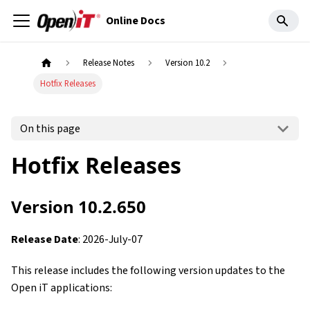
Online Docs
Release Notes
Version 10.2
Hotfix Releases
On this page
Hotfix Releases
Version 10.2.650
Release Date
: 2026-July-07
This release includes the following version updates to the
Open iT applications: