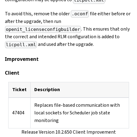
licpoll.xml
To avoid this, remove the older
file either before or
.oconf
after the upgrade, then run
. This ensures that only
openit_licenseconfigbuilder
the correct and intended RLM configuration is added to
and used after the upgrade.
licpoll.xml
Improvement
Client
Ticket
Description
Replaces file-based communication with
47404
local sockets for Scheduler job state
monitoring
Release Version 10.2.650 Client Improvement