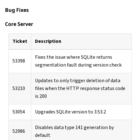
Bug Fixes
Core Server
Ticket
Description
Fixes the issue where SQLite returns
53398
segmentation fault during version check
Updates to only trigger deletion of data
53210
files when the HTTP response status code
is 200
53054
Upgrades SQLite version to 3.53.2
Disables data type 141 generation by
52986
default