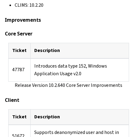
CLIMS: 10.2.20
Improvements
Core Server
Ticket
Description
Introduces data type 152, Windows
47787
Application Usage v2.0
Release Version 10.2.640 Core Server Improvements
Client
Ticket
Description
Supports deanonymized user and host in
51672