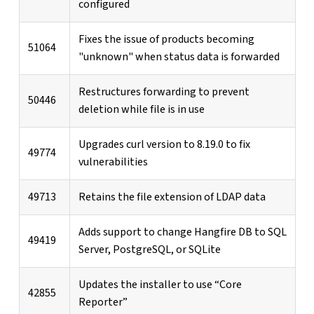
configured
Fixes the issue of products becoming
51064
"unknown" when status data is forwarded
Restructures forwarding to prevent
50446
deletion while file is in use
Upgrades curl version to 8.19.0 to fix
49774
vulnerabilities
49713
Retains the file extension of LDAP data
Adds support to change Hangfire DB to SQL
49419
Server, PostgreSQL, or SQLite
Updates the installer to use “Core
42855
Reporter”