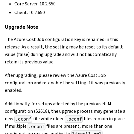
Core Server: 10.2.650
Client: 10.2.650
Upgrade Note
The Azure Cost Job configuration key is renamed in this
release. As a result, the setting may be reset to its default
value (false) during upgrade and will not automatically
retain its previous value.
After upgrading, please review the Azure Cost Job
configuration and re-enable the setting if it was previously
enabled.
Additionally, for setups affected by the previous RLM
configuration (52618), the upgrade process may generate a
new
file while older
files remain in place.
.oconf
.oconf
If multiple
files are present, more than one
.oconf
configuration may be applied to
.