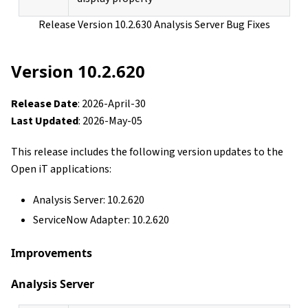
Release Version 10.2.630 Analysis Server Bug Fixes
Version 10.2.620
Release Date
: 2026-April-30
Last Updated
: 2026-May-05
This release includes the following version updates to the
Open iT applications:
Analysis Server: 10.2.620
ServiceNow Adapter: 10.2.620
Improvements
Analysis Server