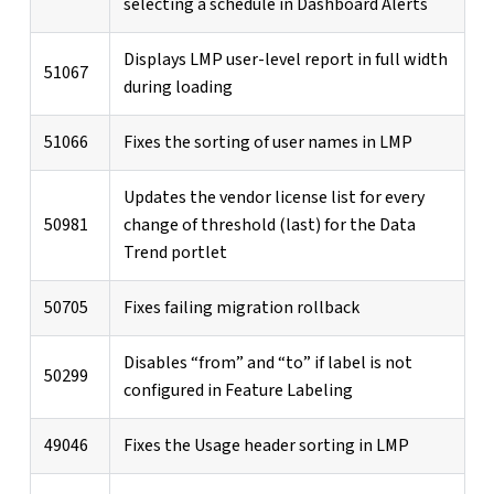
selecting a schedule in Dashboard Alerts
Displays LMP user-level report in full width
51067
during loading
51066
Fixes the sorting of user names in LMP
Updates the vendor license list for every
50981
change of threshold (last) for the Data
Trend portlet
50705
Fixes failing migration rollback
Disables “from” and “to” if label is not
50299
configured in Feature Labeling
49046
Fixes the Usage header sorting in LMP