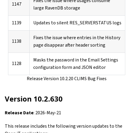
Fixes the issue where usages consume
1147
large RavenDB storage
1139
Updates to silent RES_SERVERSTATUS logs
Fixes the issue where entries in the History
1138
page disappear after header sorting
Masks the password in the Email Settings
1128
configuration form and JSON editor
Release Version 10.2.20 CLIMS Bug Fixes
Version 10.2.630
Release Date
: 2026-May-21
This release includes the following version updates to the