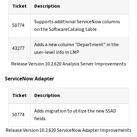
Ticket
Description
Supports additional ServiceNow columns
50774
on the SoftwareCatalog table
Adds a new column "Department" in the
43277
user-level info in LMP
Release Version 10.2.620 Analysis Server Improvements
ServiceNow Adapter
Ticket
Description
Adds migration to utilize the new SSAD
50774
fields
Release Version 10.2.620 ServiceNow Adapter Improvements