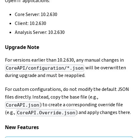
Open iT applications:
Core Server: 10.2.630
Client: 10.2.630
Analysis Server: 10.2.630
Upgrade Note
For versions earlier than 10.2.630, any manual changes in
will be overwritten
CoreAPI/configuration/*.json
during upgrade and must be reapplied.
For custom configurations, do not modify the default JSON
files directly. Instead, copy the base file (e.g.,
) to create a corresponding override file
CoreAPI.json
(e.g.,
) and apply changes there.
CoreAPI.Override.json
New Features