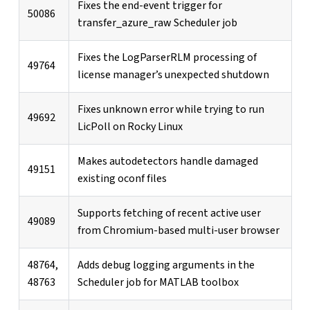
Fixes the end-event trigger for
50086
transfer_azure_raw Scheduler job
Fixes the LogParserRLM processing of
49764
license manager’s unexpected shutdown
Fixes unknown error while trying to run
49692
LicPoll on Rocky Linux
Makes autodetectors handle damaged
49151
existing oconf files
Supports fetching of recent active user
49089
from Chromium-based multi-user browser
48764,
Adds debug logging arguments in the
48763
Scheduler job for MATLAB toolbox