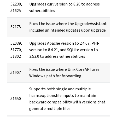
52238,
Upgrades curl version to 8.20 to address
51625
vulnerabilities
Fixes the issue where the UpgradeAssistant
52175
included unintended updates upon upgrade
52039,
Upgrades Apache version to 2.4.67, PHP
51770,
version to 8.4.21, and SQLite version to
51302
3.53.0 to address vulnerabilities
Fixes the issue where Unix CoreAPI uses
51907
Windows path for forwarding
Supports both single and multiple
licenseoptionsfile inputs to maintain
51650
backward compatibility with versions that
generate multiple files