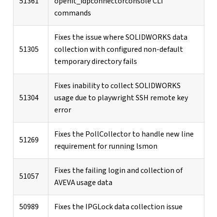
51361
openit_idpconnectorconsole CLI
commands
Fixes the issue where SOLIDWORKS data
51305
collection with configured non-default
temporary directory fails
Fixes inability to collect SOLIDWORKS
51304
usage due to playwright SSH remote key
error
Fixes the PollCollector to handle new line
51269
requirement for running lsmon
Fixes the failing login and collection of
51057
AVEVA usage data
50989
Fixes the IPGLock data collection issue