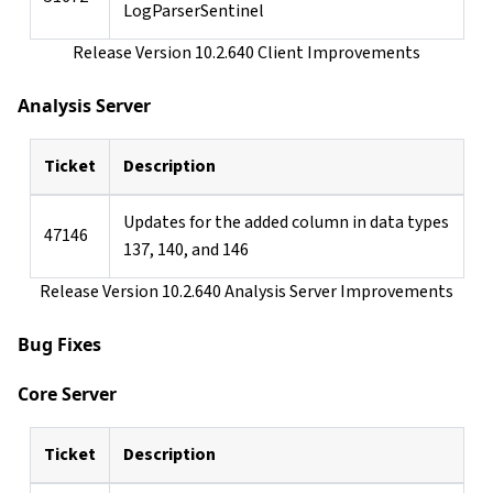
LogParserSentinel
Release Version 10.2.640 Client Improvements
Analysis Server
Ticket
Description
Updates for the added column in data types
47146
137, 140, and 146
Release Version 10.2.640 Analysis Server Improvements
Bug Fixes
Core Server
Ticket
Description