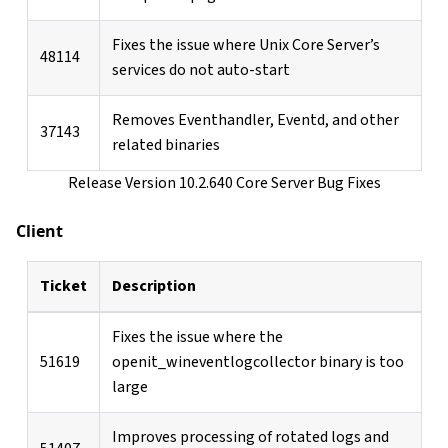
Fixes the issue where Unix Core Server’s
48114
services do not auto-start
Removes Eventhandler, Eventd, and other
37143
related binaries
Release Version 10.2.640 Core Server Bug Fixes
Client
Ticket
Description
Fixes the issue where the
51619
openit_wineventlogcollector binary is too
large
Improves processing of rotated logs and