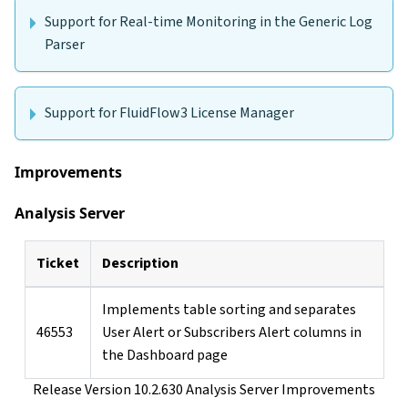
Support for Real-time Monitoring in the Generic Log
Parser
Support for FluidFlow3 License Manager
Improvements
Analysis Server
Ticket
Description
Implements table sorting and separates
46553
User Alert or Subscribers Alert columns in
the Dashboard page
Release Version 10.2.630 Analysis Server Improvements