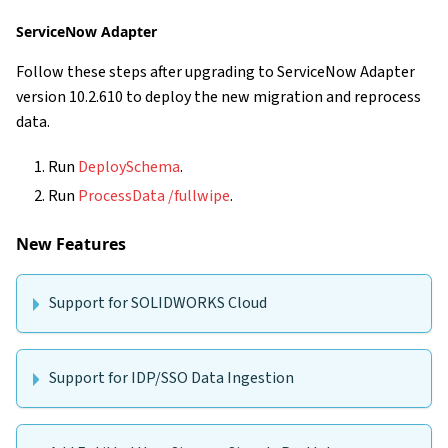
ServiceNow Adapter
Follow these steps after upgrading to ServiceNow Adapter
version 10.2.610 to deploy the new migration and reprocess
data.
Run
DeploySchema
.
Run
ProcessData /fullwipe
.
New Features
Support for SOLIDWORKS Cloud
Support for IDP/SSO Data Ingestion