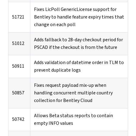
Fixes LicPoll GenericLicense support for
51721
Bentley to handle feature expiry times that
change on each poll
Adds fallback to 28-day checkout period for
51012
PSCAD if the checkout is from the future
Adds validation of datetime order in TLM to
50911
prevent duplicate logs
Fixes request payload mix-up when
50857
handling concurrent multiple country
collection for Bentley Cloud
Allows Beta status reports to contain
50742
empty INFO values