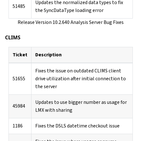
Updates the normalized data types to fix
51485
the SyncDataType loading error
Release Version 10.2.640 Analysis Server Bug Fixes
CLIMS
Ticket
Description
Fixes the issue on outdated CLIMS client
51655
drive utilization after initial connection to
the server
Updates to use bigger number as usage for
45984
LMX with sharing
1186
Fixes the DSLS datetime checkout issue