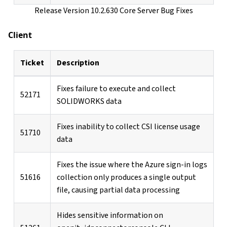
Release Version 10.2.630 Core Server Bug Fixes
Client
Ticket
Description
Fixes failure to execute and collect
52171
SOLIDWORKS data
Fixes inability to collect CSI license usage
51710
data
Fixes the issue where the Azure sign-in logs
51616
collection only produces a single output
file, causing partial data processing
Hides sensitive information on