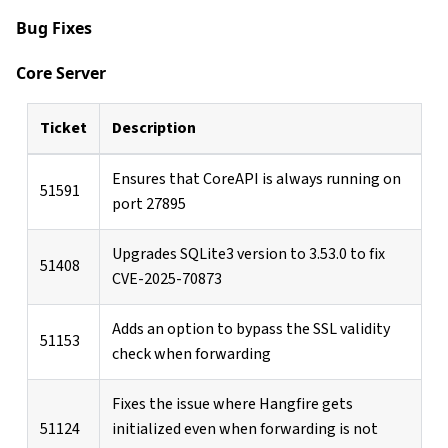
Bug Fixes
Core Server
Ticket
Description
Ensures that CoreAPI is always running on
51591
port 27895
Upgrades SQLite3 version to 3.53.0 to fix
51408
CVE-2025-70873
Adds an option to bypass the SSL validity
51153
check when forwarding
Fixes the issue where Hangfire gets
51124
initialized even when forwarding is not