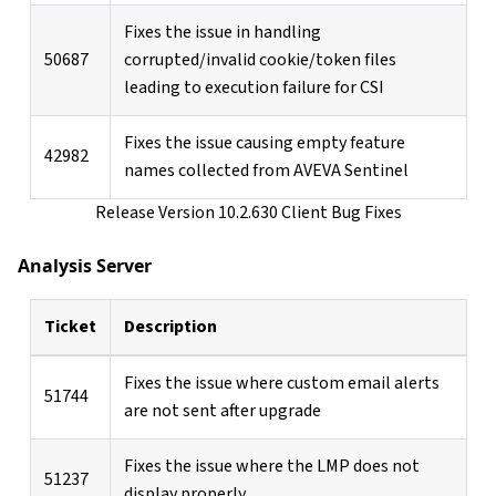
Fixes the issue in handling
50687
corrupted/invalid cookie/token files
leading to execution failure for CSI
Fixes the issue causing empty feature
42982
names collected from AVEVA Sentinel
Release Version 10.2.630 Client Bug Fixes
Analysis Server
Ticket
Description
Fixes the issue where custom email alerts
51744
are not sent after upgrade
Fixes the issue where the LMP does not
51237
display properly