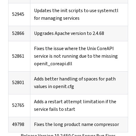
Updates the init scripts to use systemctl
52945
for managing services
52866
Upgrades Apache version to 2.4.68
Fixes the issue where the Unix CoreAPI
52861
service is not running due to the missing
openit_coreapi.dll
Adds better handling of spaces for path
52801
values in openit.cfg
Adds a restart attempt limitation if the
52765
service fails to start
49798
Fixes the long product name compressor
Release Version 10.2.650 Core Server Bug Fixes