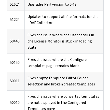
51624
Upgrades Perl version to 5.42
Updates to support all file formats for the
51224
LDAPCollector
Fixes the issue where the User details in
50445
the License Monitor is stuck in loading
state
Fixes the issue where the Configure
50150
templates page remains blank
Fixes empty Template Editor Folder
50011
selection and broken created templates
Fixes the issue where converted templates
50010
are not displayed in the Configured
Templates page