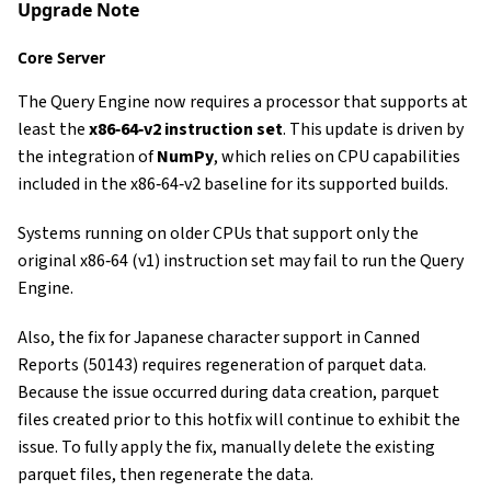
Upgrade Note
Core Server
The Query Engine now requires a processor that supports at
least the
x86‑64‑v2 instruction set
. This update is driven by
the integration of
NumPy
, which relies on CPU capabilities
included in the x86‑64‑v2 baseline for its supported builds.
Systems running on older CPUs that support only the
original x86‑64 (v1) instruction set may fail to run the Query
Engine.
Also, the fix for Japanese character support in Canned
Reports (50143) requires regeneration of parquet data.
Because the issue occurred during data creation, parquet
files created prior to this hotfix will continue to exhibit the
issue. To fully apply the fix, manually delete the existing
parquet files, then regenerate the data.