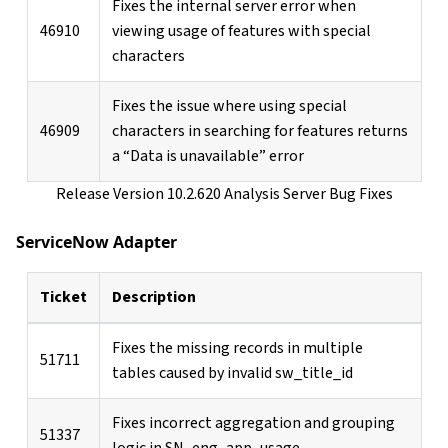
Fixes the internal server error when
46910
viewing usage of features with special
characters
Fixes the issue where using special
46909
characters in searching for features returns
a “Data is unavailable” error
Release Version 10.2.620 Analysis Server Bug Fixes
ServiceNow Adapter
Ticket
Description
Fixes the missing records in multiple
51711
tables caused by invalid sw_title_id
Fixes incorrect aggregation and grouping
51337