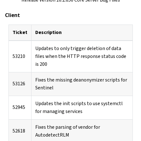
Client
Ticket
Description
Updates to only trigger deletion of data
53210
files when the HTTP response status code
is 200
Fixes the missing deanonymizer scripts for
53126
Sentinel
Updates the init scripts to use systemctl
52945
for managing services
Fixes the parsing of vendor for
52618
AutodetectRLM