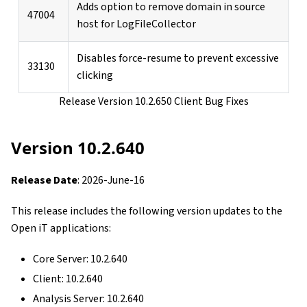
Adds option to remove domain in source
47004
host for LogFileCollector
Disables force-resume to prevent excessive
33130
clicking
Release Version 10.2.650 Client Bug Fixes
Version 10.2.640
Release Date
: 2026-June-16
This release includes the following version updates to the
Open iT applications:
Core Server: 10.2.640
Client: 10.2.640
Analysis Server: 10.2.640