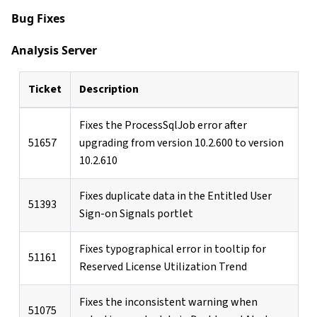
Bug Fixes
Analysis Server
Ticket
Description
Fixes the ProcessSqlJob error after
51657
upgrading from version 10.2.600 to version
10.2.610
Fixes duplicate data in the Entitled User
51393
Sign-on Signals portlet
Fixes typographical error in tooltip for
51161
Reserved License Utilization Trend
Fixes the inconsistent warning when
51075