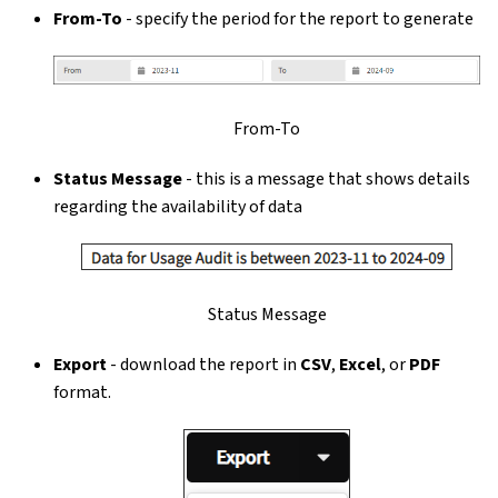
From-To
- specify the period for the report to generate
From-To
Status Message
- this is a message that shows details
regarding the availability of data
Status Message
Export
- download the report in
CSV
,
Excel
, or
PDF
format.