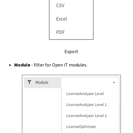
Export
Module
- filter for Open iT modules.