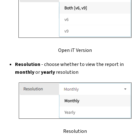
Open iT Version
Resolution
- choose whether to view the report in
monthly
or
yearly
resolution
Resolution