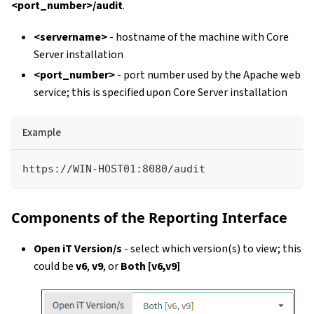
<port_number>/audit
.
<servername>
- hostname of the machine with Core
Server installation
<port_number>
- port number used by the Apache web
service; this is specified upon Core Server installation
Example
https://WIN-HOST01:8080/audit
Components of the Reporting Interface
Open iT Version/s
- select which version(s) to view; this
could be
v6
,
v9
, or
Both [v6,v9]