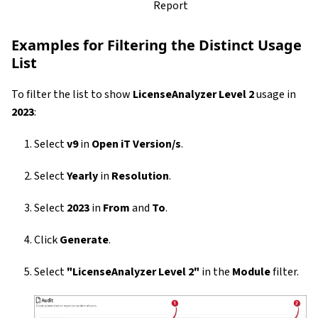
Report
Examples for Filtering the Distinct Usage
List
To filter the list to show
LicenseAnalyzer Level 2
usage in
2023
:
Select
v9
in
Open iT Version/s
.
Select
Yearly
in
Resolution
.
Select
2023
in
From
and
To
.
Click
Generate
.
Select
"LicenseAnalyzer Level 2"
in the
Module
filter.