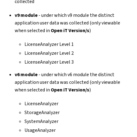
collected
v9 module
- under which v9 module the distinct
application user data was collected (only viewable
when selected in
Open iT Version/s
)
LicenseAnalyzer Level 1
LicenseAnalyzer Level 2
LicenseAnalyzer Level 3
v6 module
- under which v6 module the distinct
application user data was collected (only viewable
when selected in
Open iT Version/s
)
LicenseAnalyzer
StorageAnalyzer
SystemAnalyzer
UsageAnalyzer