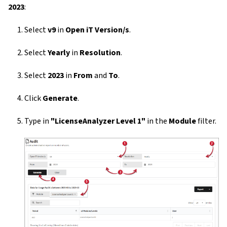
2023
:
Select
v9
in
Open iT Version/s
.
Select
Yearly
in
Resolution
.
Select
2023
in
From
and
To
.
Click
Generate
.
Type in
"LicenseAnalyzer Level 1"
in the
Module
filter.