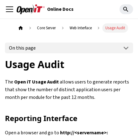
Online Docs
Core Server
Web Interface
Usage Audit
On this page
Usage Audit
The
Open iT Usage Audit
allows users to generate reports
that show the number of distinct application users per
month per module for the past 12 months.
Reporting Interface
Open a browser and go to
http://<servername>: