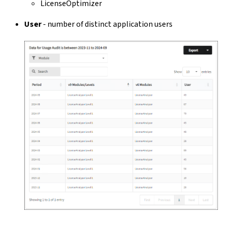
LicenseOptimizer
User
- number of distinct application users