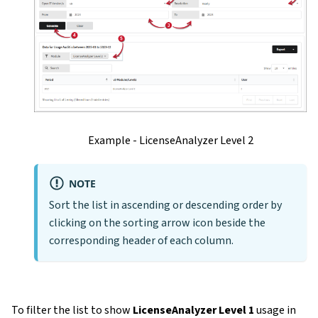
Example - LicenseAnalyzer Level 2
NOTE
Sort the list in ascending or descending order by
clicking on the sorting arrow icon beside the
corresponding header of each column.
To filter the list to show
LicenseAnalyzer Level 1
usage in