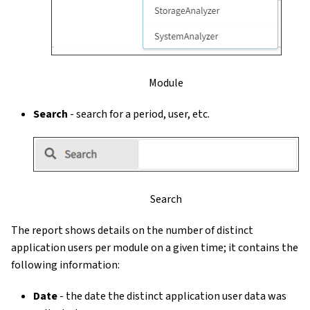
Module
Search
- search for a period, user, etc.
Search
The report shows details on the number of distinct
application users per module on a given time; it contains the
following information:
Date
- the date the distinct application user data was