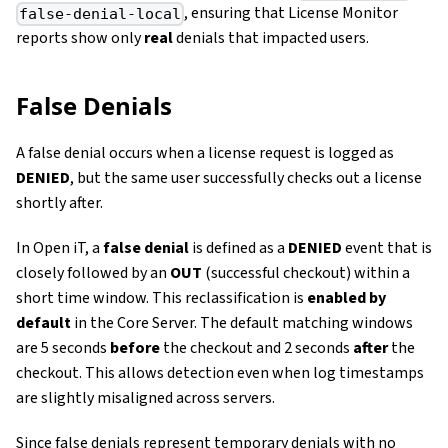
, ensuring that License Monitor
false-denial-local
reports show only
real
denials that impacted users.
False Denials
A false denial occurs when a license request is logged as
DENIED
, but the same user successfully checks out a license
shortly after.
In Open iT, a
false denial
is defined as a
DENIED
event that is
closely followed by an
OUT
(successful checkout) within a
short time window. This reclassification is
enabled by
default
in the Core Server. The default matching windows
are 5 seconds
before
the checkout and 2 seconds
after
the
checkout. This allows detection even when log timestamps
are slightly misaligned across servers.
Since false denials represent temporary denials with no