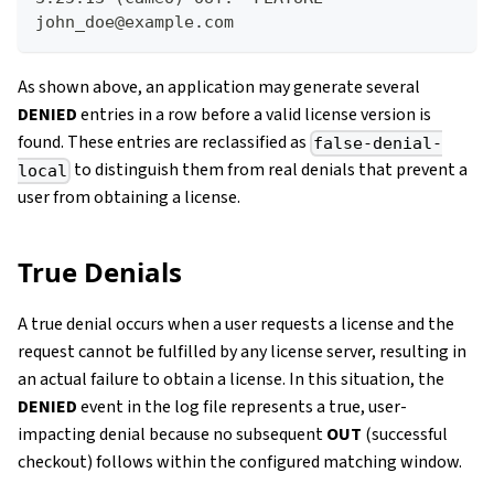
john_doe@example.com 
As shown above, an application may generate several
DENIED
entries in a row before a valid license version is
found. These entries are reclassified as
false-denial-
to distinguish them from real denials that prevent a
local
user from obtaining a license.
True Denials
A true denial occurs when a user requests a license and the
request cannot be fulfilled by any license server, resulting in
an actual failure to obtain a license. In this situation, the
DENIED
event in the log file represents a true, user-
impacting denial because no subsequent
OUT
(successful
checkout) follows within the configured matching window.