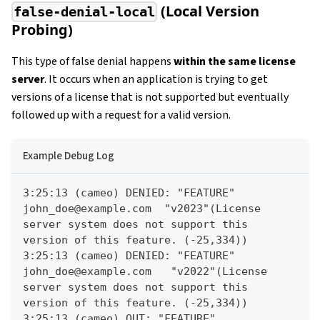
(Local Version
false-denial-local
Probing)
This type of false denial happens
within the same license
server
. It occurs when an application is trying to get
versions of a license that is not supported but eventually
followed up with a request for a valid version.
Example Debug Log
3:25:13 (cameo) DENIED: "FEATURE" 
john_doe@example.com  "v2023"(License 
server system does not support this 
version of this feature. (-25,334))
3:25:13 (cameo) DENIED: "FEATURE" 
john_doe@example.com   "v2022"(License 
server system does not support this 
version of this feature. (-25,334))
3:25:13 (cameo) OUT: "FEATURE" 