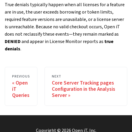
True denials typically happen when all licenses for a feature
are in use, the user exceeds borrowing or token limits,
required feature versions are unavailable, or a license server
is unreachable. Because no valid checkout occurs, Open iT
does not reclassify these events—they remain marked as
DENIED
and appear in License Monitor reports as
true
denials
.
PREVIOUS
NEXT
Open
Core Server Tracking pages
iT
Configuration in the Analysis
Queries
Server
Copyright ©
2026
Open iT, Inc.