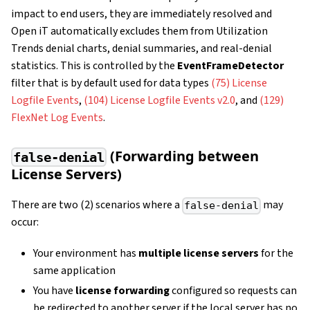
impact to end users, they are immediately resolved and
Open iT automatically excludes them from Utilization
Trends denial charts, denial summaries, and real-denial
statistics. This is controlled by the
EventFrameDetector
filter that is by default used for data types
(75) License
Logfile Events
,
(104) License Logfile Events v2.0
, and
(129)
FlexNet Log Events
.
(Forwarding between
false-denial
License Servers)
There are two (2) scenarios where a
may
false-denial
occur:
Your environment has
multiple license servers
for the
same application
You have
license forwarding
configured so requests can
be redirected to another server if the local server has no