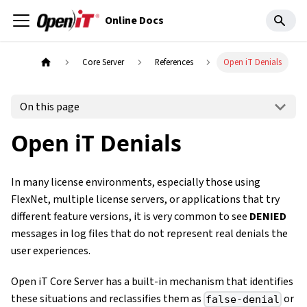
Online Docs
Core Server
References
Open iT Denials
On this page
Open iT Denials
In many license environments, especially those using
FlexNet, multiple license servers, or applications that try
different feature versions, it is very common to see
DENIED
messages in log files that do not represent real denials the
user experiences.
Open iT Core Server has a built-in mechanism that identifies
these situations and reclassifies them as
or
false-denial