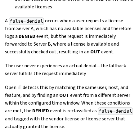
available licenses
A
occurs when a user requests a license
false-denial
from Server A, which has no available licenses and therefore
logs a
DENIED
event, but the request is immediately
forwarded to Server B, where a license is available and
successfully checked out, resulting in an
OUT
event.
The user never experiences an actual denial—the fallback
server fulfills the request immediately.
Open iT detects this by matching the same user, host, and
feature, and by finding an
OUT
event from a different server
within the configured time window. When these conditions
are met, the
DENIED
event is reclassified as
false-denial
and tagged with the vendor license or license server that
actually granted the license.