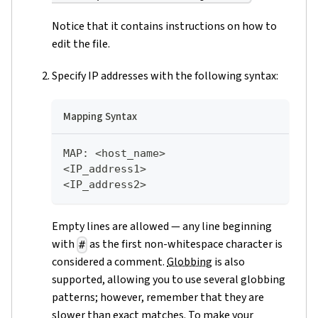
Notice that it contains instructions on how to
edit the file.
Specify IP addresses with the following syntax:
Mapping Syntax
MAP
:
 <host_name>    
<IP_address1>      
<IP_address2>  
Empty lines are allowed — any line beginning
with
as the first non-whitespace character is
#
considered a comment.
Globbing
is also
supported, allowing you to use several globbing
patterns; however, remember that they are
slower than exact matches. To make your