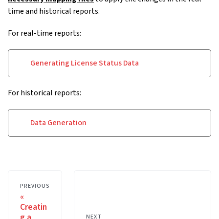
time and historical reports.
For real-time reports:
Generating License Status Data
For historical reports:
Data Generation
PREVIOUS
Creatin
g a
NEXT