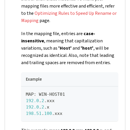
mapping files more effective and efficient, refer
to the
Optimizing Rules to Speed Up Rename or
Mapping
page.
In the mapping file, entries are
case-
insensitive
, meaning that capitalization
variations, such as
'Host'
and
'host'
, will be
recognized as identical. Also, note that leading
and trailing spaces are removed from entries.
Example
MAP
:
 WIN-HOST01   
192.0
.
2
.xxx
192.0
.
2
.x
198.51
.
100
.xxx