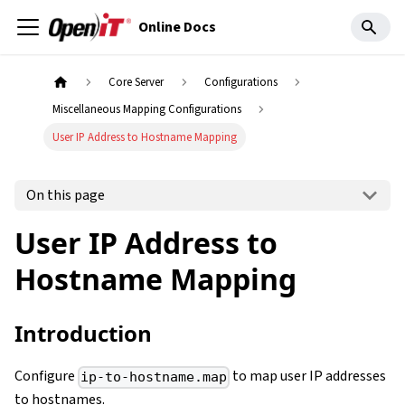
Online Docs
Core Server
Configurations
Miscellaneous Mapping Configurations
User IP Address to Hostname Mapping
On this page
User IP Address to
Hostname Mapping
Introduction
Configure
to map user IP addresses
ip-to-hostname.map
to hostnames.