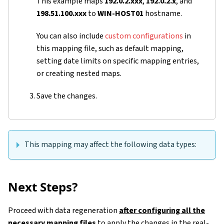
This example maps
192.0.2.xxx
,
192.0.2.x
, and
198.51.100.xxx
to
WIN-HOST01
hostname.
You can also include
custom configurations
in
this mapping file, such as default mapping,
setting date limits on specific mapping entries,
or creating nested maps.
Save the changes.
This mapping may affect the following data types:
Next Steps?
Proceed with data regeneration
after configuring all the
necessary mapping files
to apply the changes in the real-