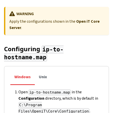
WARNING
Apply the configurations shown in the
Open iT Core
Server
.
Configuring
ip-to-
hostname.map
Windows
Unix
Open
in the
ip-to-hostname.map
Configuration
directory, which is by default in
C:\Program
.
Files\OpeniT\Core\Configuration