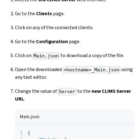
Go to the
Clients
page.
Click on any of the connected clients.
Go to the
Configuration
page.
Click on
to download a copy of the file.
Main.json
Open the downloaded
using
<hostname>_Main.json
any text editor.
Change the value of
to the
new CLIMS Server
Server
URL
.
Main.json
{