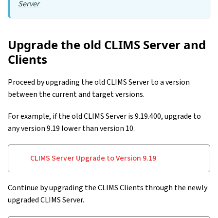
Server
Upgrade the old CLIMS Server and
Clients
Proceed by upgrading the old CLIMS Server to a version
between the current and target versions.
For example, if the old CLIMS Server is 9.19.400, upgrade to
any version 9.19 lower than version 10.
CLIMS Server Upgrade to Version 9.19
Continue by upgrading the CLIMS Clients through the newly
upgraded CLIMS Server.