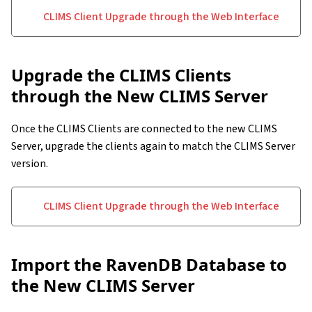
CLIMS Client Upgrade through the Web Interface
Upgrade the CLIMS Clients
through the New CLIMS Server
Once the CLIMS Clients are connected to the new CLIMS
Server, upgrade the clients again to match the CLIMS Server
version.
CLIMS Client Upgrade through the Web Interface
Import the RavenDB Database to
the New CLIMS Server