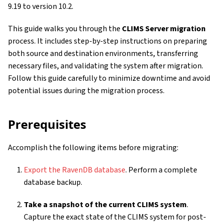
9.19 to version 10.2.
This guide walks you through the
CLIMS Server migration
process. It includes step-by-step instructions on preparing
both source and destination environments, transferring
necessary files, and validating the system after migration.
Follow this guide carefully to minimize downtime and avoid
potential issues during the migration process.
Prerequisites
Accomplish the following items before migrating:
Export the RavenDB database
. Perform a complete
database backup.
Take a snapshot of the current CLIMS system
.
Capture the exact state of the CLIMS system for post-