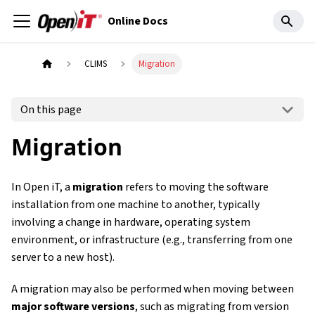
Online Docs
CLIMS
Migration
On this page
Migration
In Open iT, a
migration
refers to moving the software
installation from one machine to another, typically
involving a change in hardware, operating system
environment, or infrastructure (e.g., transferring from one
server to a new host).
A migration may also be performed when moving between
major software versions
, such as migrating from version