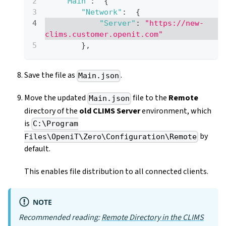
"Main"
:
{
"Network"
:
{
"Server"
:
"https://new-
clims.customer.openit.com"
}
,
Save the file as
.
Main.json
Move the updated
file to the
Remote
Main.json
directory of the
old CLIMS Server
environment, which
is
C:\Program
by
Files\OpeniT\Zero\Configuration\Remote
default.
This enables file distribution to all connected clients.
NOTE
Recommended reading:
Remote Directory in the CLIMS