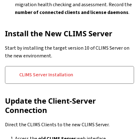
migration health checking and assessment. Record the
number of connected clients and license daemons
.
Install the New CLIMS Server
Start by installing the target version 10 of CLIMS Server on
the new environment.
CLIMS Server Installation
Update the Client-Server
Connection
Direct the CLIMS Clients to the new CLIMS Server.
Access the
old CLIMS Server
web interface.