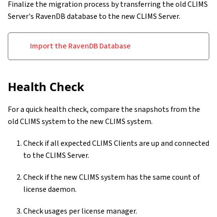
Finalize the migration process by transferring the old CLIMS
Server's RavenDB database to the new CLIMS Server.
Import the RavenDB Database
Health Check
For a quick health check, compare the snapshots from the
old CLIMS system to the new CLIMS system.
Check if all expected CLIMS Clients are up and connected
to the CLIMS Server.
Check if the new CLIMS system has the same count of
license daemon.
Check usages per license manager.