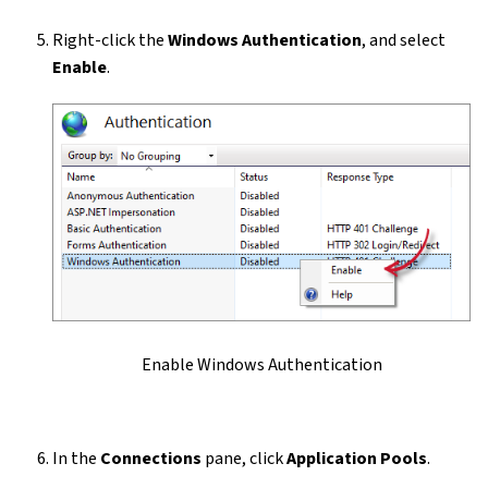
Right-click the
Windows Authentication
, and select
Enable
.
Enable Windows Authentication
In the
Connections
pane, click
Application Pools
.