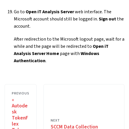
Go to
Open iT Analysis Server
web interface. The
Microsoft account should still be logged in.
Sign out
the
account.
After redirection to the Microsoft logout page, wait for a
while and the page will be redirected to
Open iT
Analysis Server Home
page with
Windows
Authentication
.
PREVIOUS
Autode
sk
TokenF
NEXT
lex
SCCM Data Collection