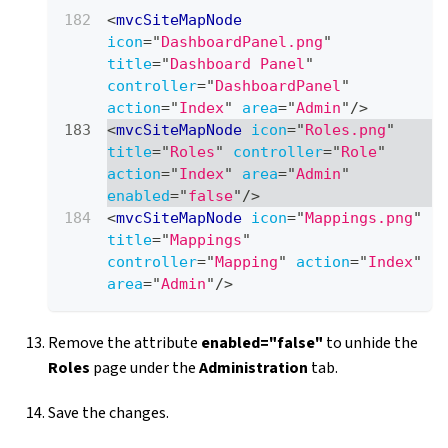
<
mvcSiteMapNode
icon
=
"
DashboardPanel.png
"
title
=
"
Dashboard Panel
"
controller
=
"
DashboardPanel
"
action
=
"
Index
"
area
=
"
Admin
"
/>
<
mvcSiteMapNode
icon
=
"
Roles.png
"
title
=
"
Roles
"
controller
=
"
Role
"
action
=
"
Index
"
area
=
"
Admin
"
enabled
=
"
false
"
/>
<
mvcSiteMapNode
icon
=
"
Mappings.png
"
title
=
"
Mappings
"
controller
=
"
Mapping
"
action
=
"
Index
"
area
=
"
Admin
"
/>
Remove the attribute
enabled="false"
to unhide the
Roles
page under the
Administration
tab.
Save the changes.