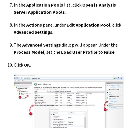
In the
Application Pools
list, click
Open iT Analysis
Server Application Pools
.
In the
Actions
pane, under
Edit Application Pool
, click
Advanced Settings
.
The
Advanced Settings
dialog will appear. Under the
Process Model
, set the
Load User Profile
to
False
.
Click
OK
.