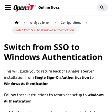
Online Docs
Analysis Server
Configurations
Switch from SSO to Windows Authentication
Switch from SSO to
Windows Authentication
This will guide you to return back the Analysis Server
installation from
Single Sign-On Authentication
to
Windows Authentication
.
Follow these instructions to return the setup to
Windows
Authentication
: