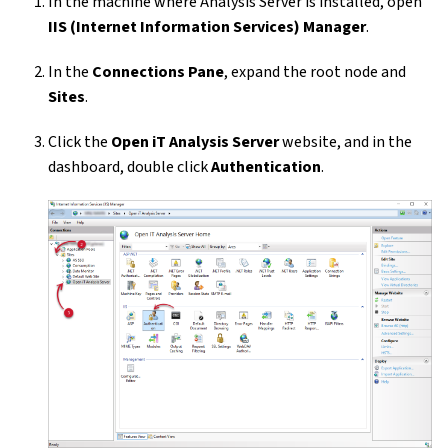
In the machine where Analysis Server is installed, open
IIS (Internet Information Services) Manager
.
In the
Connections Pane
, expand the root node and
Sites
.
Click the
Open iT Analysis Server
website, and in the
dashboard, double click
Authentication
.