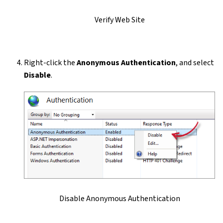
Verify Web Site
Right-click the
Anonymous Authentication
, and select
Disable
.
Disable Anonymous Authentication