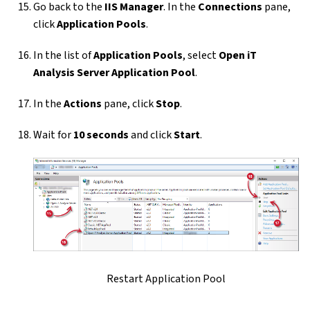
Go back to the
IIS Manager
. In the
Connections
pane,
click
Application Pools
.
In the list of
Application Pools
, select
Open iT
Analysis Server Application Pool
.
In the
Actions
pane, click
Stop
.
Wait for
10 seconds
and click
Start
.
Restart Application Pool