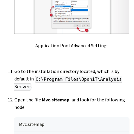
Application Pool Advanced Settings
Go to the installation directory located, which is by
default in
C:\Program Files\OpeniT\Analysis
.
Server
Open the file
Mvc.sitemap
, and look for the following
node:
Mvc.sitemap