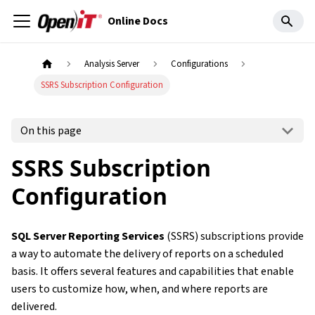
Online Docs
Analysis Server
Configurations
SSRS Subscription Configuration
On this page
SSRS Subscription
Configuration
SQL Server Reporting Services
(SSRS) subscriptions provide
a way to automate the delivery of reports on a scheduled
basis. It offers several features and capabilities that enable
users to customize how, when, and where reports are
delivered.