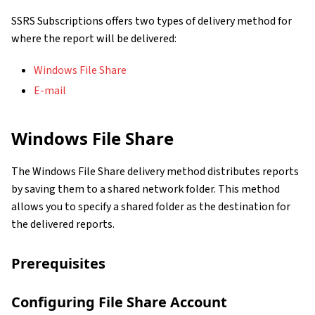
SSRS Subscriptions offers two types of delivery method for
where the report will be delivered:
Windows File Share
E-mail
Windows File Share
The Windows File Share delivery method distributes reports
by saving them to a shared network folder. This method
allows you to specify a shared folder as the destination for
the delivered reports.
Prerequisites
Configuring File Share Account