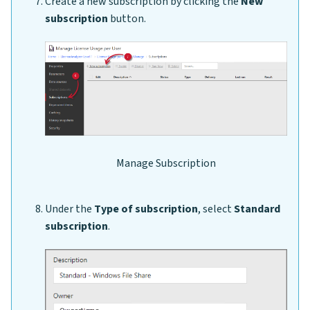
Create a new subscription by clicking the
New
subscription
button.
Manage Subscription
Under the
Type of subscription
, select
Standard
subscription
.