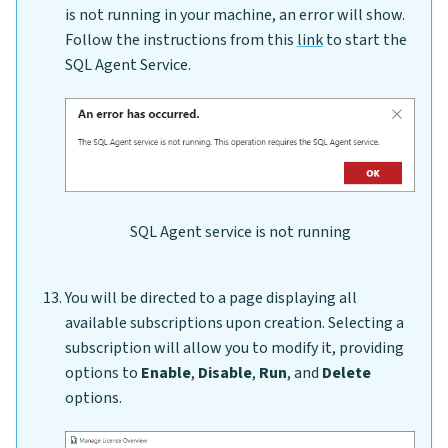
is not running in your machine, an error will show.
Follow the instructions from this
link
to start the
SQL Agent Service.
SQL Agent service is not running
You will be directed to a page displaying all
available subscriptions upon creation. Selecting a
subscription will allow you to modify it, providing
options to
Enable
,
Disable
,
Run
, and
Delete
options.