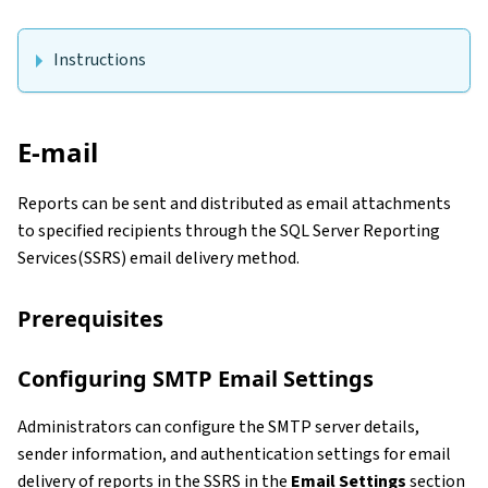
Instructions
E-mail
Reports can be sent and distributed as email attachments
to specified recipients through the SQL Server Reporting
Services(SSRS) email delivery method.
Prerequisites
Configuring SMTP Email Settings
Administrators can configure the SMTP server details,
sender information, and authentication settings for email
delivery of reports in the SSRS in the
Email Settings
section