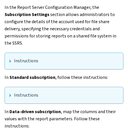
In the Report Server Configuration Manager, the
Subscription Settings
section allows administrators to
configure the details of the account used for file share
delivery, specifying the necessary credentials and
permissions for storing reports on a shared file system in
the SSRS.
Instructions
In
Standard subscription
, follow these instructions:
Instructions
In
Data-driven subscription
, map the columns and their
values with the report parameters. Follow these
instructions: