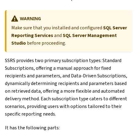
WARNING
Make sure that you installed and configured
SQL Server
Reporting Services
and
SQL Server Management
Studio
before proceeding.
SSRS provides two primary subscription types: Standard
Subscriptions, offering a manual approach for fixed
recipients and parameters, and Data-Driven Subscriptions,
dynamically determining recipients and parameters based
on retrieved data, offering a more flexible and automated
delivery method. Each subscription type caters to different
scenarios, providing users with options tailored to their
specific reporting needs.
It has the following parts: