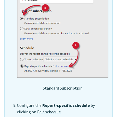
Standard Subscription
Configure the
Report-specific schedule
by
clicking on
Edit schedule
.