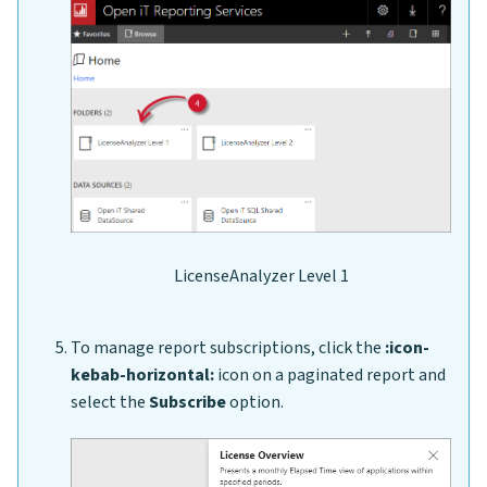
LicenseAnalyzer Level 1
To manage report subscriptions, click the
:icon-
kebab-horizontal:
icon on a paginated report and
select the
Subscribe
option.