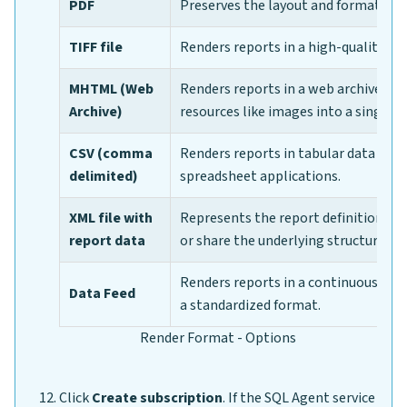
PDF
Preserves the layout and formatting 
TIFF file
Renders reports in a high-quality ima
MHTML (Web
Renders reports in a web archive f
Archive)
resources like images into a single fi
CSV (comma
Renders reports in tabular data that
delimited)
spreadsheet applications.
XML file with
Represents the report definition lan
report data
or share the underlying structure of 
Renders reports in a continuous stre
Data Feed
a standardized format.
Render Format - Options
Click
Create subscription
. If the SQL Agent service