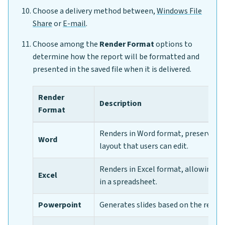
Choose a delivery method between,
Windows File
Share
or
E-mail
.
Choose among the
Render Format
options to
determine how the report will be formatted and
presented in the saved file when it is delivered.
Render
Description
Format
Renders in Word format, preserving
Word
layout that users can edit.
Renders in Excel format, allowing us
Excel
in a spreadsheet.
Powerpoint
Generates slides based on the repor