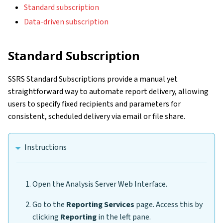
Standard subscription
Data-driven subscription
Standard Subscription
SSRS Standard Subscriptions provide a manual yet
straightforward way to automate report delivery, allowing
users to specify fixed recipients and parameters for
consistent, scheduled delivery via email or file share.
Instructions
Open the Analysis Server Web Interface.
Go to the
Reporting Services
page. Access this by
clicking
Reporting
in the left pane.