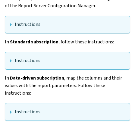
of the Report Server Configuration Manager.
Instructions
In
Standard subscription
, follow these instructions:
Instructions
In
Data-driven subscription
, map the columns and their
values with the report parameters. Follow these
instructions:
Instructions