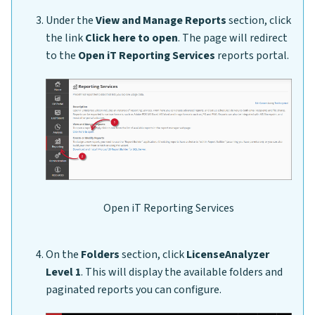
Under the
View and Manage Reports
section, click
the link
Click here to open
. The page will redirect
to the
Open iT Reporting Services
reports portal.
Open iT Reporting Services
On the
Folders
section, click
LicenseAnalyzer
Level 1
. This will display the available folders and
paginated reports you can configure.