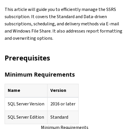
This article will guide you to efficiently manage the SSRS
subscription. It covers the Standard and Data-driven
subscriptions, scheduling, and delivery methods via E-mail
and Windows File Share. It also addresses report formatting
and overwriting options.
Prerequisites
Minimum Requirements
Name
Version
SQL Server Version
2016 or later
SQL Server Edition
Standard
Minimum Requirements