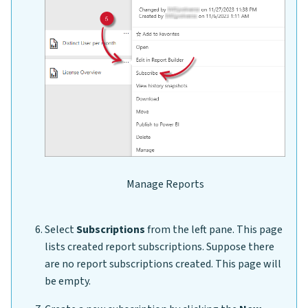
Manage Reports
Select
Subscriptions
from the left pane. This page
lists created report subscriptions. Suppose there
are no report subscriptions created. This page will
be empty.