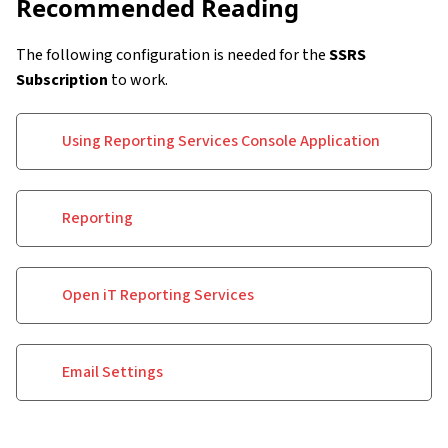
Recommended Reading
The following configuration is needed for the
SSRS
Subscription
to work.
Using Reporting Services Console Application
Reporting
Open iT Reporting Services
Email Settings