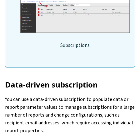
Subscriptions
Data-driven subscription
You can use a data-driven subscription to populate data or
report parameter values to manage subscriptions for a large
number of reports and change configurations, such as
recipient email addresses, which require accessing individual
report properties.