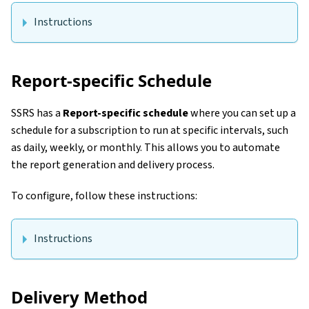
Instructions
Report-specific Schedule
SSRS has a
Report-specific schedule
where you can set up a
schedule for a subscription to run at specific intervals, such
as daily, weekly, or monthly. This allows you to automate
the report generation and delivery process.
To configure, follow these instructions:
Instructions
Delivery Method