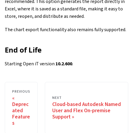
recommended. This option generates the report directly in
Excel, where it is saved as a standard file, making it easy to
store, reopen, and distribute as needed.
The chart export functionality also remains fully supported.
End of Life
Starting Open iT version
10.2.600
.
PREVIOUS
NEXT
Deprec
Cloud-based Autodesk Named
ated
User and Flex On-premise
Feature
Support
s