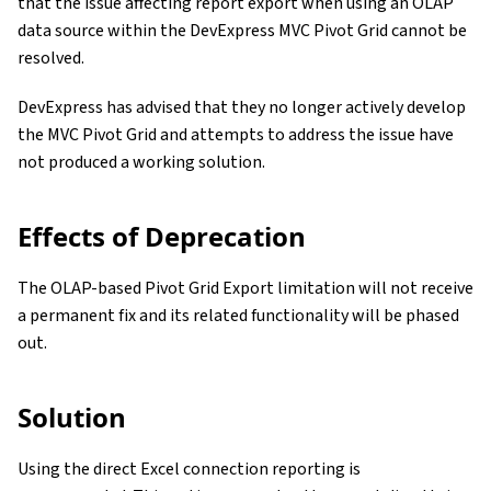
that the issue affecting report export when using an OLAP
data source within the DevExpress MVC Pivot Grid cannot be
resolved.
DevExpress has advised that they no longer actively develop
the MVC Pivot Grid and attempts to address the issue have
not produced a working solution.
Effects of Deprecation
The OLAP-based Pivot Grid Export limitation will not receive
a permanent fix and its related functionality will be phased
out.
Solution
Using the direct Excel connection reporting is