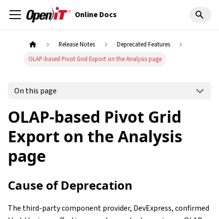
Online Docs
Release Notes
Deprecated Features
OLAP-based Pivot Grid Export on the Analysis page
On this page
OLAP-based Pivot Grid
Export on the Analysis
page
Cause of Deprecation
The third-party component provider, DevExpress, confirmed