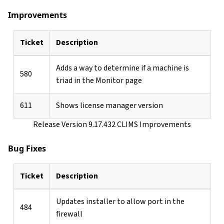
Improvements
Ticket
Description
Adds a way to determine if a machine is
580
triad in the Monitor page
611
Shows license manager version
Release Version 9.17.432 CLIMS Improvements
Bug Fixes
Ticket
Description
Updates installer to allow port in the
484
firewall