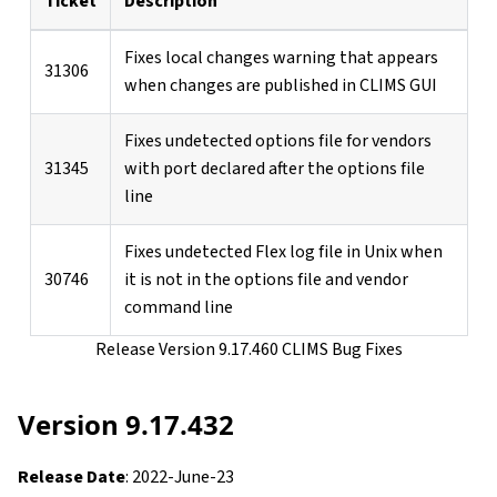
Ticket
Description
Fixes local changes warning that appears
31306
when changes are published in CLIMS GUI
Fixes undetected options file for vendors
31345
with port declared after the options file
line
Fixes undetected Flex log file in Unix when
30746
it is not in the options file and vendor
command line
Release Version 9.17.460 CLIMS Bug Fixes
Version 9.17.432
Release Date
: 2022-June-23