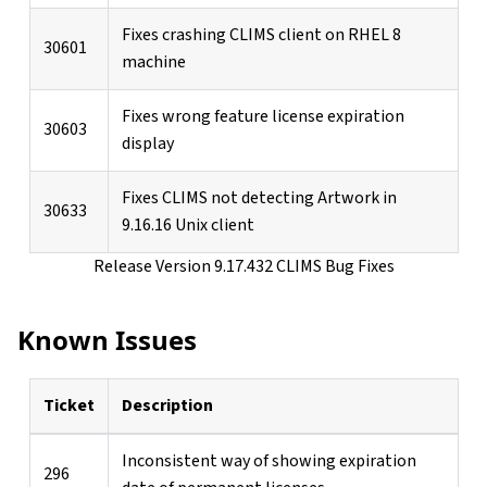
Fixes crashing CLIMS client on RHEL 8
30601
machine
Fixes wrong feature license expiration
30603
display
Fixes CLIMS not detecting Artwork in
30633
9.16.16 Unix client
Release Version 9.17.432 CLIMS Bug Fixes
Known Issues
Ticket
Description
Inconsistent way of showing expiration
296