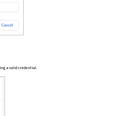
sing a valid credential.