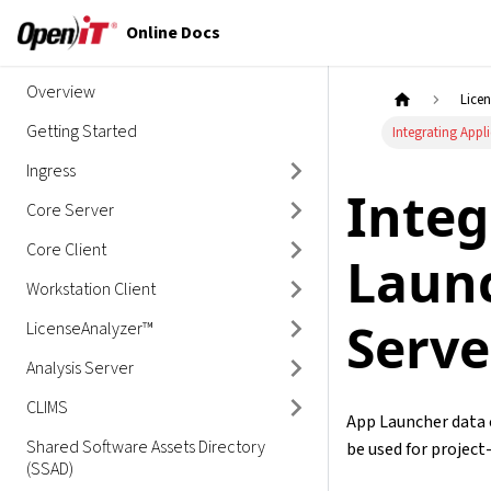
Online Docs
Overview
Lice
Getting Started
Integrating Appl
Ingress
Integ
Core Server
Core Client
Launc
Workstation Client
Serve
LicenseAnalyzer™
Analysis Server
CLIMS
App Launcher data 
Shared Software Assets Directory
be used for projec
(SSAD)