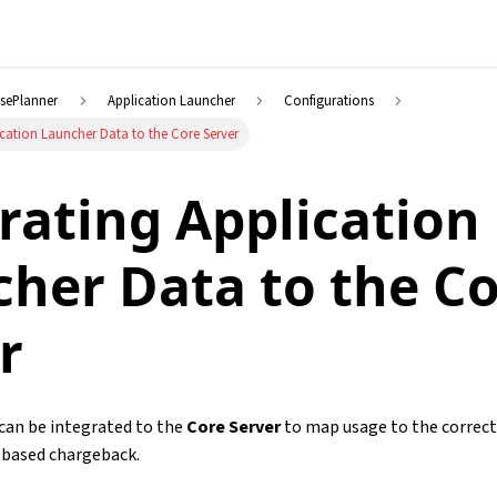
nsePlanner
Application Launcher
Configurations
ication Launcher Data to the Core Server
rating Application
her Data to the C
r
can be integrated to the
Core Server
to map usage to the correct
t-based chargeback.