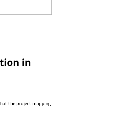
tion in
y that the project mapping