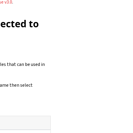
e v3.0
.
ected to
les that can be used in
name then select