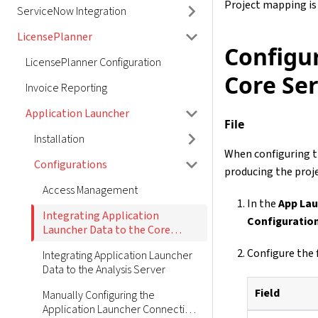
Project mapping is
ServiceNow Integration
LicensePlanner
Configu
LicensePlanner Configuration
Core Se
Invoice Reporting
Application Launcher
File
Installation
When configuring t
Configurations
producing the proje
Access Management
In the
App Lau
Integrating Application
Configuratio
Launcher Data to the Core
Server
Configure the 
Integrating Application Launcher
Data to the Analysis Server
Field
Manually Configuring the
Application Launcher Connection