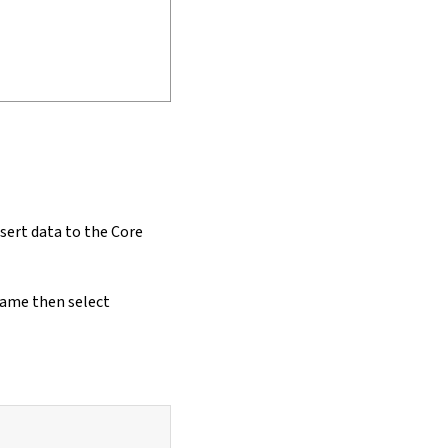
nsert data to the Core
name then select