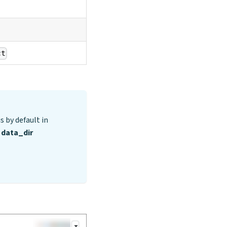
ct
s by default in
d
data_dir