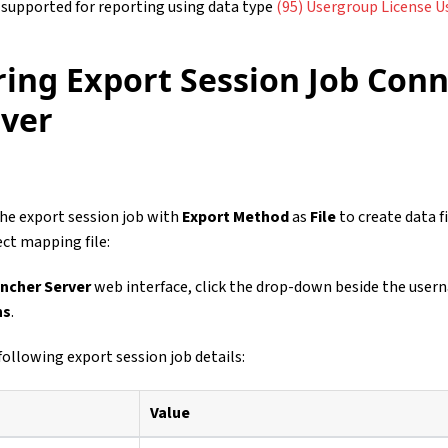
 supported for reporting using data type
(95) Usergroup License Us
ring Export Session Job Conn
rver
he export session job with
Export Method
as
File
to create data fi
ct mapping file:
ncher Server
web interface, click the drop-down beside the user
ns
.
following export session job details:
Value