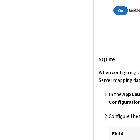
SQLite
When configuring t
Server mapping da
In the
App Lau
Configuratio
Configure the 
Field