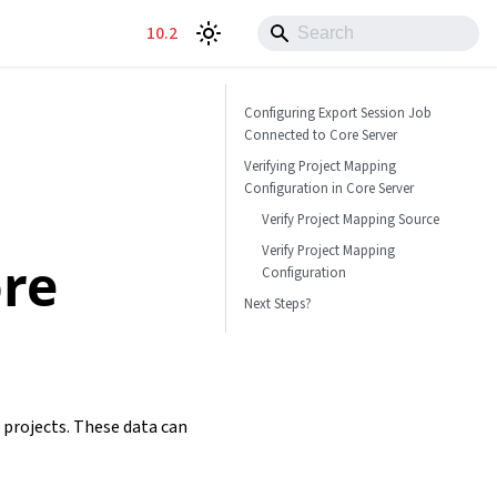
10.2
Configuring Export Session Job
Connected to Core Server
Verifying Project Mapping
Configuration in Core Server
Verify Project Mapping Source
Verify Project Mapping
ore
Configuration
Next Steps?
 projects. These data can