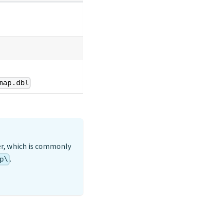
map.dbl
er, which is commonly
.
p\