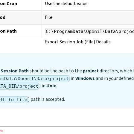
ion Cron
Use the default value
hod
File
ion Path
C:\ProgramData\OpeniT\Data\proje
Export Session Job (File) Details
 Session Path
should be the path to the
project
directory, which i
in
Windows
and in your define
amData\OpeniT\Data\project
) in
Unix
.
ATA_DIR/project
) path is accepted.
ath_to_file