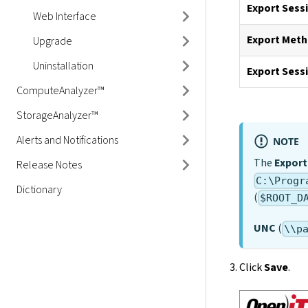
to Ingress
Export Sess
Web Interface
Export Met
Upgrade
Uninstallation
Export Sess
ComputeAnalyzer™
StorageAnalyzer™
Alerts and Notifications
NOTE
The
Export
Release Notes
C:\Progr
Dictionary
(
$ROOT_D
UNC
(
\\p
Click
Save
.