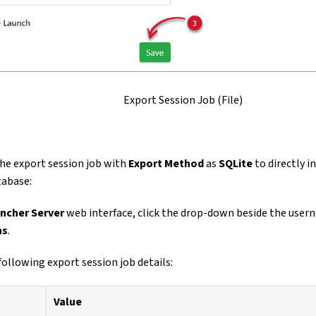
Export Session Job (File)
he export session job with
Export Method
as
SQLite
to directly i
tabase:
ncher Server
web interface, click the drop-down beside the user
ns
.
following export session job details:
Value