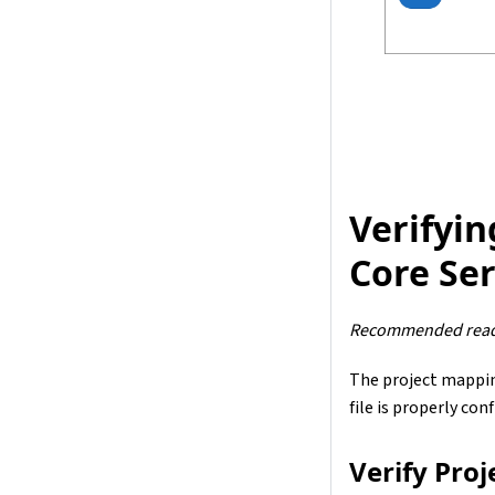
Verifyin
Core Se
Recommended read
The project mapping
file is properly con
Verify Pro