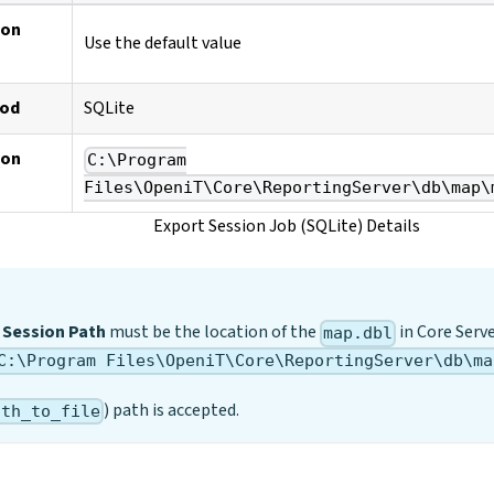
ion
Use the default value
hod
SQLite
ion
C:\Program
Files\OpeniT\Core\ReportingServer\db\map\
Export Session Job (SQLite) Details
 Session Path
must be the location of the
in Core Serv
map.dbl
C:\Program Files\OpeniT\Core\ReportingServer\db\ma
) path is accepted.
ath_to_file