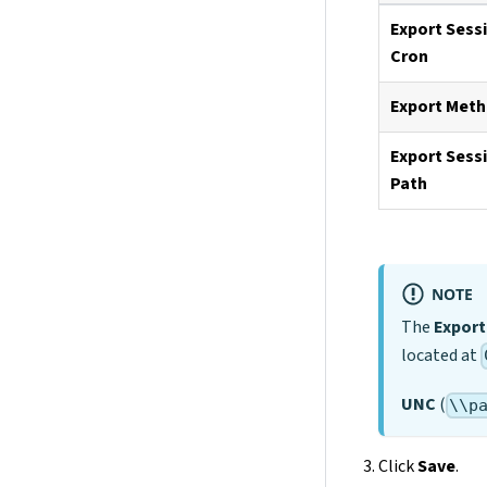
Export Sess
Cron
Export Met
Export Sess
Path
NOTE
The
Export
located at
UNC
(
\\p
Click
Save
.