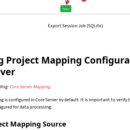
Export Session Job (SQLite)
g Project Mapping Configura
rver
ing:
Core Server Mapping
 is configured in Core Server by default. It is important to verif
figured for data processing.
ject Mapping Source