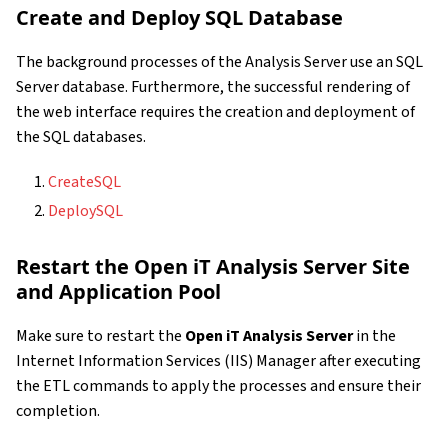
Create and Deploy SQL Database
The background processes of the Analysis Server use an SQL
Server database. Furthermore, the successful rendering of
the web interface requires the creation and deployment of
the SQL databases.
CreateSQL
DeploySQL
Restart the Open iT Analysis Server Site
and Application Pool
Make sure to restart the
Open iT Analysis Server
in the
Internet Information Services (IIS) Manager after executing
the ETL commands to apply the processes and ensure their
completion.