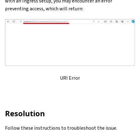
with an Ingress setup, you may encounter an error
preventing access, which will return:
URI Error
Resolution
Follow these instructions to troubleshoot the issue.