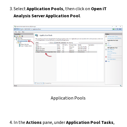
Select
Application Pools
, then click on
Open iT
Analysis Server Application Pool
.
Application Pools
In the
Actions
pane, under
Application Pool Tasks
,