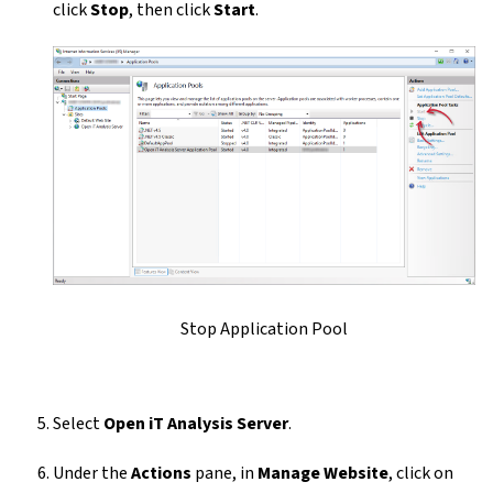
click
Stop
, then click
Start
.
Stop Application Pool
Select
Open iT Analysis Server
.
Under the
Actions
pane, in
Manage Website
, click on