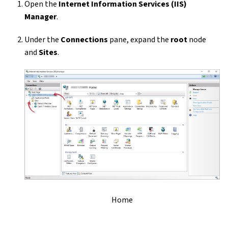
Open the
Internet Information Services (IIS)
Manager
.
Under the
Connections
pane, expand the
root
node
and
Sites
.
Home