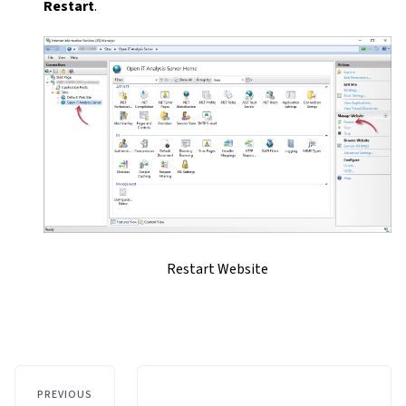
Restart
.
Restart Website
PREVIOUS